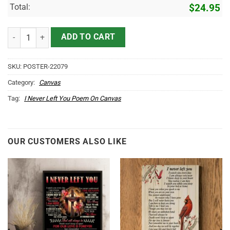
Total:
$
24.95
Cardinals Canvas Prints I Never Left You quantity
ADD TO CART
SKU:
POSTER-22079
Category:
Canvas
Tag:
I Never Left You Poem On Canvas
OUR CUSTOMERS ALSO LIKE