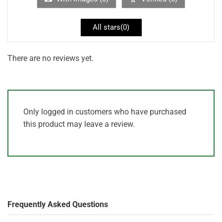
All stars(
0
)
There are no reviews yet.
Only logged in customers who have purchased
this product may leave a review.
Frequently Asked Questions