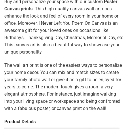
Buy and personalize your space with our custom
Poster
Canvas prints
. This high-quality canvas wall art does
enhance the look and feel of every room in your home or
office. Moreover, I Never Left You Poem On Canvas is an
awesome gift for your loved ones on occasions like
Birthdays, Thanksgiving Day, Christmas, Memorial Day, etc.
This canvas art is also a beautiful way to showcase your
unique personality.
The wall art print is one of the easiest ways to personalize
your home decor. You can mix and match sizes to create
your family photo wall or give it as a gift to be enjoyed for
years to come. The modern touch gives a room a very
elegant atmosphere. For instance, just imagine walking
into your living space or workspace and being confronted
with a fabulous poster, or canvas print on the wall!
Product Details