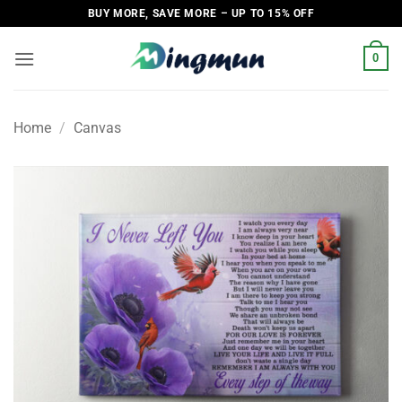
Skip
BUY MORE, SAVE MORE – UP TO 15% OFF
to
content
0
Home
/
Canvas