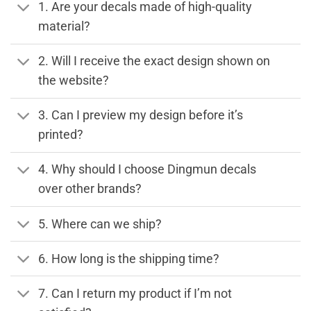
1. Are your decals made of high-quality
material?
2. Will I receive the exact design shown on
the website?
3. Can I preview my design before it’s
printed?
4. Why should I choose Dingmun decals
over other brands?
5. Where can we ship?
6. How long is the shipping time?
7. Can I return my product if I’m not