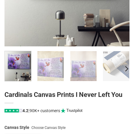
Cardinals Canvas Prints I Never Left You
|
4.2
90K+ customers
Trustpilot
★
★
★
★
★
Canvas Style
Choose Canvas Style