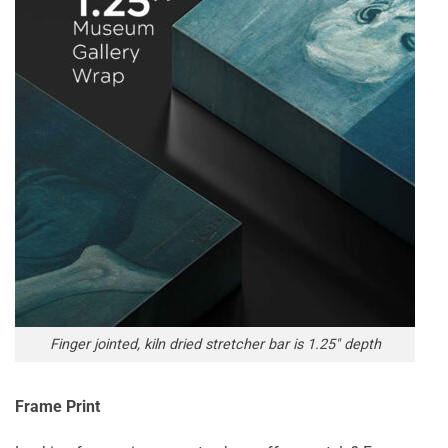
Finger jointed, kiln dried stretcher bar is 1.25″ depth
Frame Print