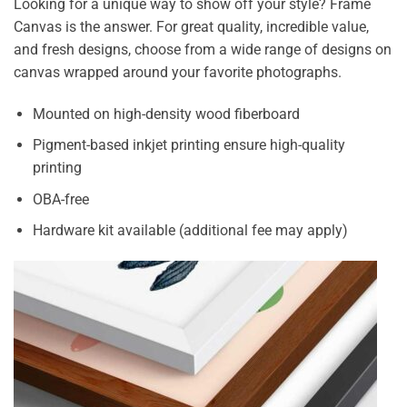
Looking for a unique way to show off your style? Frame
Canvas is the answer. For great quality, incredible value,
and fresh designs, choose from a wide range of designs on
canvas wrapped around your favorite photographs.
Mounted on high-density wood fiberboard
Pigment-based inkjet printing ensure high-quality
printing
OBA-free
Hardware kit available (additional fee may apply)