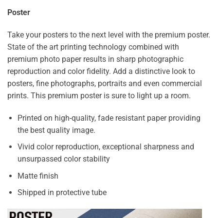
Poster
Take your posters to the next level with the premium poster.
State of the art printing technology combined with
premium photo paper results in sharp photographic
reproduction and color fidelity. Add a distinctive look to
posters, fine photographs, portraits and even commercial
prints. This premium poster is sure to light up a room.
Printed on high-quality, fade resistant paper providing
the best quality image.
Vivid color reproduction, exceptional sharpness and
unsurpassed color stability
Matte finish
Shipped in protective tube