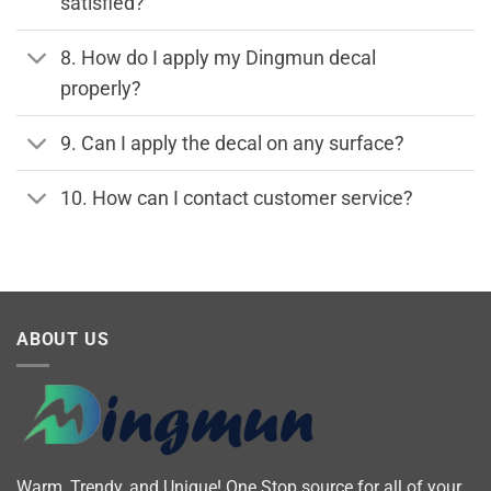
satisfied?
8. How do I apply my Dingmun decal
properly?
9. Can I apply the decal on any surface?
10. How can I contact customer service?
ABOUT US
Warm, Trendy, and Unique! One Stop source for all of your