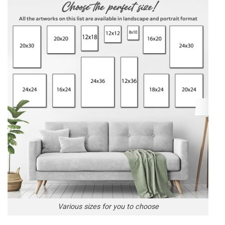
Various sizes for you to choose