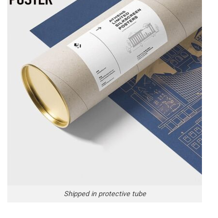
Shipped in protective tube