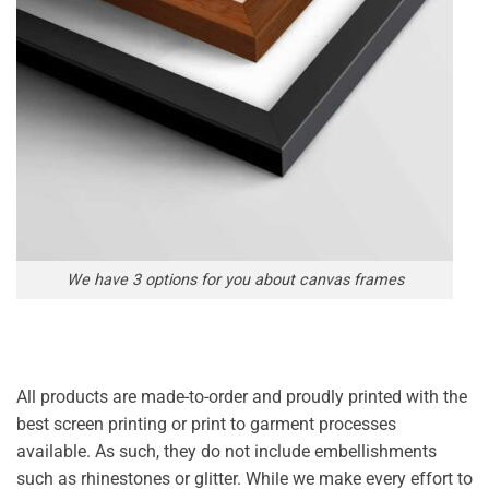
We have 3 options for you about canvas frames
All products are made-to-order and proudly printed with the
best screen printing or print to garment processes
available. As such, they do not include embellishments
such as rhinestones or glitter. While we make every effort to