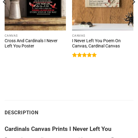
CANVAS
CANVAS
Cross And Cardinals I Never
I Never Left You Poem On
Left You Poster
Canvas, Cardinal Canvas
Rated
5
out of 5
DESCRIPTION
Cardinals Canvas Prints I Never Left You