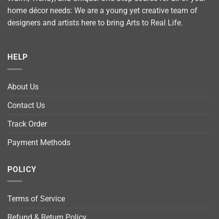
home décor needs: We are a young yet creative team of
designers and artists here to bring Arts to Real Life.
HELP
About Us
Contact Us
Track Order
Payment Methods
POLICY
Terms of Service
Refund & Return Policy