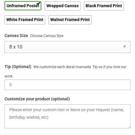
Unframed Poster
Wrapped Canvas
Black Framed Print
White Framed Print
Walnut Framed Print
Canvas Size
Choose Canvas Size
Tip (Optional)
We customize each decal manually. Tip us if you love our
work.
Customize your product (optional)