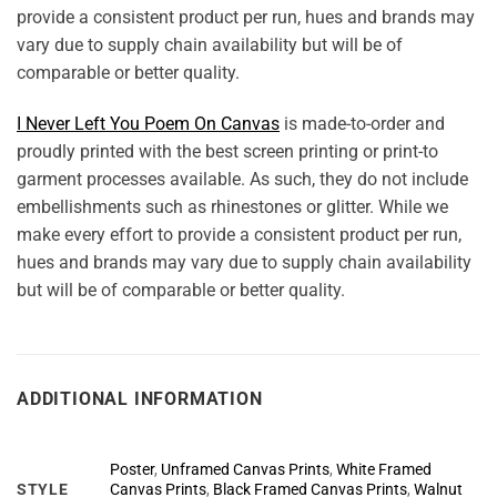
provide a consistent product per run, hues and brands may
vary due to supply chain availability but will be of
comparable or better quality.
I Never Left You Poem On Canvas
is made-to-order and
proudly printed with the best screen printing or print-to
garment processes available. As such, they do not include
embellishments such as rhinestones or glitter. While we
make every effort to provide a consistent product per run,
hues and brands may vary due to supply chain availability
but will be of comparable or better quality.
ADDITIONAL INFORMATION
Poster
,
Unframed Canvas Prints
,
White Framed
STYLE
Canvas Prints
,
Black Framed Canvas Prints
,
Walnut