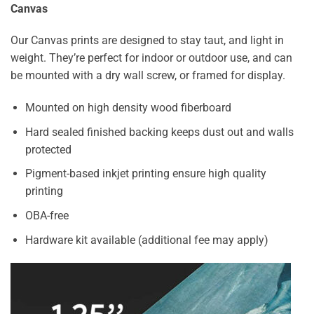
Canvas
Our Canvas prints are designed to stay taut, and light in
weight. They’re perfect for indoor or outdoor use, and can
be mounted with a dry wall screw, or framed for display.
Mounted on high density wood fiberboard
Hard sealed finished backing keeps dust out and walls
protected
Pigment-based inkjet printing ensure high quality
printing
OBA-free
Hardware kit available (additional fee may apply)