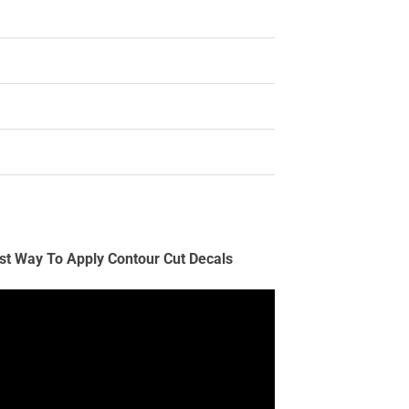
st Way To Apply Contour Cut Decals