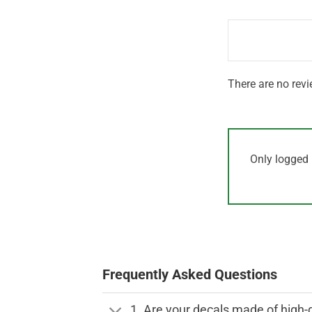
1
of 5
out
of
5
There are no revi
Only logged 
Frequently Asked Questions
1. Are your decals made of high-