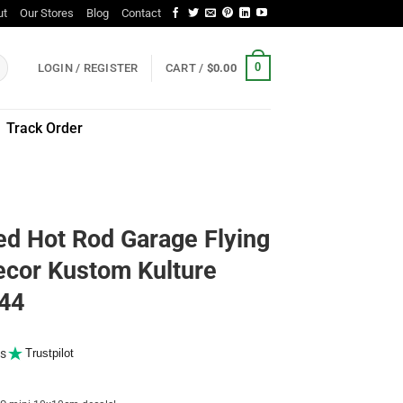
ut
Our Stores
Blog
Contact
0
LOGIN / REGISTER
CART /
$
0.00
Track Order
ed Hot Rod Garage Flying
ecor Kustom Kulture
044
s
Trustpilot