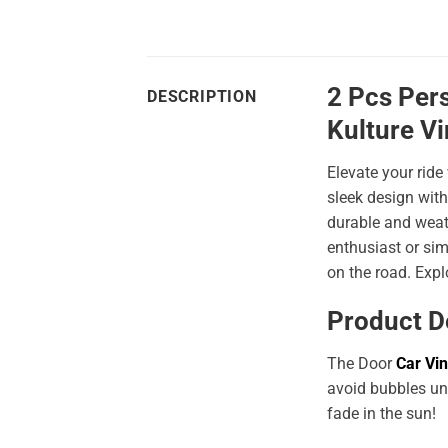
2 Pcs Per
DESCRIPTION
Kulture Vi
Elevate your ride
sleek design with
durable and weath
enthusiast or sim
on the road. Expl
Product D
The Door
Car Vin
avoid bubbles und
fade in the sun!