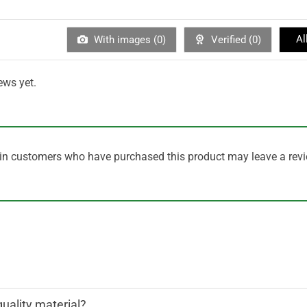
Al
With images (
0
)
Verified (
0
)
ews yet.
in customers who have purchased this product may leave a revi
quality material?