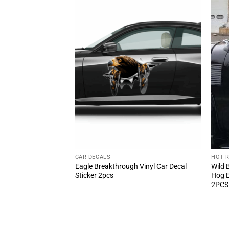
CAR DECALS
HOT 
N Equipped Speed
Eagle Breakthrough Vinyl Car Decal
Wild 
cal 2pcs – Classic
Sticker 2pcs
Hog E
2PCS