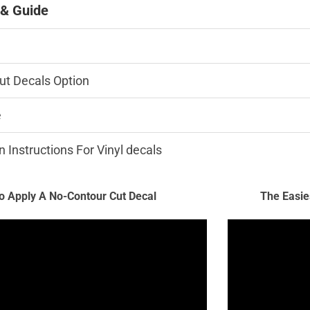
 & Guide
ut Decals Option
e
n Instructions For Vinyl decals
 Apply A No-Contour Cut Decal
The Easie