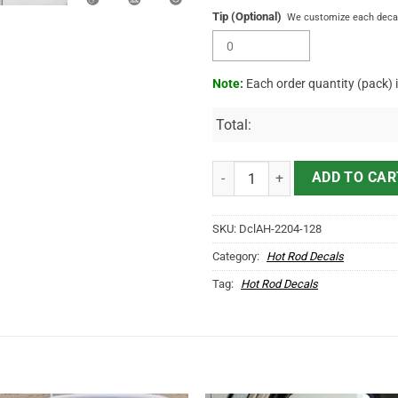
Tip (Optional)
We customize each decal 
Note:
Each order quantity (pack) 
Total:
2 Pcs Personalized Hot Rod Garag
ADD TO CAR
SKU:
DclAH-2204-128
Category:
Hot Rod Decals
Tag:
Hot Rod Decals