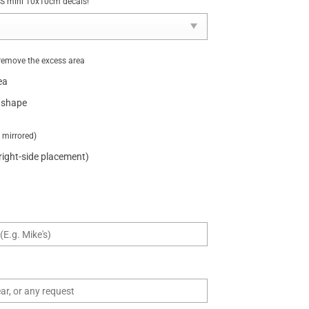
NUS mini 10x10cm decals!
remove the excess area
ea
 shape
t mirrored)
 right-side placement)