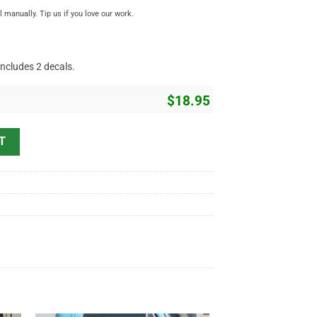
manually. Tip us if you love our work.
includes 2 decals.
$
18.95
e Flying Ball Christmas Decor Kustom Kulture Vinyl Sticker 10044 qua
T