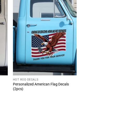
HOT ROD DECALS
Personalized American Flag Decals
(2pcs)