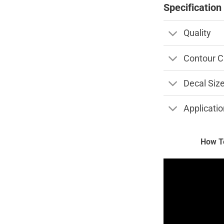
Specification
Quality
Contour C
Decal Siz
Applicatio
How To