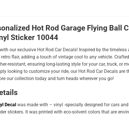
sonalized Hot Rod Garage Flying Ball
nyl Sticker 10044
 with our exclusive Hot Rod Car Decals! Inspired by the timeless a
 retro flair, adding a touch of vintage cool to any vehicle. Craf
er-resistant, ensuring long-lasting style for your car, truck, or
ply looking to customize your ride, our Hot Rod Car Decals are 
ore our collection today and turn heads wherever you go!
etails
yl Decal
was made with – vinyl -specially designed for cars and
er stickers. It was printed with eco-solvent colors that are env