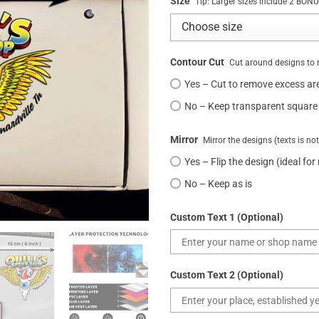
Size
Tip: Larger sizes include 2 BO
Contour Cut
Cut around designs to 
Yes – Cut to remove excess ar
No – Keep transparent square
Mirror
Mirror the designs (texts is no
Yes – Flip the design (ideal for
No – Keep as is
Custom Text 1 (Optional)
Custom Text 2 (Optional)