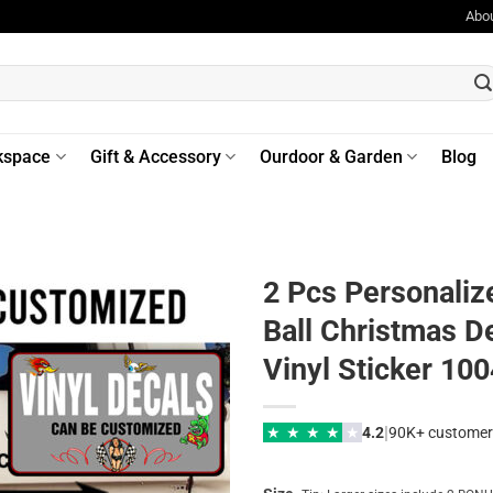
Abo
kspace
Gift & Accessory
Ourdoor & Garden
Blog
2 Pcs Personaliz
Ball Christmas D
Vinyl Sticker 10
|
★
★
★
★
★
4.2
90K+ customer