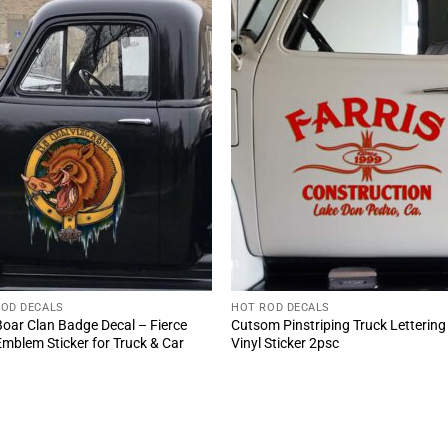
ROD DECALS
HOT ROD DECALS
Boar Clan Badge Decal – Fierce
Cutsom Pinstriping Truck Lettering
mblem Sticker for Truck & Car
Vinyl Sticker 2psc