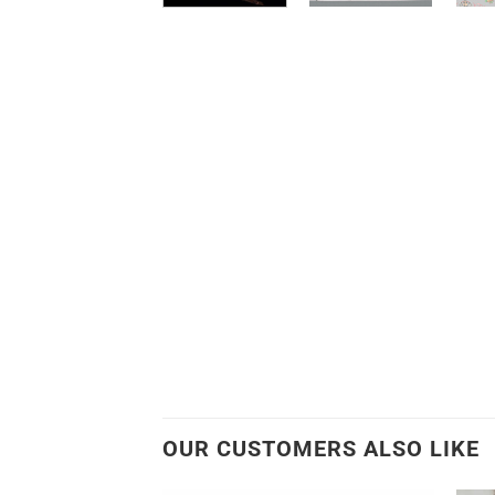
OUR CUSTOMERS ALSO LIKE