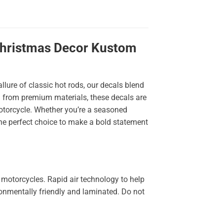
 Christmas Decor Kustom
llure of classic hot rods, our decals blend
ted from premium materials, these decals are
 motorcycle. Whether you’re a seasoned
the perfect choice to make a bold statement
 motorcycles. Rapid air technology to help
ironmentally friendly and laminated. Do not