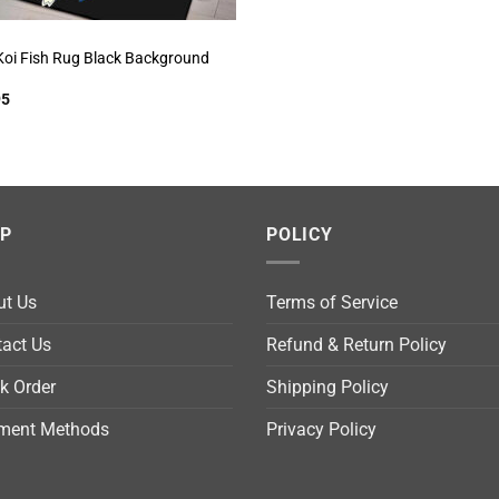
Koi Fish Rug Black Background
95
LP
POLICY
ut Us
Terms of Service
act Us
Refund & Return Policy
k Order
Shipping Policy
ment Methods
Privacy Policy