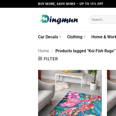
Skip
BUY MORE, SAVE MORE – UP TO 15% OFF
to
content
Search
for:
Car Decals
Clothing
Home & Wor
Home
/
Products tagged “Koi Fish Rugs”
FILTER