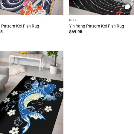
RUG
l-Pattern Koi Fish Rug
Yin-Yang Pattern Koi Fish Rug
95
$
69.95