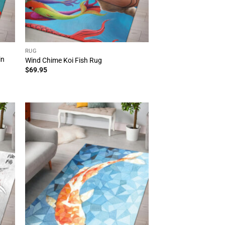
RUG
in
Wind Chime Koi Fish Rug
$
69.95