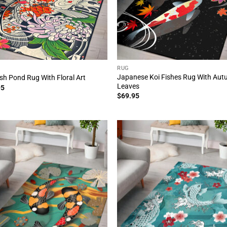
RUG
Japanese Koi Fishes Rug With Au
ish Pond Rug With Floral Art
Leaves
95
$
69.95