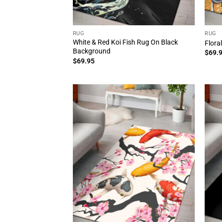
RUG
RUG
White & Red Koi Fish Rug On Black
Flora
Background
$
69.
$
69.95