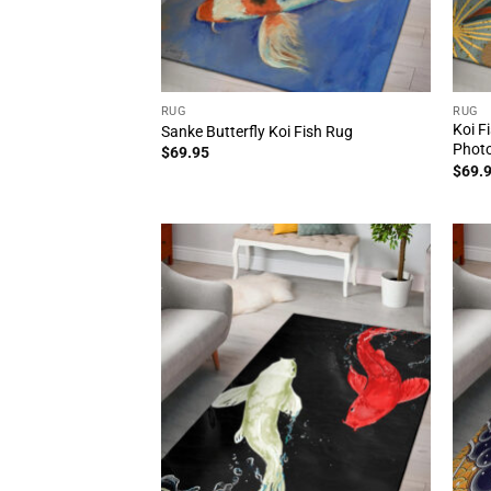
RUG
RUG
Koi F
Sanke Butterfly Koi Fish Rug
Photo
$
69.95
$
69.