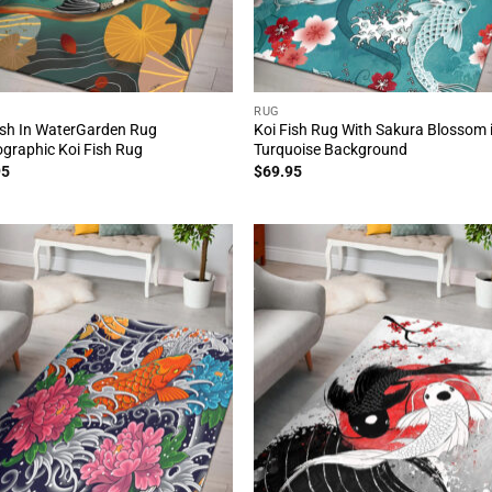
RUG
ish In WaterGarden Rug
Koi Fish Rug With Sakura Blossom 
graphic Koi Fish Rug
Turquoise Background
95
$
69.95