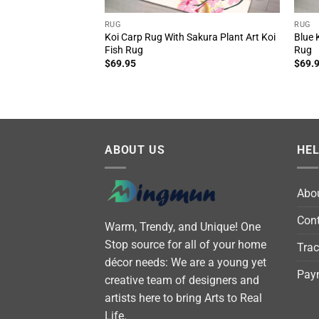
RUG
RUG
Koi Carp Rug With Sakura Plant Art Koi
Blue 
Fish Rug
Rug
$
69.95
$
69.
ABOUT US
HE
Abo
Cont
Warm, Trendy, and Unique! One
Stop source for all of your home
Trac
décor needs: We are a young yet
Pay
creative team of designers and
artists here to bring Arts to Real
Life.