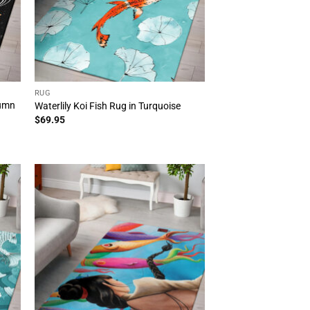
RUG
tumn
Waterlily Koi Fish Rug in Turquoise
$
69.95