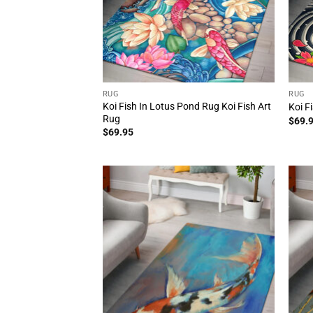
RUG
RUG
Koi Fish In Lotus Pond Rug Koi Fish Art
Koi F
Rug
$
69.
$
69.95