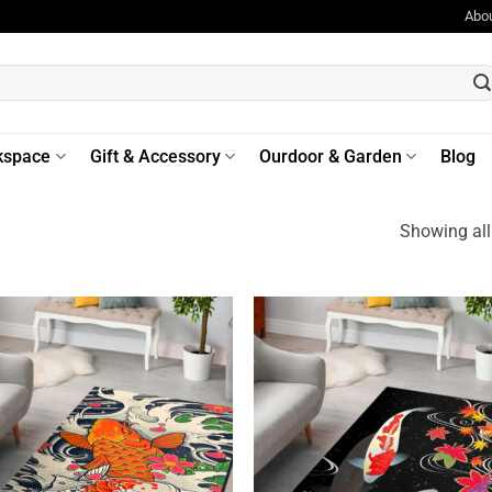
Abo
kspace
Gift & Accessory
Ourdoor & Garden
Blog
Showing all