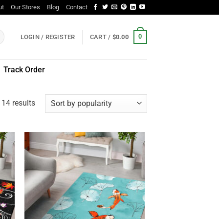
ut
Our Stores
Blog
Contact
0
LOGIN / REGISTER
CART /
$
0.00
Track Order
Sorted
 14 results
by
popularity