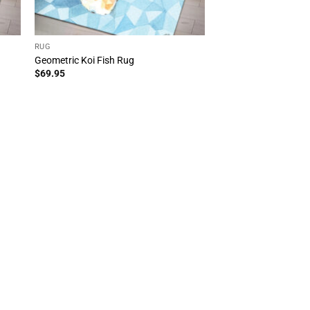
RUG
Geometric Koi Fish Rug
$
69.95