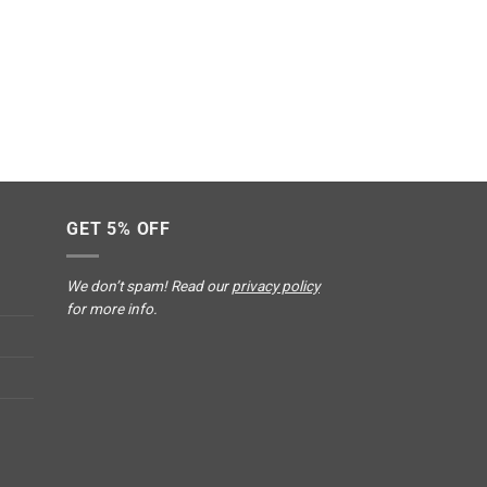
GET 5% OFF
We don’t spam! Read our
privacy policy
for more info.