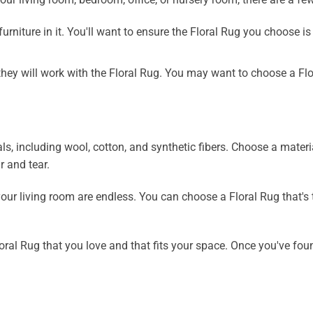
rniture in it. You'll want to ensure the Floral Rug you choose is
hey will work with the Floral Rug. You may want to choose a Flo
ls, including wool, cotton, and synthetic fibers. Choose a materi
 and tear.
our living room are endless. You can choose a Floral Rug that's t
ral Rug that you love and that fits your space. Once you've foun