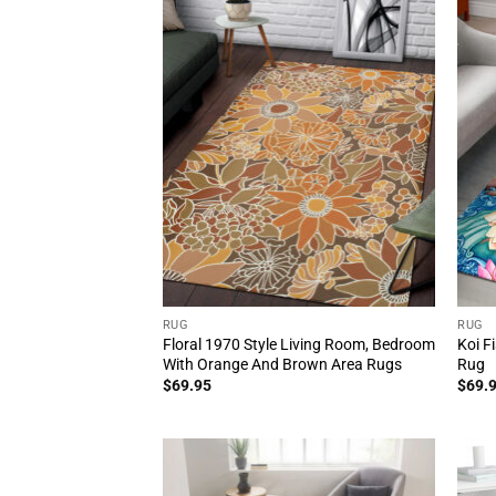
RUG
RUG
Floral 1970 Style Living Room, Bedroom
Koi F
With Orange And Brown Area Rugs
Rug
$
69.95
$
69.