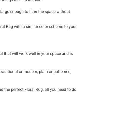
 large enough to fit in the space without
ral Rug with a similar color scheme to your
al that will work well in your space and is
raditional or modern, plain or patterned,
d the perfect Floral Rug, all you need to do