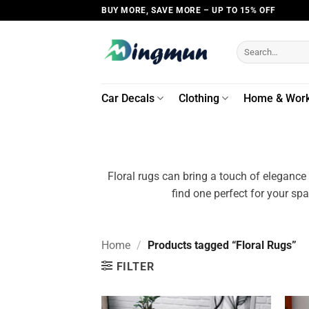
Skip
BUY MORE, SAVE MORE – UP TO 15% OFF
to
content
Search
for:
Car Decals
Clothing
Home & Wor
Floral rugs can bring a touch of elegance
find one perfect for your sp
Home
/
Products tagged “Floral Rugs”
FILTER