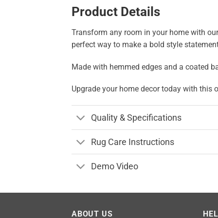
Product Details
Transform any room in your home with our str
perfect way to make a bold style statement
Made with hemmed edges and a coated backing
Upgrade your home decor today with this on
Quality & Specifications
Rug Care Instructions
Demo Video
ABOUT US
HE