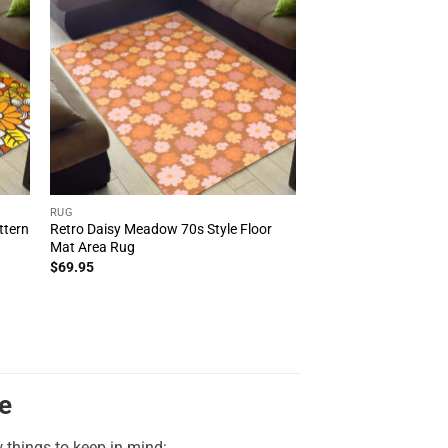
RUG
ttern
Retro Daisy Meadow 70s Style Floor
Mat Area Rug
$
69.95
e
w things to keep in mind: