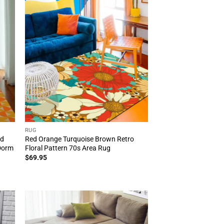
RUG
id
Red Orange Turquoise Brown Retro
Dorm
Floral Pattern 70s Area Rug
$
69.95