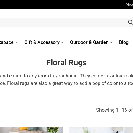
Abo
kspace
Gift & Accessory
Ourdoor & Garden
Blog
Floral Rugs
 and charm to any room in your home. They come in various colors
ace. Floral rugs are also a great way to add a pop of color to a 
Showing 1–16 of 