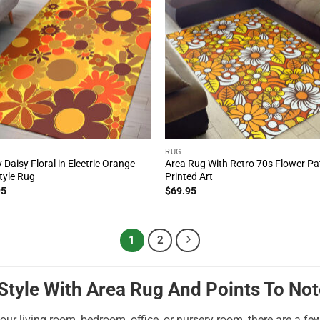
RUG
 Daisy Floral in Electric Orange
Area Rug With Retro 70s Flower Pa
tyle Rug
Printed Art
95
$
69.95
1
2
tyle With Area Rug And Points To Not
our living room, bedroom, office, or nursery room, there are a fe