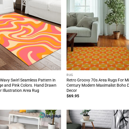
RUG
Wavy Swirl Seamless Pattern in
Retro Groovy 70s Area Rugs For M
e and Pink Colors. Hand Drawn
Century Modern Maximalist Boho 
r Illustration Area Rug
Decor
$
69.95