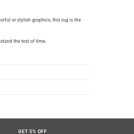
ful or stylish graphics, this rug is the
stand the test of time.
GET 5% OFF