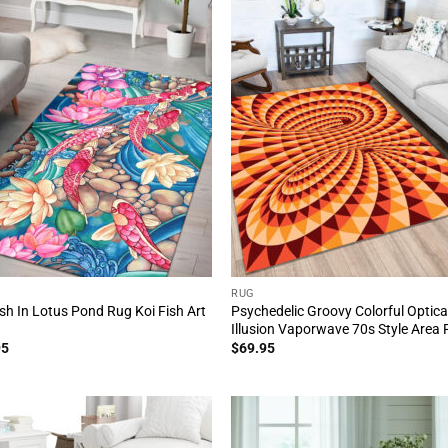
RUG
ish In Lotus Pond Rug Koi Fish Art
Psychedelic Groovy Colorful Optica
Illusion Vaporwave 70s Style Area
95
$
69.95