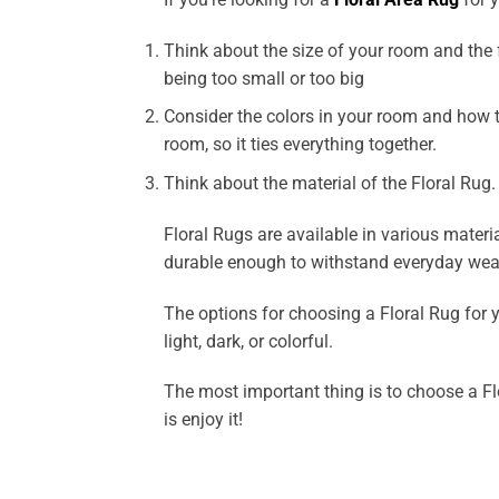
Think about the size of your room and the fu
being too small or too big
Consider the colors in your room and how t
room, so it ties everything together.
Think about the material of the Floral Rug.
Floral Rugs are available in various materia
durable enough to withstand everyday wear
The options for choosing a Floral Rug for y
light, dark, or colorful.
The most important thing is to choose a Flo
is enjoy it!