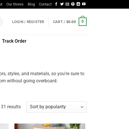
ut
Our Stores
Blog
Contact
0
LOGIN / REGISTER
CART /
$
0.00
Track Order
, styles, and materials, so you're sure to
room without going overboard.
Sorted
31 results
by
popularity