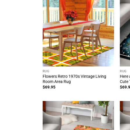
RUG
RUG
Flowers Retro 1970s Vintage Living
Here 
Room Area Rug
Cute 
$
69.95
$
69.