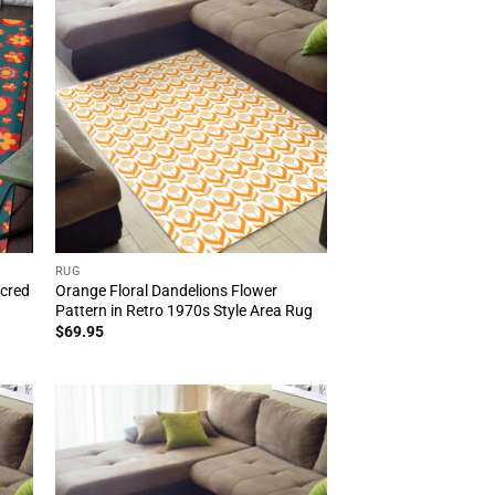
RUG
acred
Orange Floral Dandelions Flower
n
Pattern in Retro 1970s Style Area Rug
$
69.95