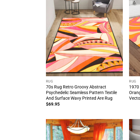
RUG
RUG
70s Rug Retro Groovy Abstract
1970 
Psychedelic Seamless Pattern Textile
Orang
And Surface Wavy Printed Are Rug
Vecto
$
69.95