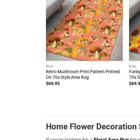
RUG
RUG
Retro Mushroom Print Pattern Printed
Funky
On 70s Style Area Rug
70s S
$
69.95
$
69.
Home Flower Decoration S
If you're looking for a
Floral Area Rug
for y