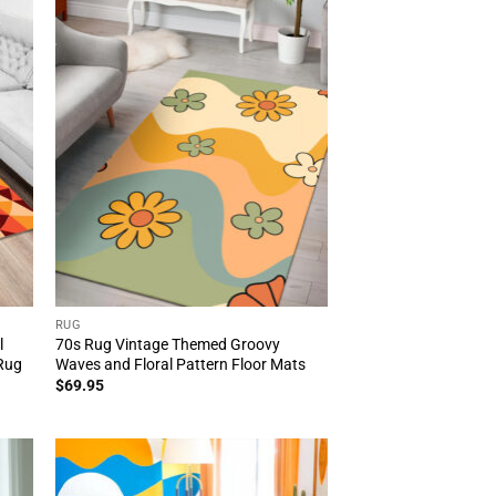
RUG
l
70s Rug Vintage Themed Groovy
 Rug
Waves and Floral Pattern Floor Mats
$
69.95