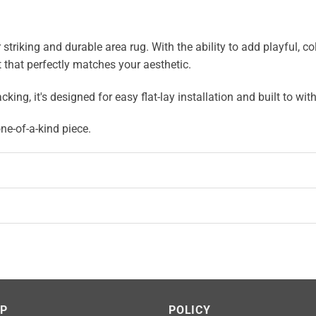
iking and durable area rug. With the ability to add playful, color
 that perfectly matches your aesthetic.
, it's designed for easy flat-lay installation and built to with
e-of-a-kind piece.
LP
POLICY