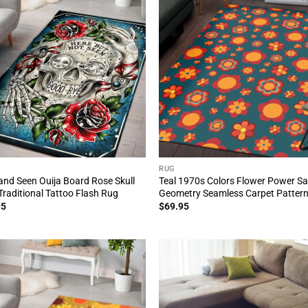
RUG
and Seen Ouija Board Rose Skull
Teal 1970s Colors Flower Power S
Traditional Tattoo Flash Rug
Geometry Seamless Carpet Patter
95
$
69.95