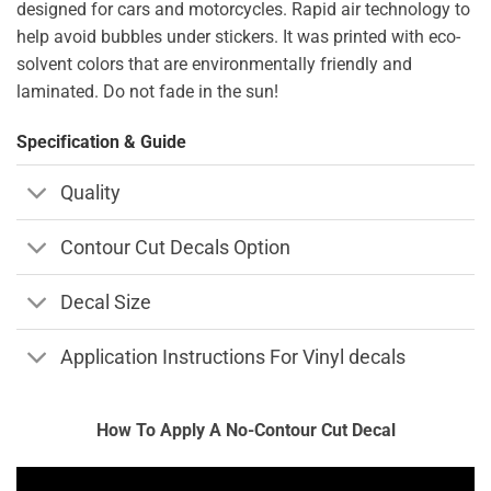
designed for cars and motorcycles. Rapid air technology to
help avoid bubbles under stickers. It was printed with eco-
solvent colors that are environmentally friendly and
laminated. Do not fade in the sun!
Specification & Guide
Quality
Contour Cut Decals Option
Decal Size
Application Instructions For Vinyl decals
How To Apply A No-Contour Cut Decal