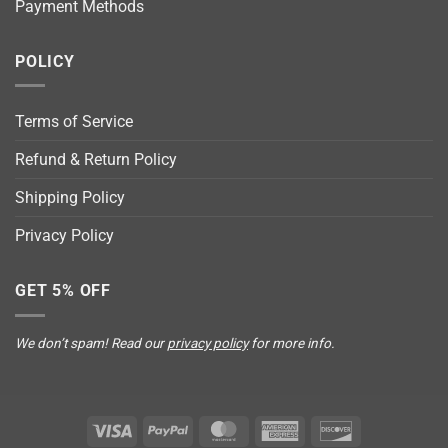
Payment Methods
POLICY
Terms of Service
Refund & Return Policy
Shipping Policy
Privacy Policy
GET 5% OFF
We don’t spam! Read our
privacy policy
for more info.
Visa
PayPal
MasterCard
American
Discover