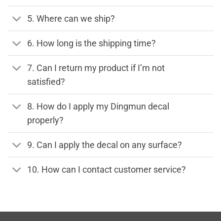
5. Where can we ship?
6. How long is the shipping time?
7. Can I return my product if I’m not
satisfied?
8. How do I apply my Dingmun decal
properly?
9. Can I apply the decal on any surface?
10. How can I contact customer service?