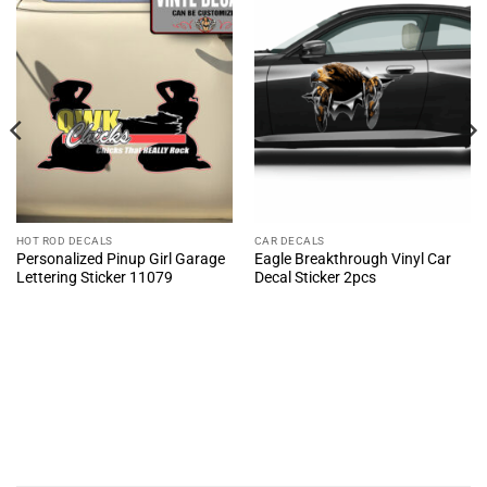
HOT ROD DECALS
CAR DECALS
Personalized Pinup Girl Garage
Eagle Breakthrough Vinyl Car
Lettering Sticker 11079
Decal Sticker 2pcs