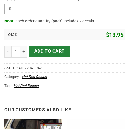
Note:
Each order quantity (pack) includes 2 decals.
Total:
$
18.95
Tiki Pinstriping Sticker 11848 quantity
ADD TO CART
SKU:
DclAH-2204-1942
Category:
Hot Rod Decals
Tag:
Hot Rod Decals
OUR CUSTOMERS ALSO LIKE