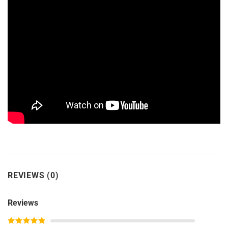
REVIEWS (0)
Reviews