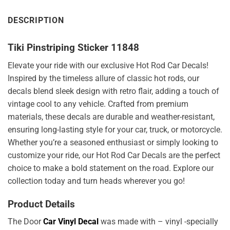
DESCRIPTION
Tiki Pinstriping Sticker 11848
Elevate your ride with our exclusive Hot Rod Car Decals!
Inspired by the timeless allure of classic hot rods, our
decals blend sleek design with retro flair, adding a touch of
vintage cool to any vehicle. Crafted from premium
materials, these decals are durable and weather-resistant,
ensuring long-lasting style for your car, truck, or motorcycle.
Whether you’re a seasoned enthusiast or simply looking to
customize your ride, our Hot Rod Car Decals are the perfect
choice to make a bold statement on the road. Explore our
collection today and turn heads wherever you go!
Product Details
The Door
Car Vinyl Decal
was made with – vinyl -specially