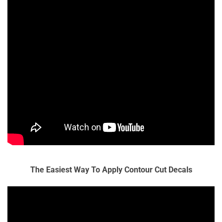
The Easiest Way To Apply Contour Cut Decals