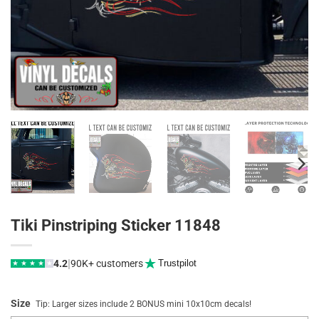
Tiki Pinstriping Sticker 11848
|
4.2
90K+ customers
Trustpilot
★
★
★
★
★
Size
Tip: Larger sizes include 2 BONUS mini 10x10cm decals!