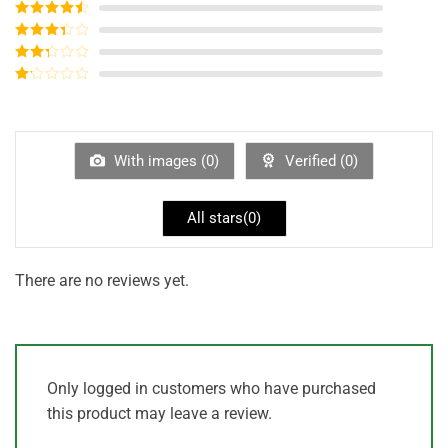
Rated
5
out
of 5
Rated
4
out of 5
Rated
3
out of
Rated
5
2
out
Rated
of 5
1
out
of
5
With images (
0
)
Verified (
0
)
All stars(
0
)
There are no reviews yet.
Only logged in customers who have purchased
this product may leave a review.