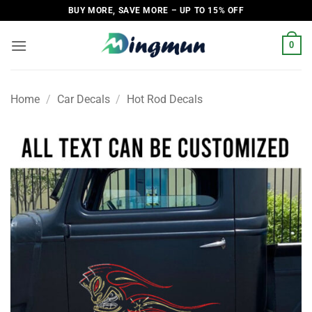
Skip
BUY MORE, SAVE MORE – UP TO 15% OFF
to
content
0
Home
/
Car Decals
/
Hot Rod Decals