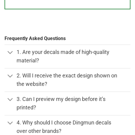
Frequently Asked Questions
1. Are your decals made of high-quality
material?
2. Will I receive the exact design shown on
the website?
3. Can I preview my design before it’s
printed?
4. Why should I choose Dingmun decals
over other brands?