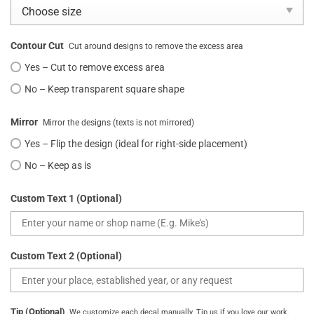
Contour Cut
Cut around designs to remove the excess area
Yes – Cut to remove excess area
No – Keep transparent square shape
Mirror
Mirror the designs (texts is not mirrored)
Yes – Flip the design (ideal for right-side placement)
No – Keep as is
Custom Text 1 (Optional)
Custom Text 2 (Optional)
Tip (Optional)
We customize each decal manually. Tip us if you love our work.