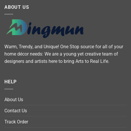
ABOUT US
Warm, Trendy, and Unique! One Stop source for all of your
home décor needs: We are a young yet creative team of
designers and artists here to bring Arts to Real Life.
HELP
About Us
Contact Us
Track Order