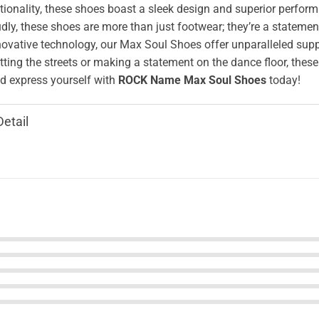
ionality, these shoes boast a sleek design and superior perform
ly, these shoes are more than just footwear; they’re a stateme
novative technology, our Max Soul Shoes offer unparalleled supp
tting the streets or making a statement on the dance floor, these
 express yourself with
ROCK Name Max Soul Shoes
today!
Detail