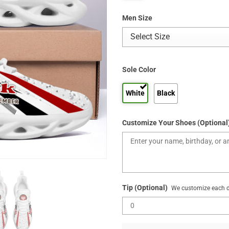
Men Size
Sole Color
White
Black
Customize Your Shoes (Optional
Tip (Optional)
We customize each de