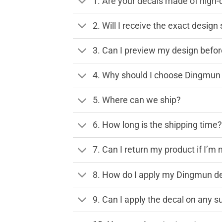
1. Are your decals made of high-
2. Will I receive the exact desig
3. Can I preview my design before
4. Why should I choose Dingmun 
5. Where can we ship?
6. How long is the shipping time
7. Can I return my product if I’m 
8. How do I apply my Dingmun de
9. Can I apply the decal on any s