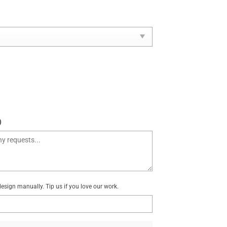
)
sign manually. Tip us if you love our work.