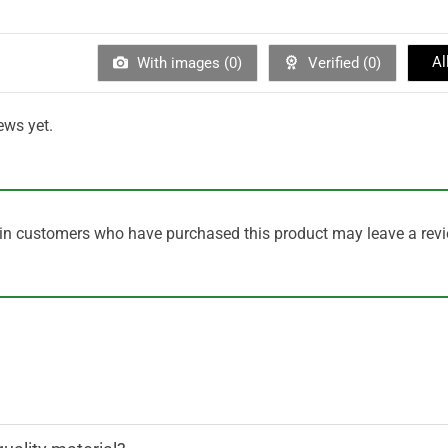
Al
With images (
0
)
Verified (
0
)
ews yet.
in customers who have purchased this product may leave a revi