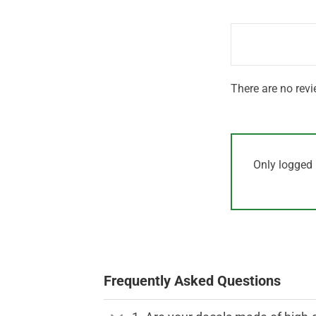
out
1
of 5
out
of
5
There are no revi
Only logged 
Frequently Asked Questions