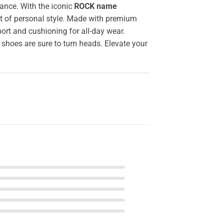
ance. With the iconic
ROCK name
nt of personal style. Made with premium
ort and cushioning for all-day wear.
 shoes are sure to turn heads. Elevate your