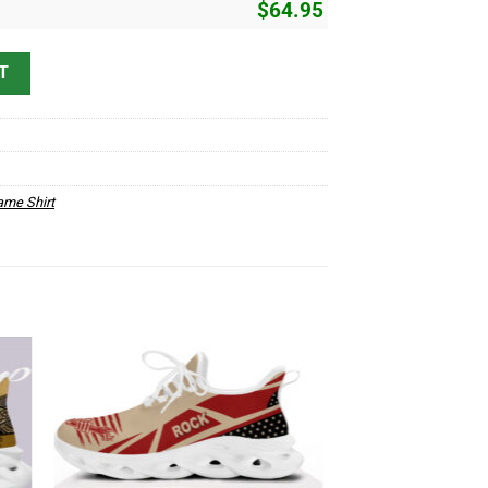
$
64.95
 quantity
T
me Shirt