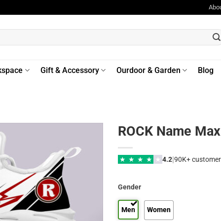
Abo
kspace
Gift & Accessory
Ourdoor & Garden
Blog
ROCK Name Max 
|
★
★
★
★
★
4.2
90K+ customer
Gender
Men
Women