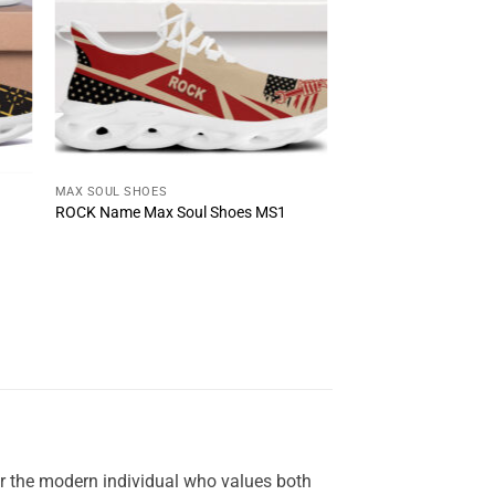
MAX SOUL SHOES
ROCK Name Max Soul Shoes MS1
or the modern individual who values both