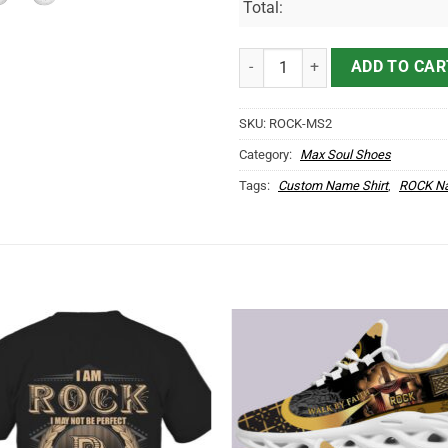
Total:
ROCK Name Max Soul Shoes MS2
ADD TO CAR
SKU:
ROCK-MS2
Category:
Max Soul Shoes
Tags:
Custom Name Shirt
,
ROCK Na