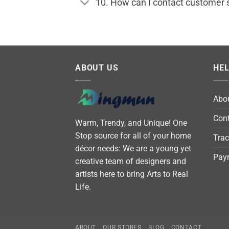
10. How can I contact customer 
ABOUT US
HE
Abo
Cont
Warm, Trendy, and Unique! One
Stop source for all of your home
Trac
décor needs: We are a young yet
Pay
creative team of designers and
artists here to bring Arts to Real
Life.
ABOUT
OUR STORES
BLOG
CONTACT