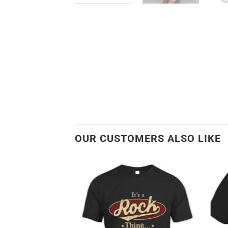
OUR CUSTOMERS ALSO LIKE