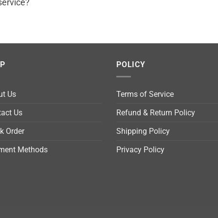
service?
LP
POLICY
ut Us
Terms of Service
act Us
Refund & Return Policy
k Order
Shipping Policy
ment Methods
Privacy Policy