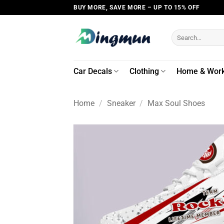
Skip
BUY MORE, SAVE MORE – UP TO 15% OFF
to
content
Search
for:
Car Decals
Clothing
Home & Wor
Home
/
Sneaker
/
Max Soul Shoes