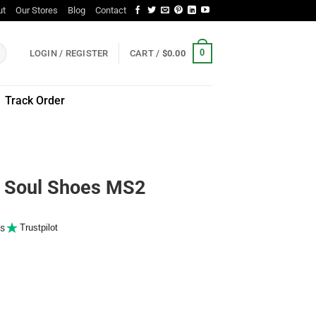
ut
Our Stores
Blog
Contact
0
LOGIN / REGISTER
CART /
$
0.00
Track Order
Soul Shoes MS2
s
Trustpilot