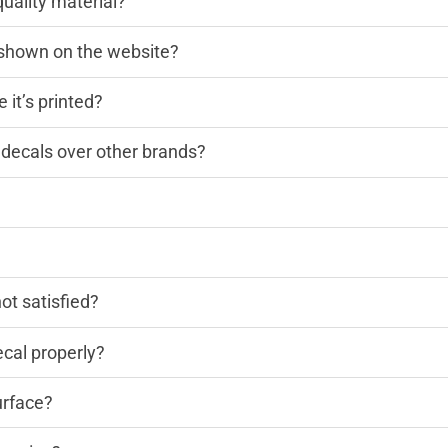
quality material?
n shown on the website?
 it’s printed?
decals over other brands?
?
not satisfied?
cal properly?
urface?