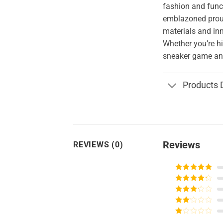
fashion and funct
emblazoned proud
materials and in
Whether you’re hi
sneaker game and
Products 
Reviews
REVIEWS (0)
Rated
5
out
of 5
Rated
4
out of 5
Rated
3
out of
Rated
5
2
Rated