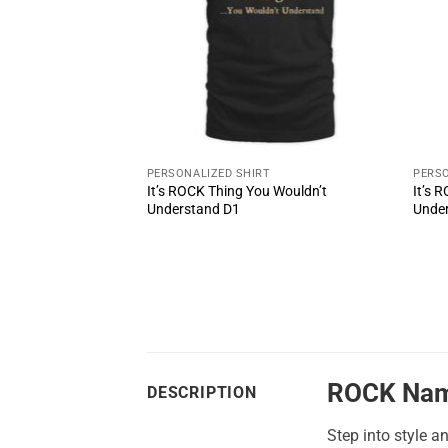
T
PERSONALIZED SHIRT
PERSO
u Wouldn’t
It’s ROCK Thing You Wouldn’t
It’s 
Understand D1
Unde
ROCK Nam
DESCRIPTION
Step into style a