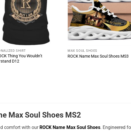
NALIZED SHIRT
MAX SOUL SHOES
ROCK Thing You Wouldn’t
ROCK Name Max Soul Shoes MS3
rstand D12
e Max Soul Shoes MS2
nd comfort with our
ROCK Name Max Soul Shoes
. Engineered f