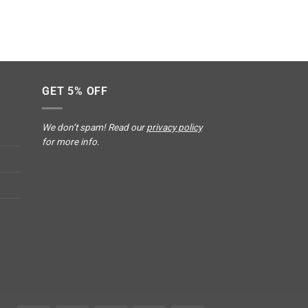
GET 5% OFF
We don’t spam! Read our
privacy policy
for more info.