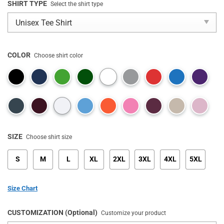
SHIRT TYPE
Select the shirt type
COLOR
Choose shirt color
SIZE
Choose shirt size
S
M
L
XL
2XL
3XL
4XL
5XL
Size Chart
CUSTOMIZATION (Optional)
Customize your product