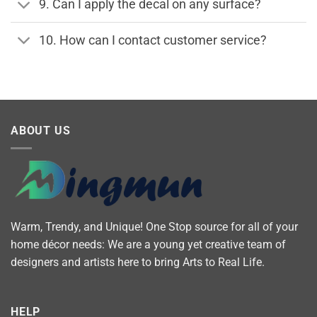
9. Can I apply the decal on any surface?
10. How can I contact customer service?
ABOUT US
Warm, Trendy, and Unique! One Stop source for all of your
home décor needs: We are a young yet creative team of
designers and artists here to bring Arts to Real Life.
HELP