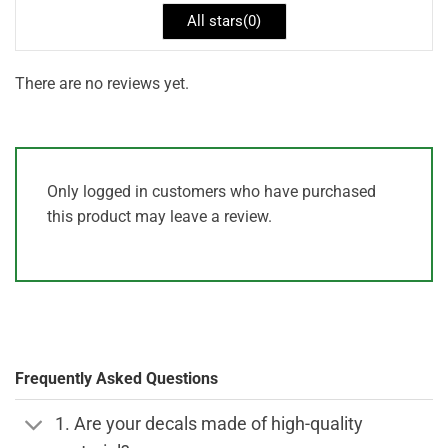
All stars(
0
)
There are no reviews yet.
Only logged in customers who have purchased
this product may leave a review.
Frequently Asked Questions
1. Are your decals made of high-quality