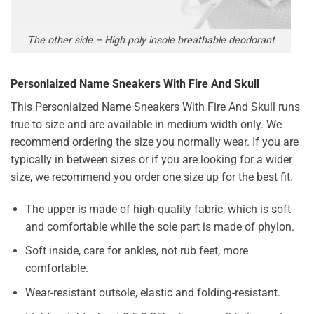
The other side – High poly insole breathable deodorant
Personlaized Name Sneakers With Fire And Skull
This Personlaized Name Sneakers With Fire And Skull runs
true to size and are available in medium width only. We
recommend ordering the size you normally wear. If you are
typically in between sizes or if you are looking for a wider
size, we recommend you order one size up for the best fit.
The upper is made of high-quality fabric, which is soft
and comfortable while the sole part is made of phylon.
Soft inside, care for ankles, not rub feet, more
comfortable.
Wear-resistant outsole, elastic and folding-resistant.