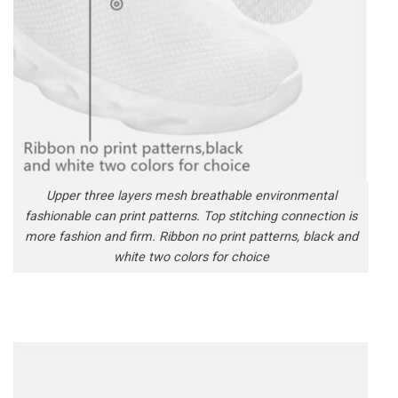
Upper three layers mesh breathable environmental
fashionable can print patterns. Top stitching connection is
more fashion and firm. Ribbon no print patterns, black and
white two colors for choice