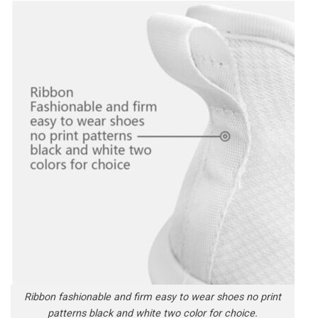
Ribbon fashionable and firm easy to wear shoes no print
patterns black and white two color for choice.