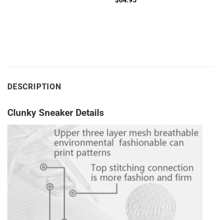
$
64.95
DESCRIPTION
Clunky Sneaker Details