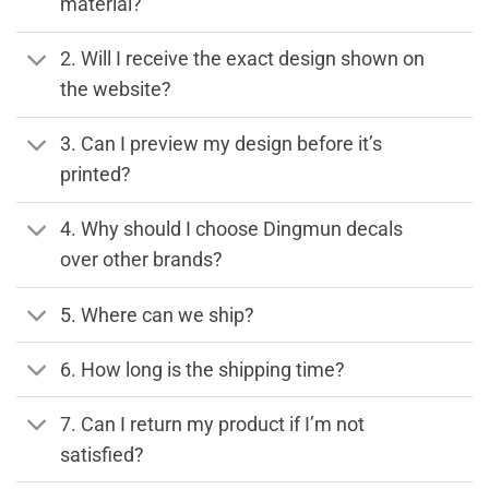
material?
2. Will I receive the exact design shown on
the website?
3. Can I preview my design before it’s
printed?
4. Why should I choose Dingmun decals
over other brands?
5. Where can we ship?
6. How long is the shipping time?
7. Can I return my product if I’m not
satisfied?