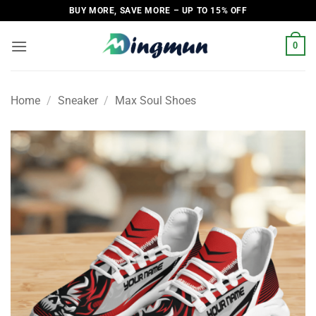
Skip
BUY MORE, SAVE MORE – UP TO 15% OFF
to
content
0
Home
/
Sneaker
/
Max Soul Shoes