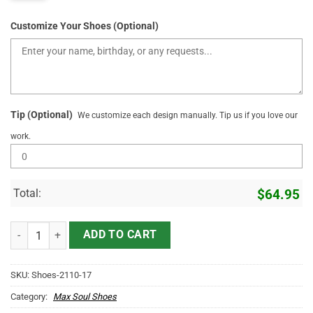
Customize Your Shoes (Optional)
Tip (Optional)
We customize each design manually. Tip us if you love our
work.
Total:
$
64.95
Personlaized Name Sneakers With Fire And Skull quantity
ADD TO CART
SKU:
Shoes-2110-17
Category:
Max Soul Shoes