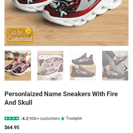
Personlaized Name Sneakers With Fire
And Skull
|
4.2
90K+ customers
Trustpilot
★
★
★
★
★
$
64.95