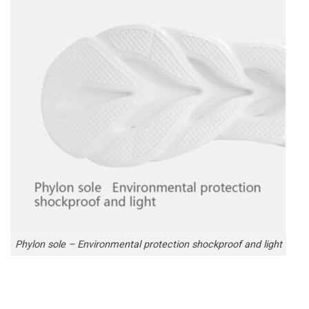
Phylon sole – Environmental protection shockproof and light