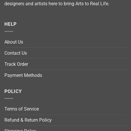
designers and artists here to bring Arts to Real Life.
HELP
About Us
Contact Us
Track Order
Payment Methods
POLICY
Terms of Service
Refund & Return Policy