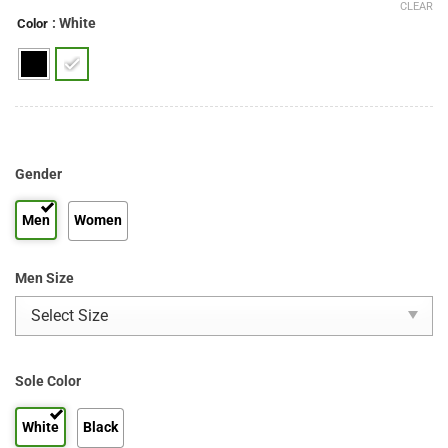
CLEAR
: White
Color
Gender
Men
Women
Men Size
Sole Color
White
Black