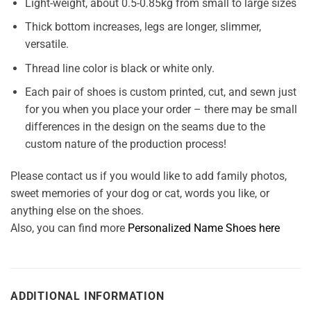
Light-weight, about 0.5-0.85kg from small to large sizes
Thick bottom increases, legs are longer, slimmer,
versatile.
Thread line color is black or white only.
Each pair of shoes is custom printed, cut, and sewn just
for you when you place your order – there may be small
differences in the design on the seams due to the
custom nature of the production process!
Please contact us if you would like to add family photos,
sweet memories of your dog or cat, words you like, or
anything else on the shoes.
Also, you can find more
Personalized Name Shoes here
ADDITIONAL INFORMATION