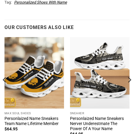
Tag:
Personalized Shoes With Name
OUR CUSTOMERS ALSO LIKE
MAX SOUL SHOES
SNEAKER
Personlaized Name Sneakers
Personlaized Name Sneakers
Team Name Lifetime Member
Nerver Underestmate The
Power Of A Your Name
$
64.95