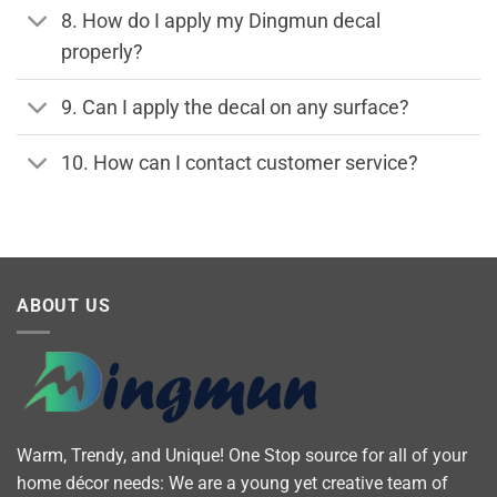
8. How do I apply my Dingmun decal
properly?
9. Can I apply the decal on any surface?
10. How can I contact customer service?
ABOUT US
Warm, Trendy, and Unique! One Stop source for all of your
home décor needs: We are a young yet creative team of