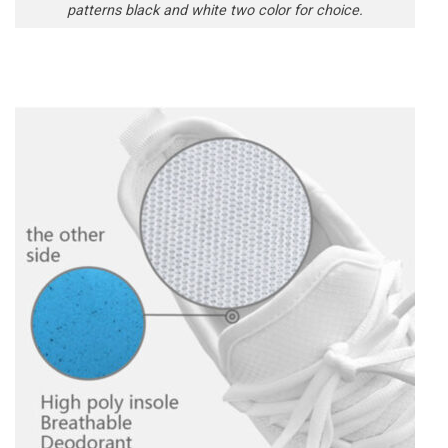
patterns black and white two color for choice.