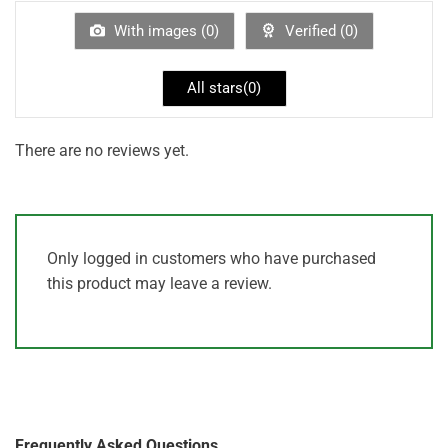
of
5
With images (
0
)
Verified (
0
)
All stars(
0
)
There are no reviews yet.
Only logged in customers who have purchased
this product may leave a review.
Frequently Asked Questions