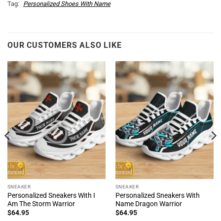
Tag:
Personalized Shoes With Name
OUR CUSTOMERS ALSO LIKE
SNEAKER
SNEAKER
Personalized Sneakers With I
Personalized Sneakers With
Am The Storm Warrior
Name Dragon Warrior
$
64.95
$
64.95