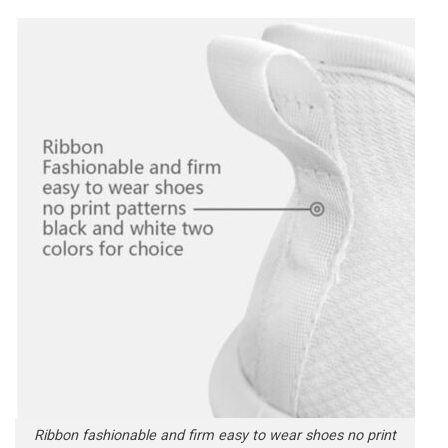
Ribbon fashionable and firm easy to wear shoes no print