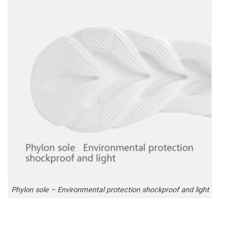
Phylon sole – Environmental protection shockproof and light