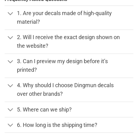
1. Are your decals made of high-quality
material?
2. Will I receive the exact design shown on
the website?
3. Can I preview my design before it’s
printed?
4. Why should I choose Dingmun decals
over other brands?
5. Where can we ship?
6. How long is the shipping time?