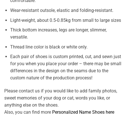
comfortable.
Wear-resistant outsole, elastic and folding-resistant.
Light-weight, about 0.5-0.85kg from small to large sizes
Thick bottom increases, legs are longer, slimmer,
versatile.
Thread line color is black or white only.
Each pair of shoes is custom printed, cut, and sewn just
for you when you place your order – there may be small
differences in the design on the seams due to the
custom nature of the production process!
Please contact us if you would like to add family photos,
sweet memories of your dog or cat, words you like, or
anything else on the shoes.
Also, you can find more
Personalized Name Shoes here