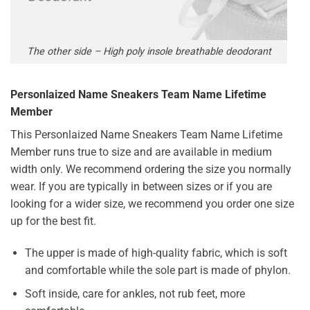
The other side – High poly insole breathable deodorant
Personlaized Name Sneakers Team Name Lifetime
Member
This Personlaized Name Sneakers Team Name Lifetime
Member runs true to size and are available in medium
width only. We recommend ordering the size you normally
wear. If you are typically in between sizes or if you are
looking for a wider size, we recommend you order one size
up for the best fit.
The upper is made of high-quality fabric, which is soft
and comfortable while the sole part is made of phylon.
Soft inside, care for ankles, not rub feet, more