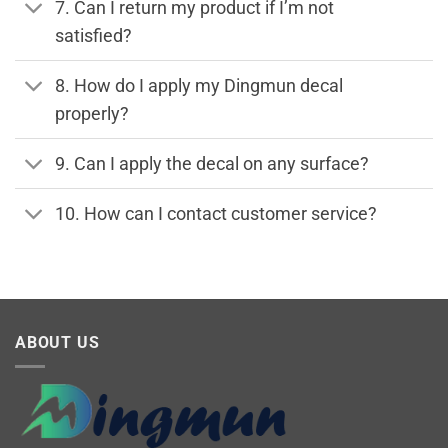
7. Can I return my product if I’m not
satisfied?
8. How do I apply my Dingmun decal
properly?
9. Can I apply the decal on any surface?
10. How can I contact customer service?
ABOUT US