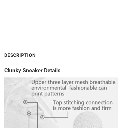
DESCRIPTION
Clunky Sneaker Details