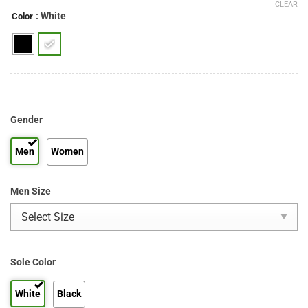
CLEAR
: White
Color
Gender
Men
Women
Men Size
Sole Color
White
Black