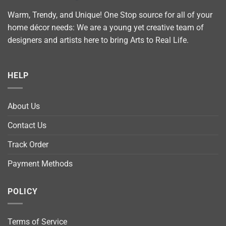
Warm, Trendy, and Unique! One Stop source for all of your
home décor needs: We are a young yet creative team of
designers and artists here to bring Arts to Real Life.
HELP
About Us
Contact Us
Track Order
Payment Methods
POLICY
Terms of Service