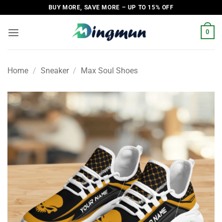
Skip
BUY MORE, SAVE MORE – UP TO 15% OFF
to
content
0
Home
/
Sneaker
/
Max Soul Shoes