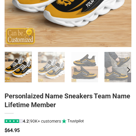
Personlaized Name Sneakers Team Name
Lifetime Member
|
4.2
90K+ customers
Trustpilot
★
★
★
★
★
$
64.95