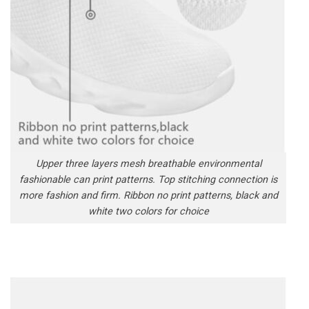
Upper three layers mesh breathable environmental
fashionable can print patterns. Top stitching connection is
more fashion and firm. Ribbon no print patterns, black and
white two colors for choice