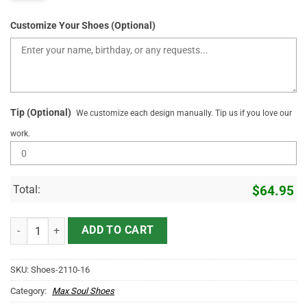
Customize Your Shoes (Optional)
Tip (Optional)
We customize each design manually. Tip us if you love our
work.
Total:
$
64.95
Personlaized Name Sneakers Team Name Lifetime Member quantit
ADD TO CART
SKU:
Shoes-2110-16
Category:
Max Soul Shoes