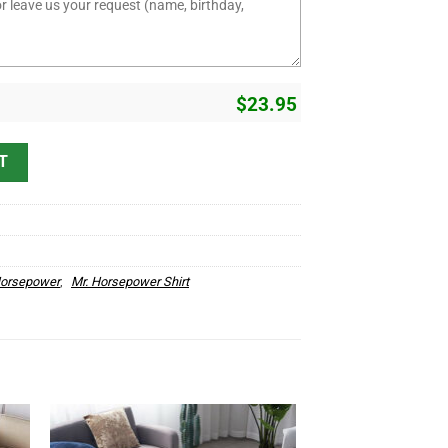
$
23.95
 Hot Rod Speed Shop T Shirts quantity
T
Horsepower
,
Mr. Horsepower Shirt