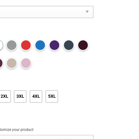
2XL
3XL
4XL
5XL
tomize your product