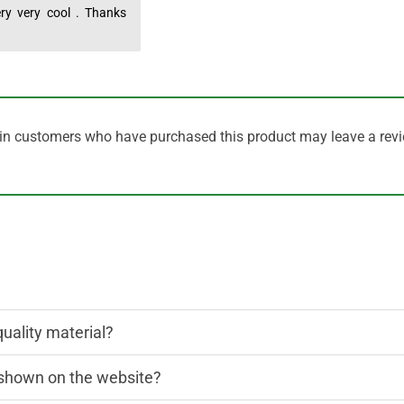
Very very cool . Thanks
in customers who have purchased this product may leave a revi
quality material?
n shown on the website?