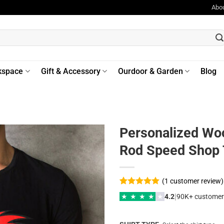
Abo
kspace
Gift & Accessory
Ourdoor & Garden
Blog
Personalized Wo
Rod Speed Shop 
(
1
customer review)
Rated
1
5
|
★
★
★
★
★
4.2
90K+ customer
out of 5
based on
customer