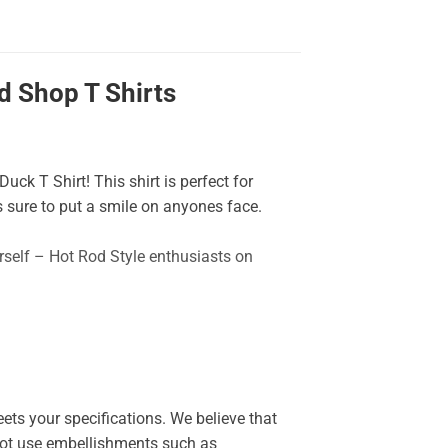
 Shop T Shirts
uck T Shirt! This shirt is perfect for
 sure to put a smile on anyones face.
urself – Hot Rod Style enthusiasts on
ets your specifications. We believe that
o not use embellishments such as