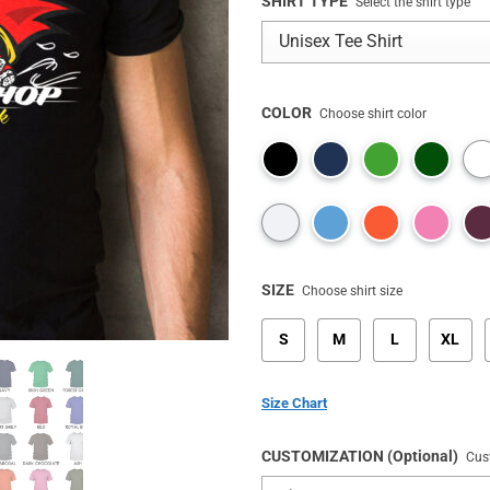
rating
SHIRT TYPE
Select the shirt type
COLOR
Choose shirt color
SIZE
Choose shirt size
S
M
L
XL
Size Chart
CUSTOMIZATION (Optional)
Cus