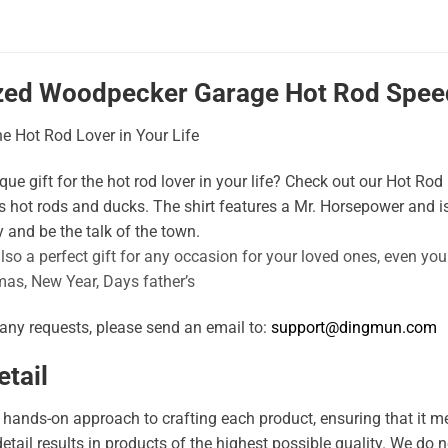
zed Woodpecker Garage Hot Rod Speed
the Hot Rod Lover in Your Life
ue gift for the hot rod lover in your life? Check out our Hot Rod D
 hot rods and ducks. The shirt features a Mr. Horsepower and is
 and be the talk of the town.
also a perfect gift for any occasion for your loved ones, even yo
mas, New Year, Days father’s
 any requests, please send an email to:
support@dingmun.com
tail
hands-on approach to crafting each product, ensuring that it me
 detail results in products of the highest possible quality. We d