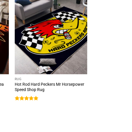
RUG
rea
Hot Rod Hard Peckers Mr Horsepower
Speed Shop Rug
Rated
5
out of 5