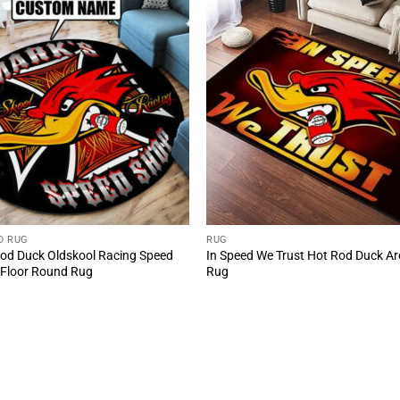
D RUG
RUG
od Duck Oldskool Racing Speed
In Speed We Trust Hot Rod Duck A
Floor Round Rug
Rug