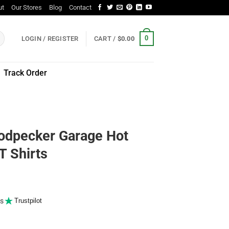
ut
Our Stores
Blog
Contact
0
LOGIN / REGISTER
CART /
$
0.00
Track Order
odpecker Garage Hot
T Shirts
s
Trustpilot