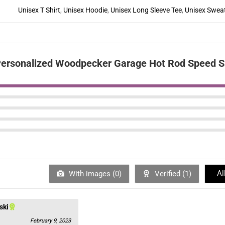
Unisex T Shirt
,
Unisex Hoodie
,
Unisex Long Sleeve Tee
,
Unisex Sweat
ersonalized Woodpecker Garage Hot Rod Speed Sh
Al
With images (
0
)
Verified (
1
)
ski
February 9, 2023