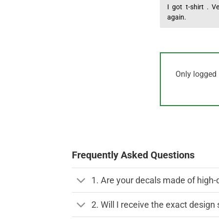
Rated
I got t-shirt . 
5
out of 5
again.
Only logged 
Frequently Asked Questions
1. Are your decals made of high-
2. Will I receive the exact desig