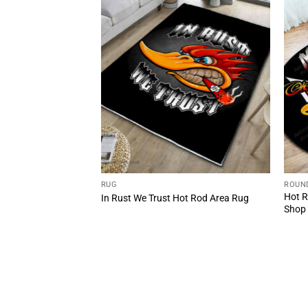
RUG
ROUN
Rod Woodpecker
Hot R
In Rust We Trust Hot Rod Area Rug
ug
Shop 