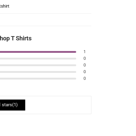
shirt
op T Shirts
1
0
0
0
0
l stars(
1
)