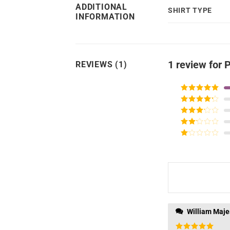
ADDITIONAL
SHIRT TYPE
INFORMATION
1 review for
P
REVIEWS (1)
Rated
5
out
of 5
Rated
4
out of 5
Rated
3
out of
Rated
5
2
Rated
out
1
of 5
out
of
5
William Maje