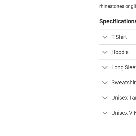
rhinestones or gli
Specification
T-Shirt
Hoodie
Long Slee
Sweatshir
Unisex Ta
Unisex V-