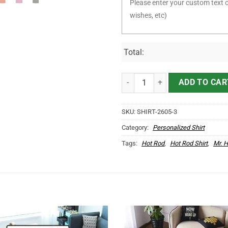
Total:
Personalized Woodpecker Garage
ADD TO CAR
SKU:
SHIRT-2605-3
Category:
Personalized Shirt
Tags:
Hot Rod
,
Hot Rod Shirt
,
Mr. 