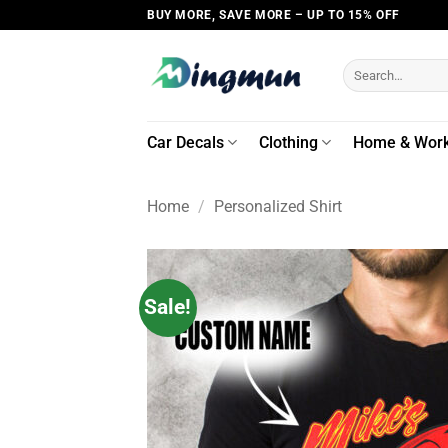
Skip
BUY MORE, SAVE MORE – UP TO 15% OFF
to
content
Search
for:
Car Decals
Clothing
Home & Wor
Home
/
Personalized Shirt
Sale!