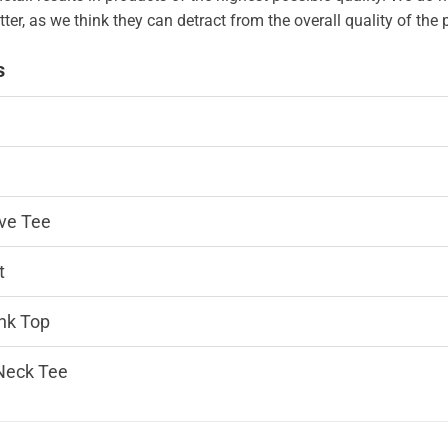
tter, as we think they can detract from the overall quality of the
s
ve Tee
t
nk Top
Neck Tee