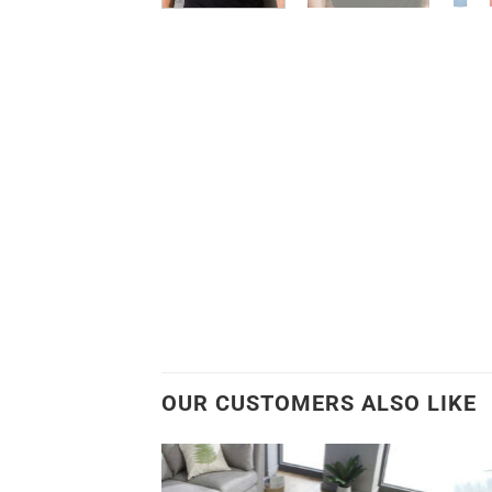
OUR CUSTOMERS ALSO LIKE