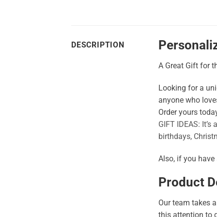
Personali
DESCRIPTION
A Great Gift for 
Looking for a uniq
anyone who loves
Order yours today
GIFT IDEAS: It’s 
birthdays, Christ
Also, if you have
Product De
Our team takes a 
this attention to