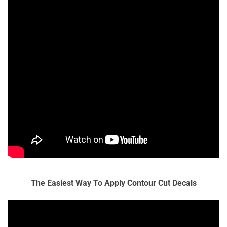
The Easiest Way To Apply Contour Cut Decals