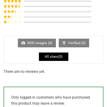
Rated
5
out
of 5
Rated
4
out of 5
Rated
3
out of
Rated
5
2
out
Rated
of 5
1
out
of
5
With images (
0
)
Verified (
0
)
All stars(
0
)
There are no reviews yet.
Only logged in customers who have purchased
this product may leave a review.