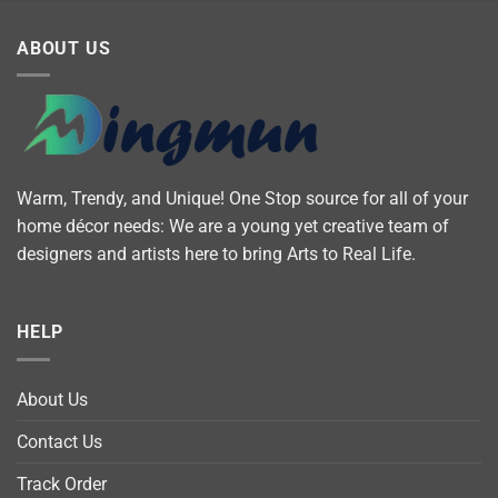
ABOUT US
Warm, Trendy, and Unique! One Stop source for all of your
home décor needs: We are a young yet creative team of
designers and artists here to bring Arts to Real Life.
HELP
About Us
Contact Us
Track Order