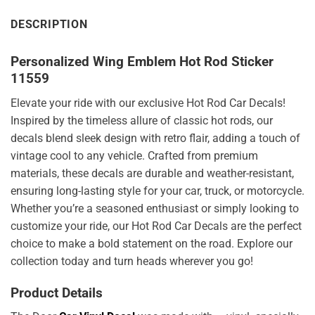
DESCRIPTION
Personalized Wing Emblem Hot Rod Sticker
11559
Elevate your ride with our exclusive Hot Rod Car Decals!
Inspired by the timeless allure of classic hot rods, our
decals blend sleek design with retro flair, adding a touch of
vintage cool to any vehicle. Crafted from premium
materials, these decals are durable and weather-resistant,
ensuring long-lasting style for your car, truck, or motorcycle.
Whether you’re a seasoned enthusiast or simply looking to
customize your ride, our Hot Rod Car Decals are the perfect
choice to make a bold statement on the road. Explore our
collection today and turn heads wherever you go!
Product Details