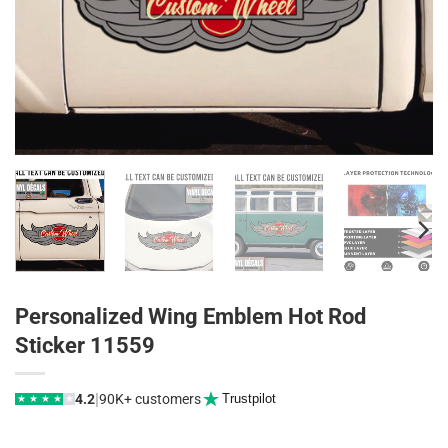
Personalized Wing Emblem Hot Rod
Sticker 11559
|
4.2
90K+ customers
Trustpilot
★
★
★
★
★