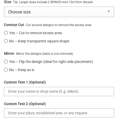
Size
Tip: Larger sizes include 2 BONUS mini 10x10cm decals!
Contour Cut
Cut around designs to remove the excess area
Yes – Cut to remove excess area
No – Keep transparent square shape
Mirror
Mirror the designs (texts is not mirrored)
Yes – Flip the design (ideal for right-side placement)
No – Keep as is
Custom Text 1 (Optional)
Custom Text 2 (Optional)