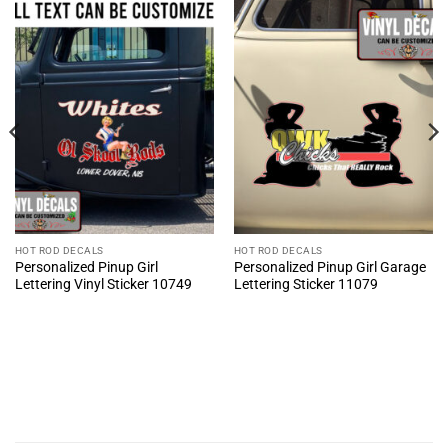
HOT ROD DECALS
HOT ROD DECALS
Personalized Pinup Girl
Personalized Pinup Girl Garage
Lettering Vinyl Sticker 10749
Lettering Sticker 11079