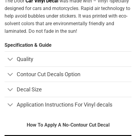
The Door
Car Vinyl Decal
was made with – vinyl -specially
designed for cars and motorcycles. Rapid air technology to
help avoid bubbles under stickers. It was printed with eco-
solvent colors that are environmentally friendly and
laminated. Do not fade in the sun!
Specification & Guide
Quality
Contour Cut Decals Option
Decal Size
Application Instructions For Vinyl decals
How To Apply A No-Contour Cut Decal