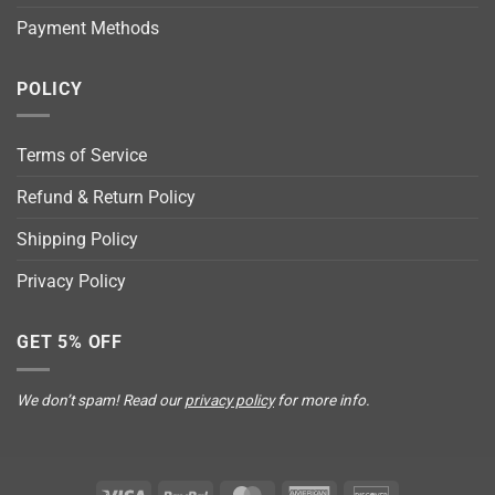
Payment Methods
POLICY
Terms of Service
Refund & Return Policy
Shipping Policy
Privacy Policy
GET 5% OFF
We don’t spam! Read our
privacy policy
for more info.