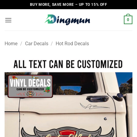
Skip
BUY MORE, SAVE MORE – UP TO 15% OFF
to
content
0
Home
/
Car Decals
/
Hot Rod Decals