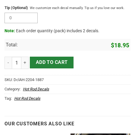
Tip (Optional)
We customize each decal manually. Tip us if you love our work.
Note:
Each order quantity (pack) includes 2 decals.
Total:
$
18.95
Personalized Wing Emblem Hot Rod Sticker 11559 quantity
ADD TO CART
SKU:
DclAH-2204-1887
Category:
Hot Rod Decals
Tag:
Hot Rod Decals
OUR CUSTOMERS ALSO LIKE