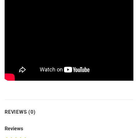
REVIEWS (0)
Reviews