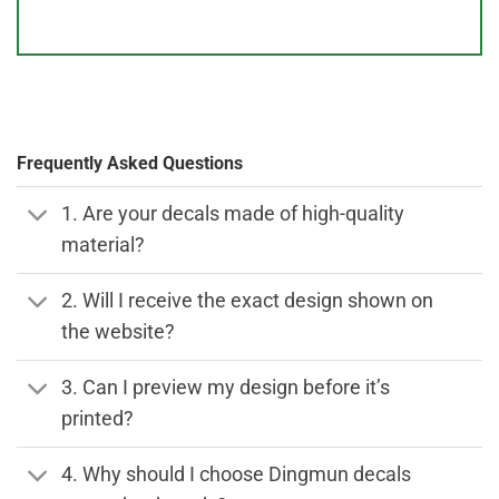
Frequently Asked Questions
1. Are your decals made of high-quality
material?
2. Will I receive the exact design shown on
the website?
3. Can I preview my design before it’s
printed?
4. Why should I choose Dingmun decals