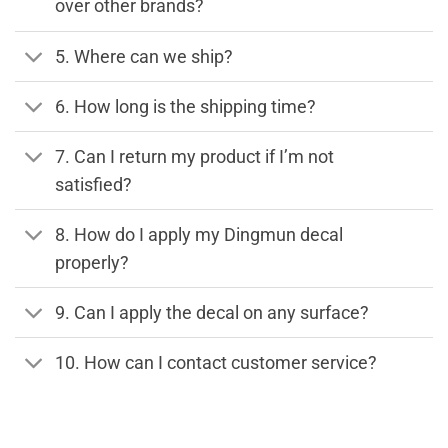
over other brands?
5. Where can we ship?
6. How long is the shipping time?
7. Can I return my product if I’m not
satisfied?
8. How do I apply my Dingmun decal
properly?
9. Can I apply the decal on any surface?
10. How can I contact customer service?