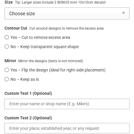
Size
Tip: Larger sizes include 2 BONUS mini 10x10cm decals!
Contour Cut
Cut around designs to remove the excess area
Yes – Cut to remove excess area
No – Keep transparent square shape
Mirror
Mirror the designs (texts is not mirrored)
Yes – Flip the design (ideal for right-side placement)
No – Keep as is
Custom Text 1 (Optional)
Custom Text 2 (Optional)