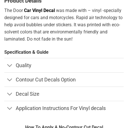
Product Details
The Door
Car Vinyl Decal
was made with – vinyl -specially
designed for cars and motorcycles. Rapid air technology to
help avoid bubbles under stickers. It was printed with eco-
solvent colors that are environmentally friendly and
laminated. Do not fade in the sun!
Specification & Guide
Quality
Contour Cut Decals Option
Decal Size
Application Instructions For Vinyl decals
How To Apply A No-Contour Cut Decal