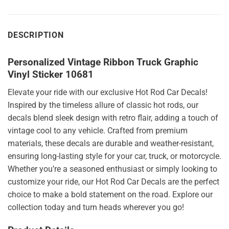
DESCRIPTION
Personalized Vintage Ribbon Truck Graphic
Vinyl Sticker 10681
Elevate your ride with our exclusive Hot Rod Car Decals!
Inspired by the timeless allure of classic hot rods, our
decals blend sleek design with retro flair, adding a touch of
vintage cool to any vehicle. Crafted from premium
materials, these decals are durable and weather-resistant,
ensuring long-lasting style for your car, truck, or motorcycle.
Whether you’re a seasoned enthusiast or simply looking to
customize your ride, our Hot Rod Car Decals are the perfect
choice to make a bold statement on the road. Explore our
collection today and turn heads wherever you go!