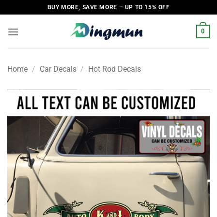
Skip
BUY MORE, SAVE MORE – UP TO 15% OFF
to
content
0
Home
/
Car Decals
/
Hot Rod Decals