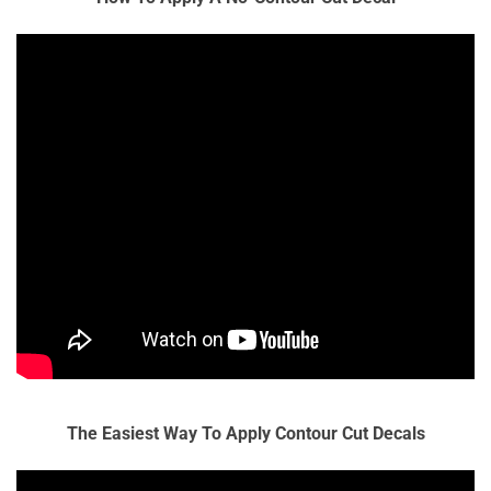
The Easiest Way To Apply Contour Cut Decals