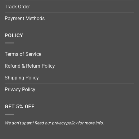
Track Order
Payment Methods
POLICY
Terms of Service
Refund & Return Policy
Shipping Policy
Privacy Policy
GET 5% OFF
We don’t spam! Read our
privacy policy
for more info.