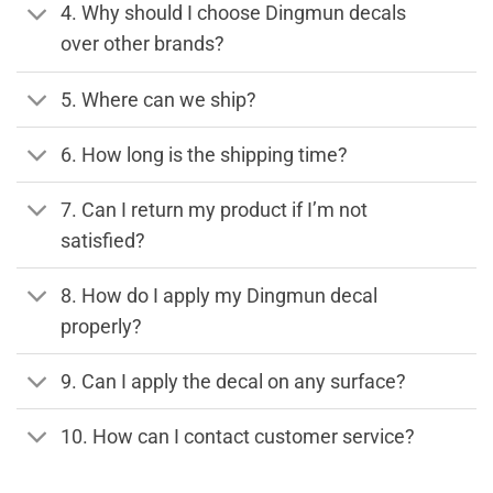
4. Why should I choose Dingmun decals
over other brands?
5. Where can we ship?
6. How long is the shipping time?
7. Can I return my product if I’m not
satisfied?
8. How do I apply my Dingmun decal
properly?
9. Can I apply the decal on any surface?
10. How can I contact customer service?