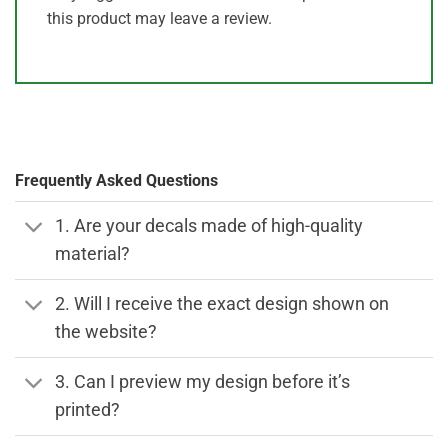
this product may leave a review.
Frequently Asked Questions
1. Are your decals made of high-quality
material?
2. Will I receive the exact design shown on
the website?
3. Can I preview my design before it’s
printed?