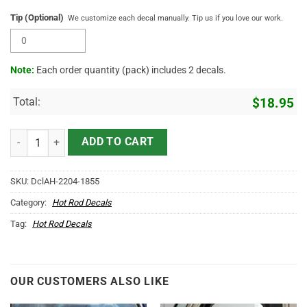
Tip (Optional)
We customize each decal manually. Tip us if you love our work.
Note:
Each order quantity (pack) includes 2 decals.
Total:
$
18.95
Personalized Vintage Ribbon Truck Graphic Vinyl Sticker 10681 quan
ADD TO CART
SKU:
DclAH-2204-1855
Category:
Hot Rod Decals
Tag:
Hot Rod Decals
OUR CUSTOMERS ALSO LIKE