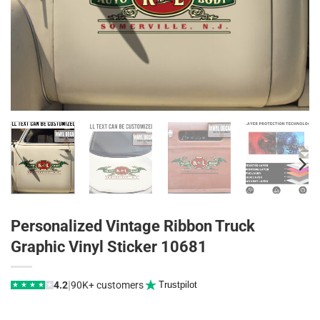
Personalized Vintage Ribbon Truck
Graphic Vinyl Sticker 10681
|
4.2
90K+ customers
Trustpilot
★
★
★
★
★