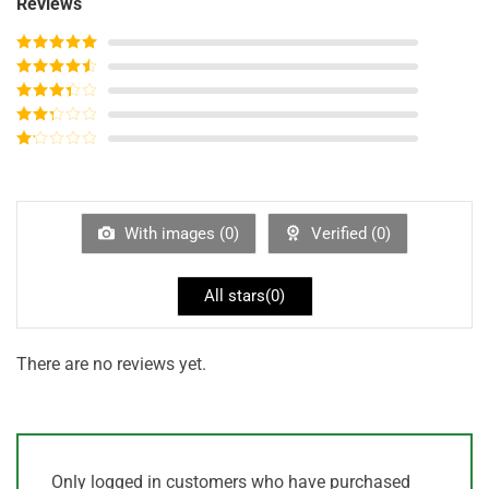
Reviews
Rated
5
out
of 5
Rated
4
out of 5
Rated
3
out of
Rated
5
2
out
Rated
of 5
1
out
of
5
With images (
0
)
Verified (
0
)
All stars(
0
)
There are no reviews yet.
Only logged in customers who have purchased