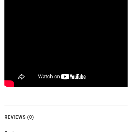
REVIEWS (0)