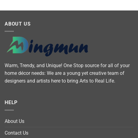
ABOUT US
Warm, Trendy, and Unique! One Stop source for all of your
home décor needs: We are a young yet creative team of
designers and artists here to bring Arts to Real Life.
HELP
About Us
Contact Us