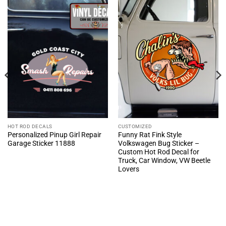
HOT ROD DECALS
CUSTOMIZED
Personalized Pinup Girl Repair
Funny Rat Fink Style
Garage Sticker 11888
Volkswagen Bug Sticker –
Custom Hot Rod Decal for
Truck, Car Window, VW Beetle
Lovers