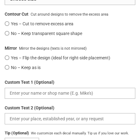
Contour Cut
Cut around designs to remove the excess area
Yes – Cut to remove excess area
No – Keep transparent square shape
Mirror
Mirror the designs (texts is not mirrored)
Yes – Flip the design (ideal for right-side placement)
No – Keep as is
Custom Text 1 (Optional)
Custom Text 2 (Optional)
Tip (Optional)
We customize each decal manually. Tip us if you love our work.