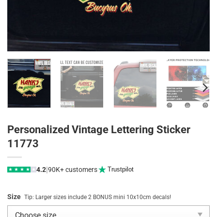
Personalized Vintage Lettering Sticker
11773
|
4.2
90K+ customers
Trustpilot
★
★
★
★
★
Size
Tip: Larger sizes include 2 BONUS mini 10x10cm decals!