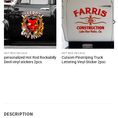
HOT ROD DECALS
HOT ROD DECALS
personalized Hot Rod Rockabilly
Cutsom Pinstriping Truck
Devil vinyl stickers 2pcs
Lettering Vinyl Sticker 2psc
DESCRIPTION