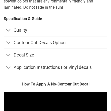
solvent colors that are environmentally friendly and
laminated. Do not fade in the sun!
Specification & Guide
Quality
Contour Cut Decals Option
Decal Size
Application Instructions For Vinyl decals
How To Apply A No-Contour Cut Decal