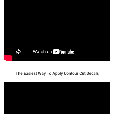
The Easiest Way To Apply Contour Cut Decals