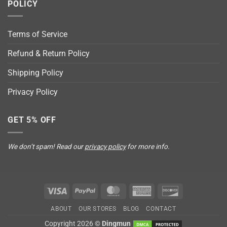
POLICY
Terms of Service
Refund & Return Policy
Shipping Policy
Privacy Policy
GET 5% OFF
We don’t spam! Read our
privacy policy
for more info.
Visa
PayPal
MasterCard
American
Discover
Express
ABOUT
OUR STORES
BLOG
CONTACT
Copyright 2026 ©
Dingmun