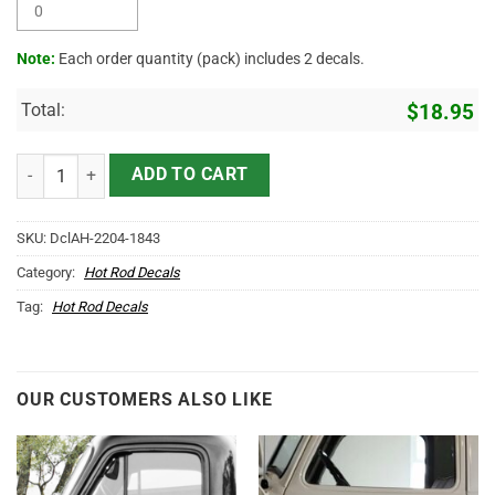
Note:
Each order quantity (pack) includes 2 decals.
Total:
$
18.95
Personalized Vintage Lettering Sticker 11773 quantity
ADD TO CART
SKU:
DclAH-2204-1843
Category:
Hot Rod Decals
Tag:
Hot Rod Decals
OUR CUSTOMERS ALSO LIKE