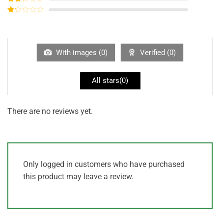
out of
Rated
5
2
out
Rated
of 5
1
out
of
5
With images (
0
)
Verified (
0
)
All stars(
0
)
There are no reviews yet.
Only logged in customers who have purchased
this product may leave a review.