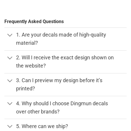
Frequently Asked Questions
1. Are your decals made of high-quality
material?
2. Will I receive the exact design shown on
the website?
3. Can I preview my design before it’s
printed?
4. Why should I choose Dingmun decals
over other brands?
5. Where can we ship?