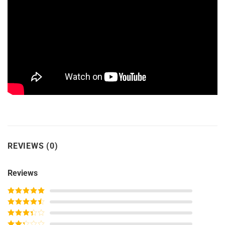
REVIEWS (0)
Reviews
Rated
5
out
of 5
Rated
4
out of 5
Rated
3