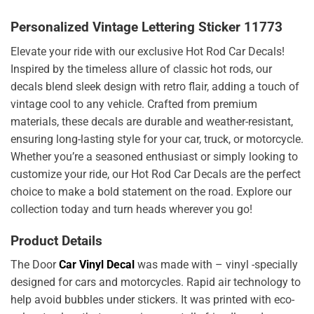
Personalized Vintage Lettering Sticker 11773
Elevate your ride with our exclusive Hot Rod Car Decals!
Inspired by the timeless allure of classic hot rods, our
decals blend sleek design with retro flair, adding a touch of
vintage cool to any vehicle. Crafted from premium
materials, these decals are durable and weather-resistant,
ensuring long-lasting style for your car, truck, or motorcycle.
Whether you’re a seasoned enthusiast or simply looking to
customize your ride, our Hot Rod Car Decals are the perfect
choice to make a bold statement on the road. Explore our
collection today and turn heads wherever you go!
Product Details
The Door
Car Vinyl Decal
was made with – vinyl -specially
designed for cars and motorcycles. Rapid air technology to
help avoid bubbles under stickers. It was printed with eco-