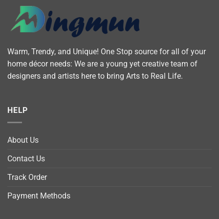
Warm, Trendy, and Unique! One Stop source for all of your
home décor needs: We are a young yet creative team of
designers and artists here to bring Arts to Real Life.
HELP
About Us
Contact Us
Track Order
Payment Methods