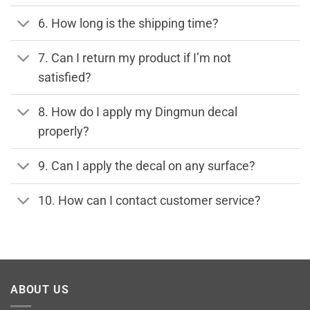
6. How long is the shipping time?
7. Can I return my product if I’m not
satisfied?
8. How do I apply my Dingmun decal
properly?
9. Can I apply the decal on any surface?
10. How can I contact customer service?
ABOUT US