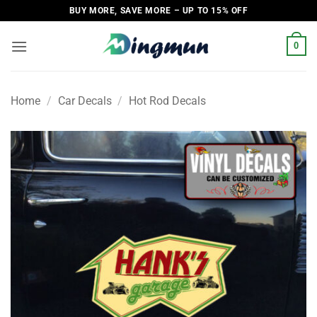
Skip
BUY MORE, SAVE MORE – UP TO 15% OFF
to
content
0
Home
/
Car Decals
/
Hot Rod Decals