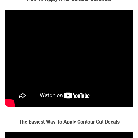
The Easiest Way To Apply Contour Cut Decals