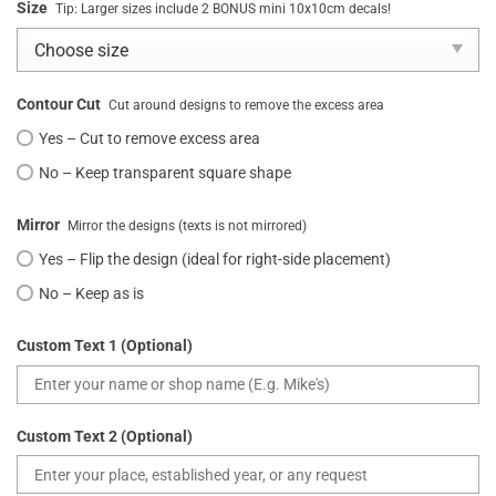
Size
Tip: Larger sizes include 2 BONUS mini 10x10cm decals!
Contour Cut
Cut around designs to remove the excess area
Yes – Cut to remove excess area
No – Keep transparent square shape
Mirror
Mirror the designs (texts is not mirrored)
Yes – Flip the design (ideal for right-side placement)
No – Keep as is
Custom Text 1 (Optional)
Custom Text 2 (Optional)