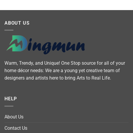
ABOUT US
Warm, Trendy, and Unique! One Stop source for all of your
home décor needs: We are a young yet creative team of
designers and artists here to bring Arts to Real Life.
HELP
About Us
Contact Us