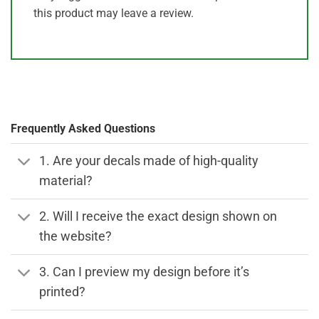
this product may leave a review.
Frequently Asked Questions
1. Are your decals made of high-quality
material?
2. Will I receive the exact design shown on
the website?
3. Can I preview my design before it’s
printed?