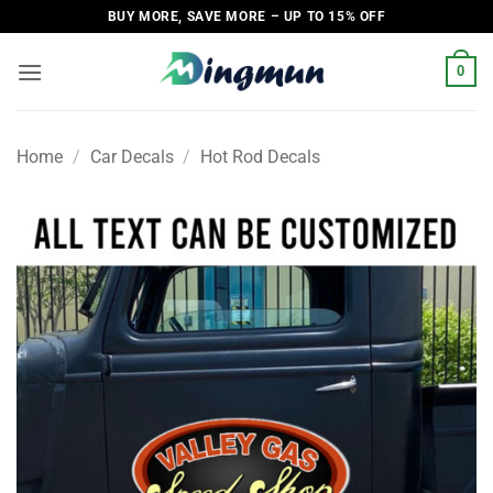
Skip
BUY MORE, SAVE MORE – UP TO 15% OFF
to
content
0
Home
/
Car Decals
/
Hot Rod Decals