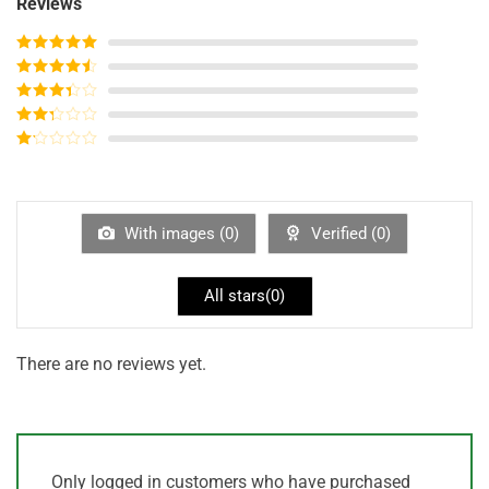
Reviews
Rated
5
out
of 5
Rated
4
out of 5
Rated
3
out of
Rated
5
2
out
Rated
of 5
1
out
of
5
With images (
0
)
Verified (
0
)
All stars(
0
)
There are no reviews yet.
Only logged in customers who have purchased