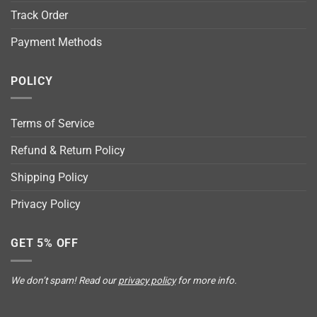
Track Order
Payment Methods
POLICY
Terms of Service
Refund & Return Policy
Shipping Policy
Privacy Policy
GET 5% OFF
We don’t spam! Read our
privacy policy
for more info.