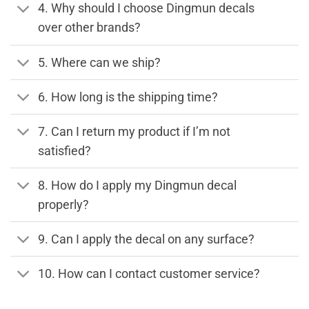
4. Why should I choose Dingmun decals
over other brands?
5. Where can we ship?
6. How long is the shipping time?
7. Can I return my product if I’m not
satisfied?
8. How do I apply my Dingmun decal
properly?
9. Can I apply the decal on any surface?
10. How can I contact customer service?