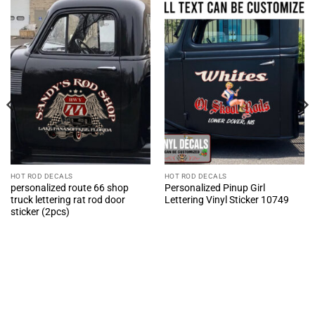
HOT ROD DECALS
HOT ROD DECALS
personalized route 66 shop
Personalized Pinup Girl
truck lettering rat rod door
Lettering Vinyl Sticker 10749
sticker (2pcs)