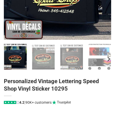
Personalized Vintage Lettering Speed
Shop Vinyl Sticker 10295
|
4.2
90K+ customers
Trustpilot
★
★
★
★
★