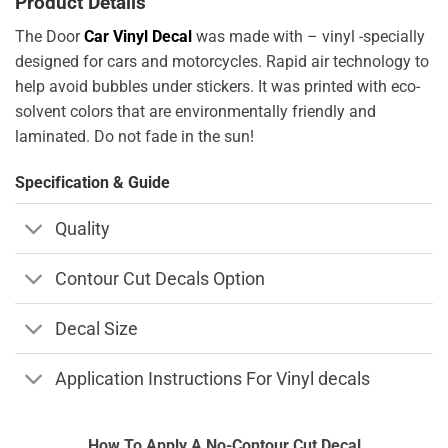
Product Details
The Door
Car Vinyl Decal
was made with – vinyl -specially
designed for cars and motorcycles. Rapid air technology to
help avoid bubbles under stickers. It was printed with eco-
solvent colors that are environmentally friendly and
laminated. Do not fade in the sun!
Specification & Guide
Quality
Contour Cut Decals Option
Decal Size
Application Instructions For Vinyl decals
How To Apply A No-Contour Cut Decal