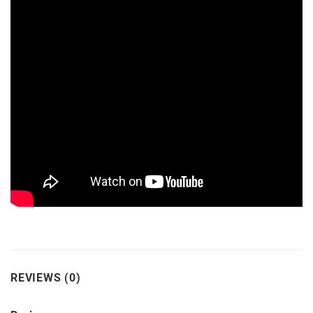
REVIEWS (0)