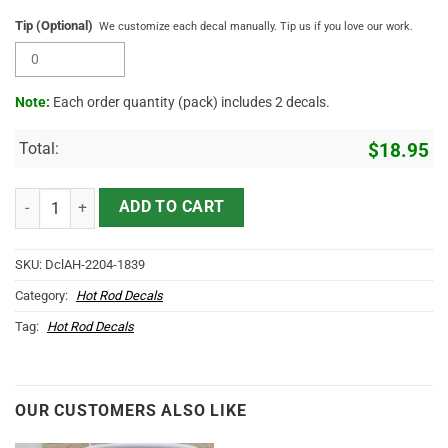
Tip (Optional)
We customize each decal manually. Tip us if you love our work.
Note:
Each order quantity (pack) includes 2 decals.
Total:
$
18.95
Personalized Vintage Lettering Speed Shop Vinyl Sticker 10295 qua
ADD TO CART
SKU:
DclAH-2204-1839
Category:
Hot Rod Decals
Tag:
Hot Rod Decals
OUR CUSTOMERS ALSO LIKE