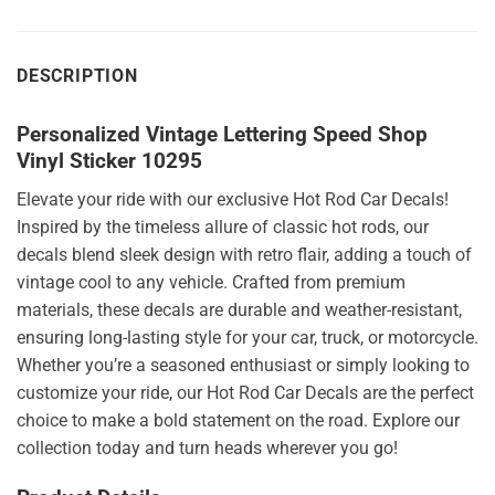
DESCRIPTION
Personalized Vintage Lettering Speed Shop
Vinyl Sticker 10295
Elevate your ride with our exclusive Hot Rod Car Decals!
Inspired by the timeless allure of classic hot rods, our
decals blend sleek design with retro flair, adding a touch of
vintage cool to any vehicle. Crafted from premium
materials, these decals are durable and weather-resistant,
ensuring long-lasting style for your car, truck, or motorcycle.
Whether you’re a seasoned enthusiast or simply looking to
customize your ride, our Hot Rod Car Decals are the perfect
choice to make a bold statement on the road. Explore our
collection today and turn heads wherever you go!