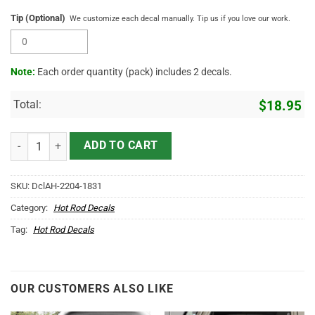
Tip (Optional)
We customize each decal manually. Tip us if you love our work.
Note:
Each order quantity (pack) includes 2 decals.
Total:
$
18.95
Personalized Vintage Hot Rod Lettering Sticker 11467 quantity
ADD TO CART
SKU:
DclAH-2204-1831
Category:
Hot Rod Decals
Tag:
Hot Rod Decals
OUR CUSTOMERS ALSO LIKE