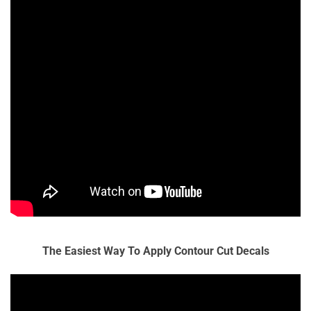
The Easiest Way To Apply Contour Cut Decals