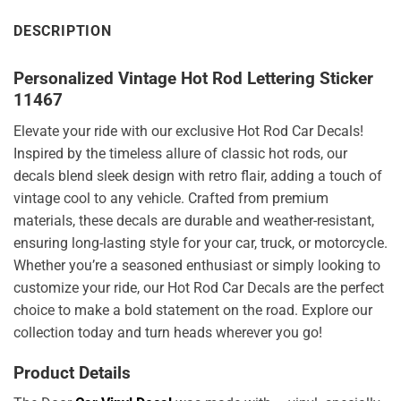
DESCRIPTION
Personalized Vintage Hot Rod Lettering Sticker
11467
Elevate your ride with our exclusive Hot Rod Car Decals!
Inspired by the timeless allure of classic hot rods, our
decals blend sleek design with retro flair, adding a touch of
vintage cool to any vehicle. Crafted from premium
materials, these decals are durable and weather-resistant,
ensuring long-lasting style for your car, truck, or motorcycle.
Whether you’re a seasoned enthusiast or simply looking to
customize your ride, our Hot Rod Car Decals are the perfect
choice to make a bold statement on the road. Explore our
collection today and turn heads wherever you go!
Product Details