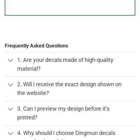
Frequently Asked Questions
1. Are your decals made of high-quality
material?
2. Will I receive the exact design shown on
the website?
3. Can I preview my design before it’s
printed?
4. Why should I choose Dingmun decals