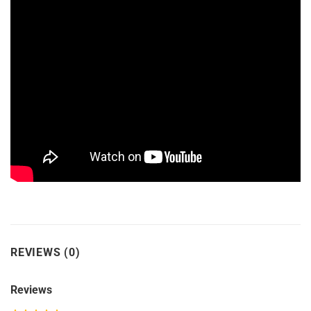
REVIEWS (0)
Reviews