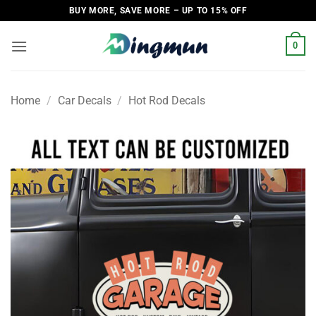
Skip
BUY MORE, SAVE MORE – UP TO 15% OFF
to
content
0
Home
/
Car Decals
/
Hot Rod Decals