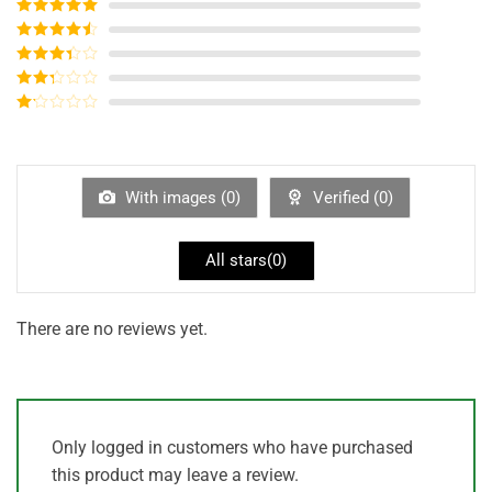
Rated
5
out
of 5
Rated
4
out of 5
Rated
3
out of
Rated
5
2
out
Rated
of 5
1
out
of
5
With images (
0
)
Verified (
0
)
All stars(
0
)
There are no reviews yet.
Only logged in customers who have purchased
this product may leave a review.