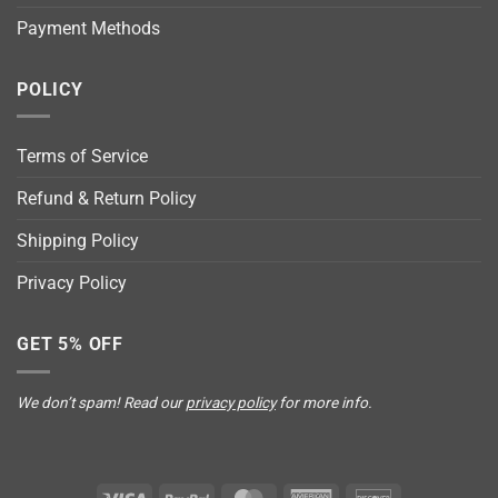
Payment Methods
POLICY
Terms of Service
Refund & Return Policy
Shipping Policy
Privacy Policy
GET 5% OFF
We don’t spam! Read our
privacy policy
for more info.