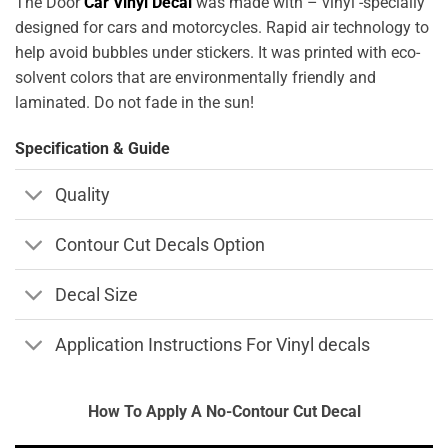
The Door
Car Vinyl Decal
was made with – vinyl -specially
designed for cars and motorcycles. Rapid air technology to
help avoid bubbles under stickers. It was printed with eco-
solvent colors that are environmentally friendly and
laminated. Do not fade in the sun!
Specification & Guide
Quality
Contour Cut Decals Option
Decal Size
Application Instructions For Vinyl decals
How To Apply A No-Contour Cut Decal