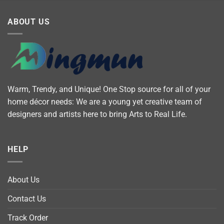
ABOUT US
Warm, Trendy, and Unique! One Stop source for all of your
home décor needs: We are a young yet creative team of
designers and artists here to bring Arts to Real Life.
HELP
About Us
Contact Us
Track Order