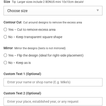
Size
Tip: Larger sizes include 2 BONUS mini 10x10cm decals!
Contour Cut
Cut around designs to remove the excess area
Yes – Cut to remove excess area
No – Keep transparent square shape
Mirror
Mirror the designs (texts is not mirrored)
Yes – Flip the design (ideal for right-side placement)
No – Keep as is
Custom Text 1 (Optional)
Custom Text 2 (Optional)