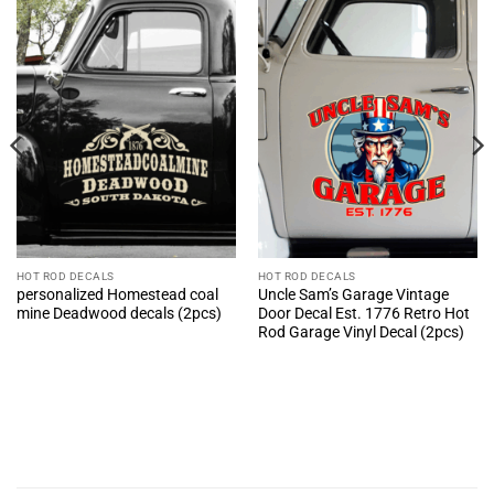
HOT ROD DECALS
HOT ROD DECALS
personalized Homestead coal
Uncle Sam’s Garage Vintage
mine Deadwood decals (2pcs)
Door Decal Est. 1776 Retro Hot
Rod Garage Vinyl Decal (2pcs)