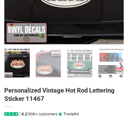
Personalized Vintage Hot Rod Lettering
Sticker 11467
|
4.2
90K+ customers
Trustpilot
★
★
★
★
★