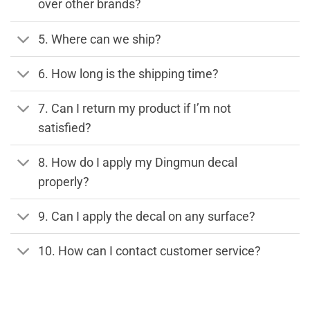
over other brands?
5. Where can we ship?
6. How long is the shipping time?
7. Can I return my product if I’m not
satisfied?
8. How do I apply my Dingmun decal
properly?
9. Can I apply the decal on any surface?
10. How can I contact customer service?