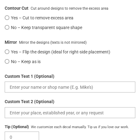
Contour Cut
Cut around designs to remove the excess area
Yes – Cut to remove excess area
No – Keep transparent square shape
Mirror
Mirror the designs (texts is not mirrored)
Yes – Flip the design (ideal for right-side placement)
No – Keep as is
Custom Text 1 (Optional)
Custom Text 2 (Optional)
Tip (Optional)
We customize each decal manually. Tip us if you love our work.