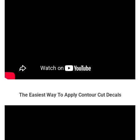
The Easiest Way To Apply Contour Cut Decals