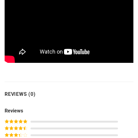
REVIEWS (0)
Reviews
Rated
5
out
of 5
Rated
4