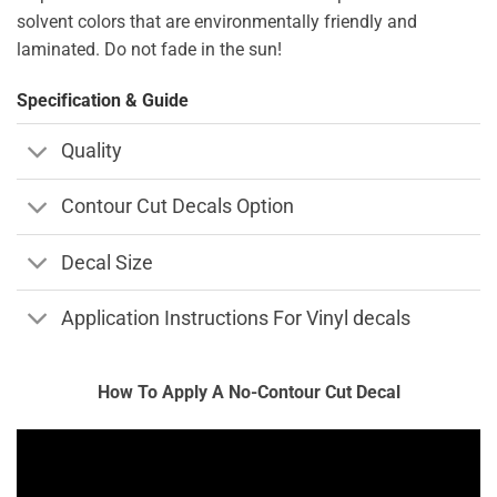
solvent colors that are environmentally friendly and
laminated. Do not fade in the sun!
Specification & Guide
Quality
Contour Cut Decals Option
Decal Size
Application Instructions For Vinyl decals
How To Apply A No-Contour Cut Decal