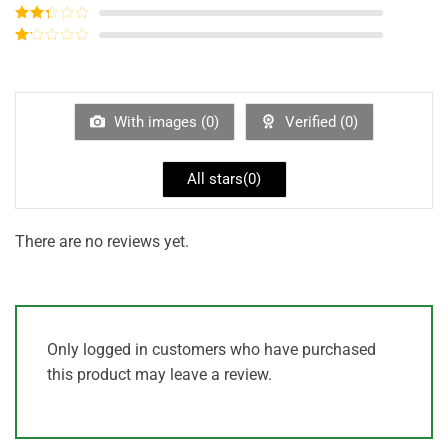
out of 5
Rated
3
out of
Rated
5
2
out
Rated
of 5
1
out
of
5
With images (
0
)
Verified (
0
)
All stars(
0
)
There are no reviews yet.
Only logged in customers who have purchased
this product may leave a review.