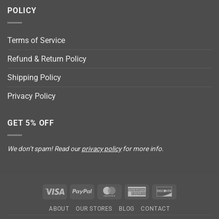
POLICY
Terms of Service
Refund & Return Policy
Shipping Policy
Privacy Policy
GET 5% OFF
We don’t spam! Read our
privacy policy
for more info.
Visa
PayPal
MasterCard
American
Discover
Express
ABOUT
OUR STORES
BLOG
CONTACT