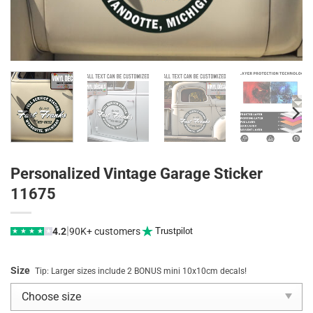
Personalized Vintage Garage Sticker
11675
|
4.2
90K+ customers
Trustpilot
★
★
★
★
★
Size
Tip: Larger sizes include 2 BONUS mini 10x10cm decals!