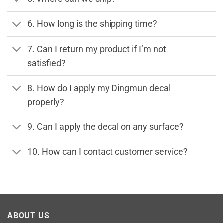
6. How long is the shipping time?
7. Can I return my product if I’m not
satisfied?
8. How do I apply my Dingmun decal
properly?
9. Can I apply the decal on any surface?
10. How can I contact customer service?
ABOUT US