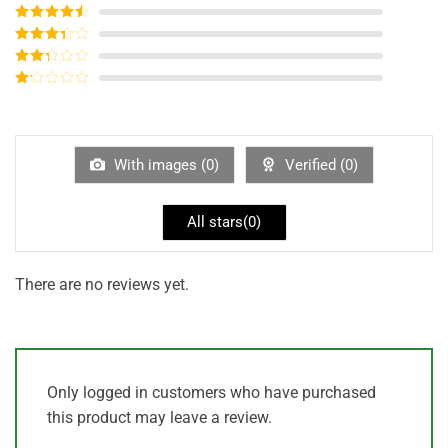
Rated
5
out
of 5
Rated
4
out of 5
Rated
3
out of
Rated
5
2
out
Rated
of 5
1
out
of
5
With images (
0
)
Verified (
0
)
All stars(
0
)
There are no reviews yet.
Only logged in customers who have purchased
this product may leave a review.