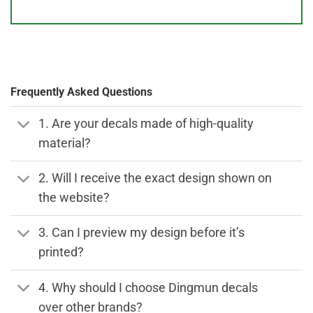
Frequently Asked Questions
1. Are your decals made of high-quality
material?
2. Will I receive the exact design shown on
the website?
3. Can I preview my design before it’s
printed?
4. Why should I choose Dingmun decals
over other brands?