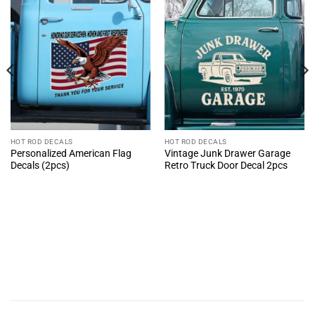
HOT ROD DECALS
HOT ROD DECALS
Personalized American Flag
Vintage Junk Drawer Garage
Decals (2pcs)
Retro Truck Door Decal 2pcs