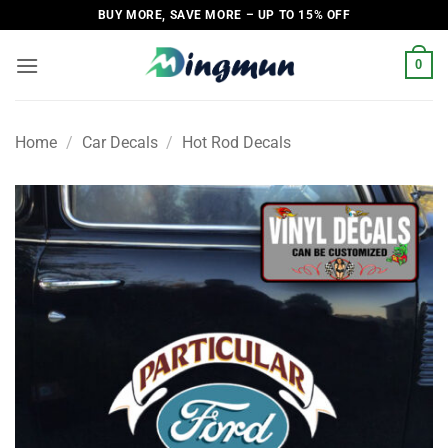
Skip
BUY MORE, SAVE MORE – UP TO 15% OFF
to
content
0
Home
/
Car Decals
/
Hot Rod Decals