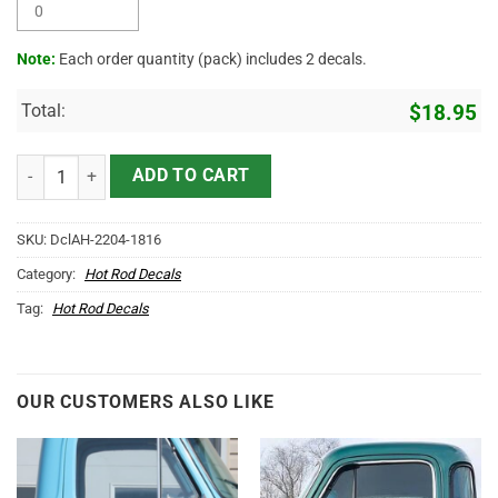
Note:
Each order quantity (pack) includes 2 decals.
Total:
$
18.95
Personalized Vintage Ford Lettering Sticker 11429 quantity
ADD TO CART
SKU:
DclAH-2204-1816
Category:
Hot Rod Decals
Tag:
Hot Rod Decals
OUR CUSTOMERS ALSO LIKE