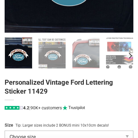
Personalized Vintage Ford Lettering
Sticker 11429
|
4.2
90K+ customers
Trustpilot
★
★
★
★
★
Size
Tip: Larger sizes include 2 BONUS mini 10x10cm decals!