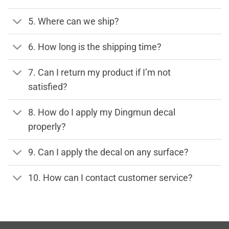
5. Where can we ship?
6. How long is the shipping time?
7. Can I return my product if I’m not
satisfied?
8. How do I apply my Dingmun decal
properly?
9. Can I apply the decal on any surface?
10. How can I contact customer service?