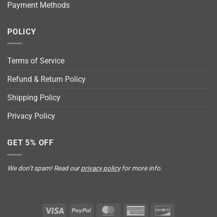
Payment Methods
POLICY
Terms of Service
Refund & Return Policy
Shipping Policy
Privacy Policy
GET 5% OFF
We don’t spam! Read our
privacy policy
for more info.
Visa
PayPal
MasterCard
American
Discover