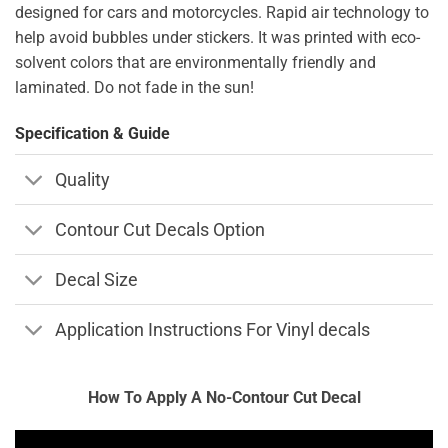
designed for cars and motorcycles. Rapid air technology to
help avoid bubbles under stickers. It was printed with eco-
solvent colors that are environmentally friendly and
laminated. Do not fade in the sun!
Specification & Guide
Quality
Contour Cut Decals Option
Decal Size
Application Instructions For Vinyl decals
How To Apply A No-Contour Cut Decal