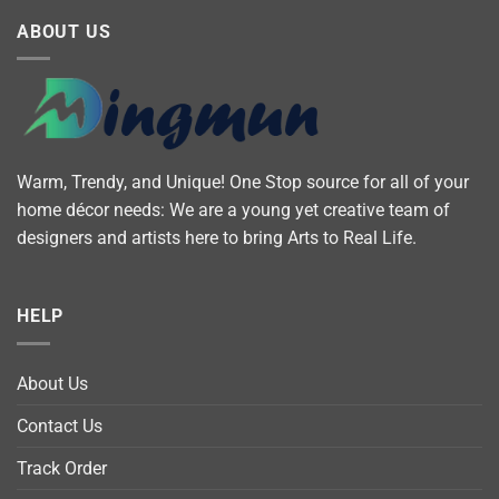
ABOUT US
Warm, Trendy, and Unique! One Stop source for all of your
home décor needs: We are a young yet creative team of
designers and artists here to bring Arts to Real Life.
HELP
About Us
Contact Us
Track Order