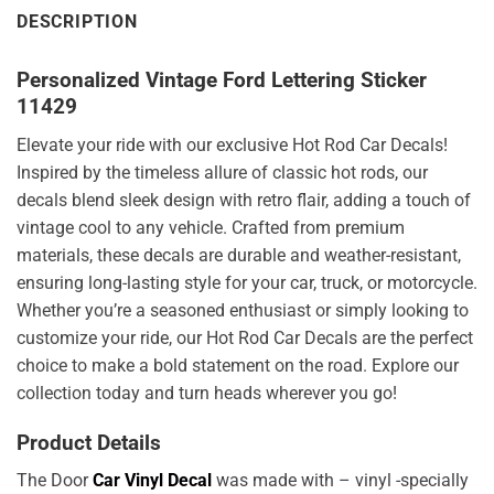
DESCRIPTION
Personalized Vintage Ford Lettering Sticker
11429
Elevate your ride with our exclusive Hot Rod Car Decals!
Inspired by the timeless allure of classic hot rods, our
decals blend sleek design with retro flair, adding a touch of
vintage cool to any vehicle. Crafted from premium
materials, these decals are durable and weather-resistant,
ensuring long-lasting style for your car, truck, or motorcycle.
Whether you’re a seasoned enthusiast or simply looking to
customize your ride, our Hot Rod Car Decals are the perfect
choice to make a bold statement on the road. Explore our
collection today and turn heads wherever you go!
Product Details
The Door
Car Vinyl Decal
was made with – vinyl -specially