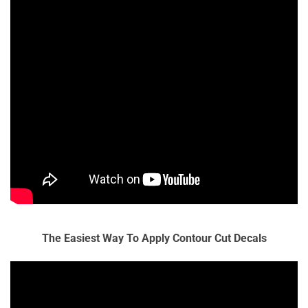
The Easiest Way To Apply Contour Cut Decals