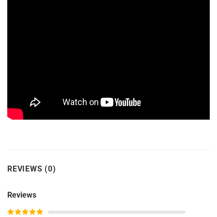
REVIEWS (0)
Reviews