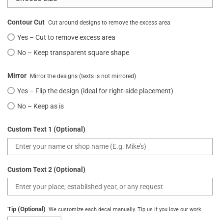
Contour Cut
Cut around designs to remove the excess area
Yes – Cut to remove excess area
No – Keep transparent square shape
Mirror
Mirror the designs (texts is not mirrored)
Yes – Flip the design (ideal for right-side placement)
No – Keep as is
Custom Text 1 (Optional)
Custom Text 2 (Optional)
Tip (Optional)
We customize each decal manually. Tip us if you love our work.