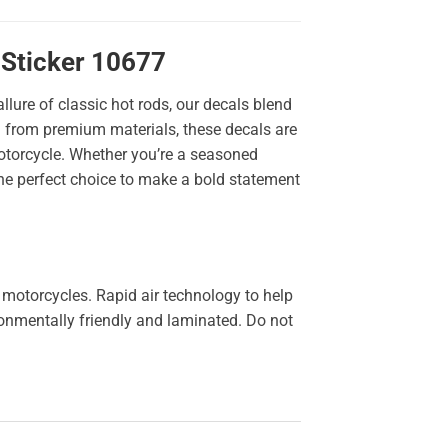
 Sticker 10677
llure of classic hot rods, our decals blend
ted from premium materials, these decals are
 motorcycle. Whether you’re a seasoned
the perfect choice to make a bold statement
 motorcycles. Rapid air technology to help
ironmentally friendly and laminated. Do not