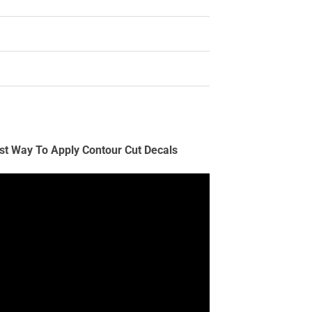
st Way To Apply Contour Cut Decals