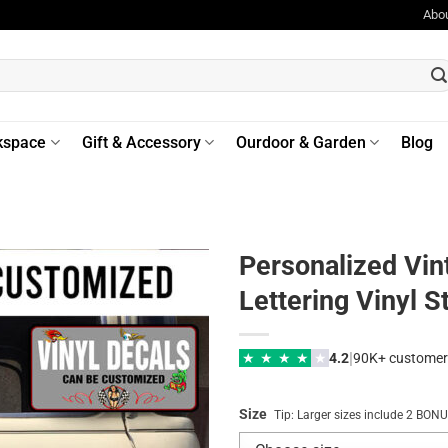
Abo
kspace
Gift & Accessory
Ourdoor & Garden
Blog
Personalized Vin
Lettering Vinyl S
|
★
★
★
★
★
4.2
90K+ customer
Size
Tip: Larger sizes include 2 BO