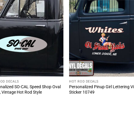
ROD DECALS
HOT ROD DECALS
nalized SO-CAL Speed Shop Oval
Personalized Pinup Girl Lettering V
, Vintage Hot Rod Style
Sticker 10749