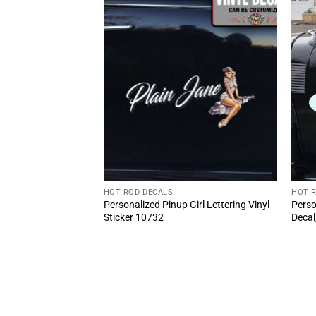
HOT ROD DECALS
HOT 
 Girl And Wrench
Personalized Pinup Girl Lettering Vinyl
Perso
cker 10868
Sticker 10732
Decal