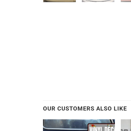
OUR CUSTOMERS ALSO LIKE