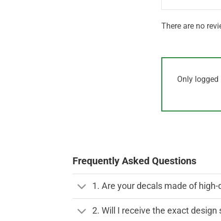
There are no revi
Only logged 
Frequently Asked Questions
1. Are your decals made of high-
2. Will I receive the exact desig