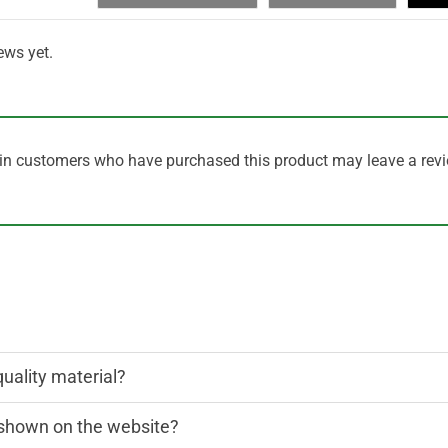
ews yet.
in customers who have purchased this product may leave a revi
quality material?
n shown on the website?