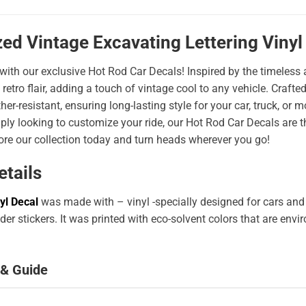
ed Vintage Excavating Lettering Vinyl
 with our exclusive Hot Rod Car Decals! Inspired by the timeless a
 retro flair, adding a touch of vintage cool to any vehicle. Craf
er-resistant, ensuring long-lasting style for your car, truck, or
ply looking to customize your ride, our Hot Rod Car Decals are 
ore our collection today and turn heads wherever you go!
etails
yl Decal
was made with – vinyl -specially designed for cars and
er stickers. It was printed with eco-solvent colors that are env
 & Guide