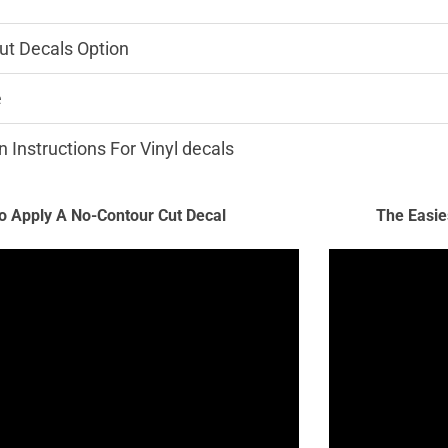
ut Decals Option
e
n Instructions For Vinyl decals
 Apply A No-Contour Cut Decal
The Easie