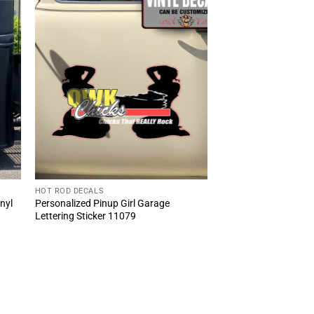
HOT ROD DECALS
inyl
Personalized Pinup Girl Garage
Lettering Sticker 11079