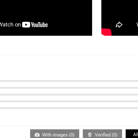
Al
With images (
0
)
Verified (
0
)