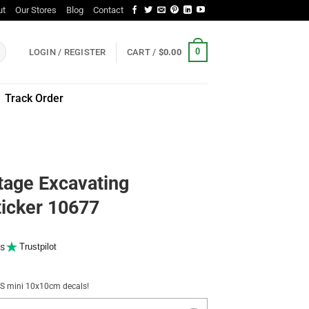
ut
Our Stores
Blog
Contact
0
LOGIN / REGISTER
CART /
$
0.00
Track Order
tage Excavating
ticker 10677
s
Trustpilot
NUS mini 10x10cm decals!