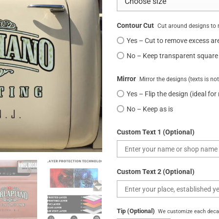
Contour Cut
Cut around designs to 
Yes – Cut to remove excess ar
No – Keep transparent square
Mirror
Mirror the designs (texts is no
Yes – Flip the design (ideal for
No – Keep as is
Custom Text 1 (Optional)
Custom Text 2 (Optional)
Tip (Optional)
We customize each decal 