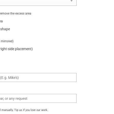
remove the excess area
ea
 shape
t mirrored)
 right-side placement)
manually. Tip us if you love our work.