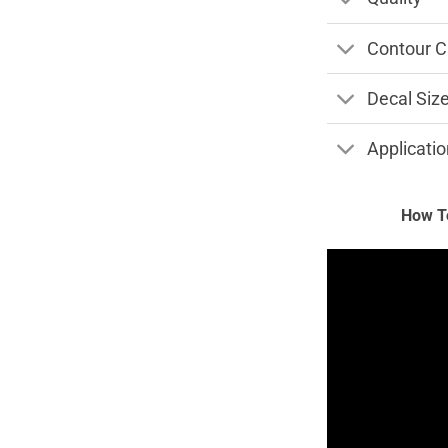
Contour C
Decal Siz
Applicatio
How To