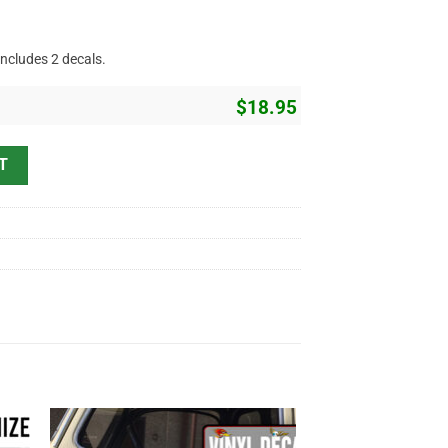
includes 2 decals.
$
18.95
Lettering Vinyl Sticker 10677 quantity
T