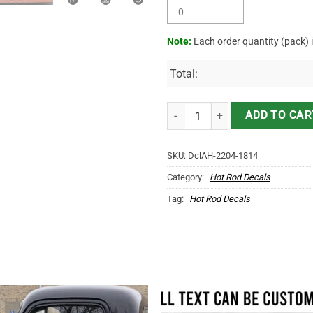
Note:
Each order quantity (pack) 
Total:
Personalized Vintage Excavating 
ADD TO CAR
SKU:
DclAH-2204-1814
Category:
Hot Rod Decals
Tag:
Hot Rod Decals