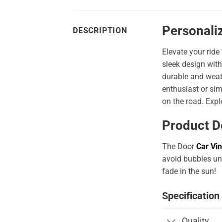
Personaliz
DESCRIPTION
Elevate your ride
sleek design with
durable and weath
enthusiast or sim
on the road. Expl
Product D
The Door
Car Vin
avoid bubbles und
fade in the sun!
Specification
Quality