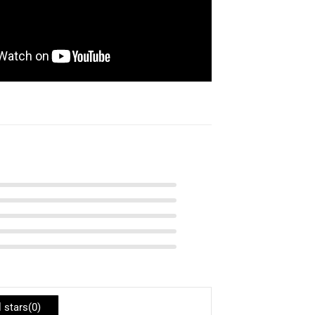
l stars(
0
)