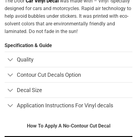
The Door
Car Vinyl Decal
was made with – vinyl -specially
designed for cars and motorcycles. Rapid air technology to
help avoid bubbles under stickers. It was printed with eco-
solvent colors that are environmentally friendly and
laminated. Do not fade in the sun!
Specification & Guide
Quality
Contour Cut Decals Option
Decal Size
Application Instructions For Vinyl decals
How To Apply A No-Contour Cut Decal