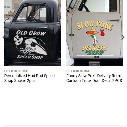
HOT ROD DECALS
HOT ROD DECALS
Personalized Hod Rod Speed
Funny Slow Poke Delivery Retro
Shop Sticker 2pcs
Cartoon Truck Door Decal 2PCS