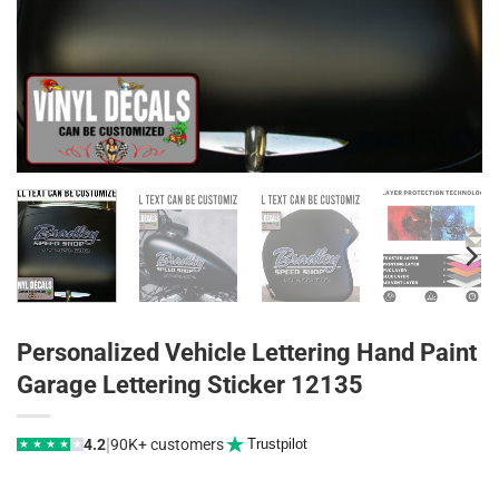
Personalized Vehicle Lettering Hand Paint
Garage Lettering Sticker 12135
|
4.2
90K+ customers
Trustpilot
★
★
★
★
★