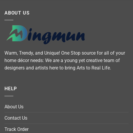
ABOUT US
Warm, Trendy, and Unique! One Stop source for all of your
home décor needs: We are a young yet creative team of
designers and artists here to bring Arts to Real Life.
HELP
About Us
Contact Us
Track Order