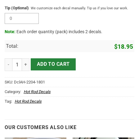
Tip (Optional)
We customize each decal manually. Tip us if you love our work.
Note:
Each order quantity (pack) includes 2 decals.
Total:
$
18.95
Personalized Vehicle Lettering Hand Paint Garage Lettering Sticker
ADD TO CART
SKU:
DclAH-2204-1801
Category:
Hot Rod Decals
Tag:
Hot Rod Decals
OUR CUSTOMERS ALSO LIKE