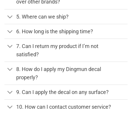
over other brands?
5. Where can we ship?
6. How long is the shipping time?
7. Can I return my product if I’m not
satisfied?
8. How do I apply my Dingmun decal
properly?
9. Can I apply the decal on any surface?
10. How can I contact customer service?