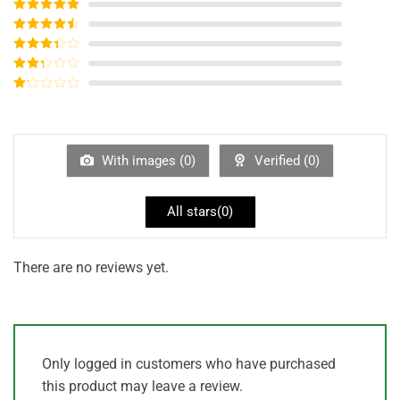
Rated
5
out
of 5
Rated
4
out of 5
Rated
3
out of
Rated
5
2
out
Rated
of 5
1
out
of
5
With images (
0
)
Verified (
0
)
All stars(
0
)
There are no reviews yet.
Only logged in customers who have purchased
this product may leave a review.