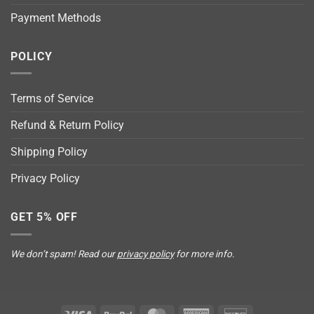
Payment Methods
POLICY
Terms of Service
Refund & Return Policy
Shipping Policy
Privacy Policy
GET 5% OFF
We don’t spam! Read our
privacy policy
for more info.