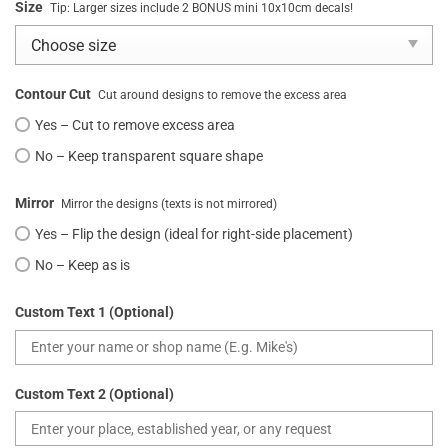
Size
Tip: Larger sizes include 2 BONUS mini 10x10cm decals!
Contour Cut
Cut around designs to remove the excess area
Yes – Cut to remove excess area
No – Keep transparent square shape
Mirror
Mirror the designs (texts is not mirrored)
Yes – Flip the design (ideal for right-side placement)
No – Keep as is
Custom Text 1 (Optional)
Custom Text 2 (Optional)