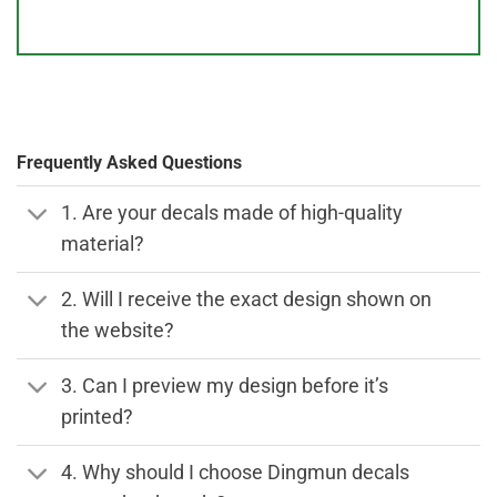
Frequently Asked Questions
1. Are your decals made of high-quality
material?
2. Will I receive the exact design shown on
the website?
3. Can I preview my design before it’s
printed?
4. Why should I choose Dingmun decals