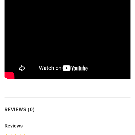
REVIEWS (0)
Reviews