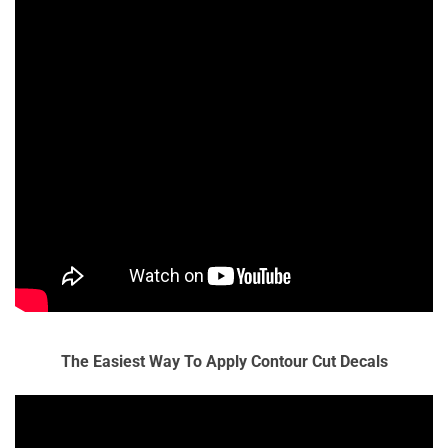
The Easiest Way To Apply Contour Cut Decals