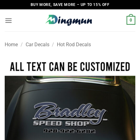
Skip
BUY MORE, SAVE MORE – UP TO 15% OFF
to
content
0
Home
/
Car Decals
/
Hot Rod Decals