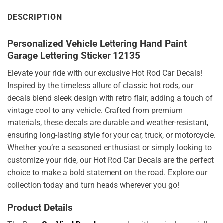
DESCRIPTION
Personalized Vehicle Lettering Hand Paint
Garage Lettering Sticker 12135
Elevate your ride with our exclusive Hot Rod Car Decals!
Inspired by the timeless allure of classic hot rods, our
decals blend sleek design with retro flair, adding a touch of
vintage cool to any vehicle. Crafted from premium
materials, these decals are durable and weather-resistant,
ensuring long-lasting style for your car, truck, or motorcycle.
Whether you’re a seasoned enthusiast or simply looking to
customize your ride, our Hot Rod Car Decals are the perfect
choice to make a bold statement on the road. Explore our
collection today and turn heads wherever you go!
Product Details