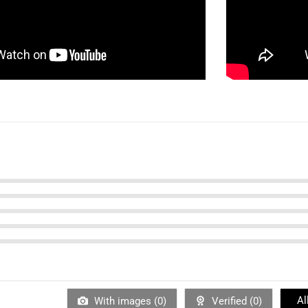
Al
With images (
0
)
Verified (
0
)