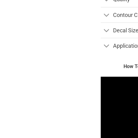
Contour C
Decal Siz
Applicatio
How To