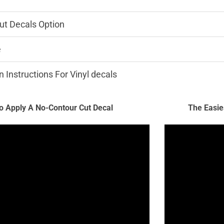
ut Decals Option
e
n Instructions For Vinyl decals
 Apply A No-Contour Cut Decal
The Easie