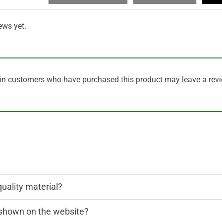
ews yet.
in customers who have purchased this product may leave a revi
quality material?
n shown on the website?