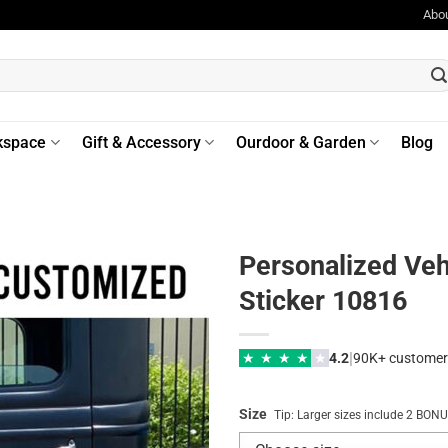
Abo
kspace
Gift & Accessory
Ourdoor & Garden
Blog
Personalized Veh
Sticker 10816
|
★
★
★
★
★
4.2
90K+ customer
Size
Tip: Larger sizes include 2 BO