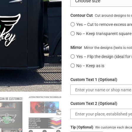
Contour Cut
Cut around designs to 
Yes – Cut to remove excess ar
No – Keep transparent square
Mirror
Mirror the designs (texts is no
Yes – Flip the design (ideal for
No – Keep as is
Custom Text 1 (Optional)
Custom Text 2 (Optional)
Tip (Optional)
We customize each decal 