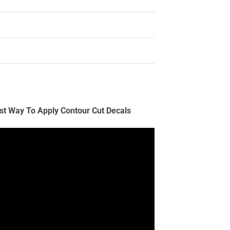
st Way To Apply Contour Cut Decals