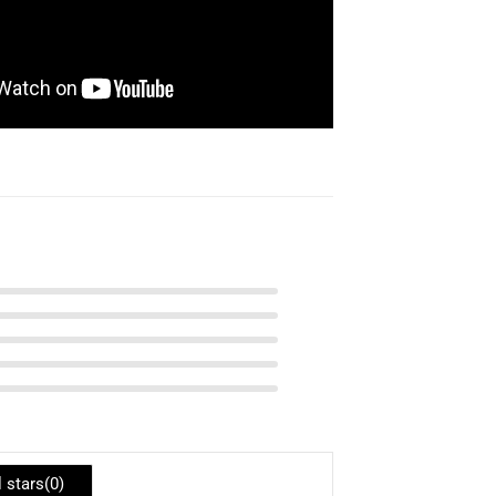
l stars(
0
)