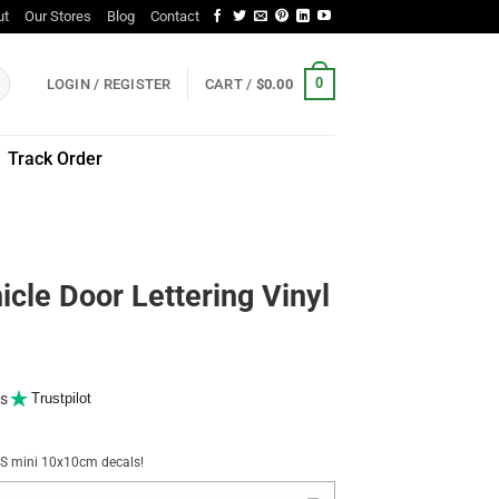
ut
Our Stores
Blog
Contact
0
LOGIN / REGISTER
CART /
$
0.00
Track Order
icle Door Lettering Vinyl
s
Trustpilot
NUS mini 10x10cm decals!