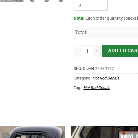
Note:
Each order quantity (pack) 
Total:
Personalized Vehicle Door Letter
ADD TO CAR
SKU:
DclAH-2204-1797
Category:
Hot Rod Decals
Tag:
Hot Rod Decals