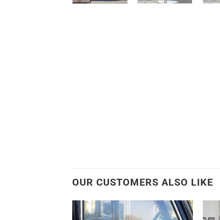
OUR CUSTOMERS ALSO LIKE