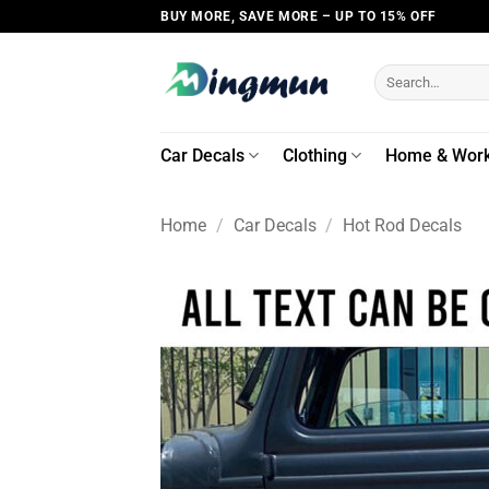
Skip
BUY MORE, SAVE MORE – UP TO 15% OFF
to
content
Search
for:
Car Decals
Clothing
Home & Wor
Home
/
Car Decals
/
Hot Rod Decals