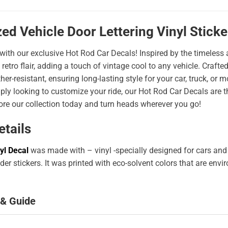
ed Vehicle Door Lettering Vinyl Stick
 with our exclusive Hot Rod Car Decals! Inspired by the timeless a
 retro flair, adding a touch of vintage cool to any vehicle. Craf
er-resistant, ensuring long-lasting style for your car, truck, or
ply looking to customize your ride, our Hot Rod Car Decals are 
ore our collection today and turn heads wherever you go!
etails
yl Decal
was made with – vinyl -specially designed for cars and
er stickers. It was printed with eco-solvent colors that are env
 & Guide