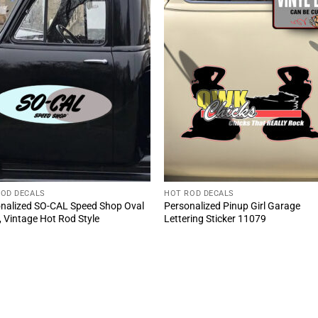
ROD DECALS
HOT ROD DECALS
nalized SO-CAL Speed Shop Oval
Personalized Pinup Girl Garage
, Vintage Hot Rod Style
Lettering Sticker 11079