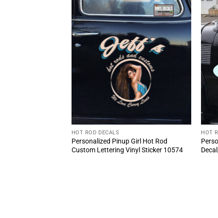
HOT ROD DECALS
HOT 
stead coal mine
Personalized Pinup Girl Hot Rod
Perso
2pcs)
Custom Lettering Vinyl Sticker 10574
Decal