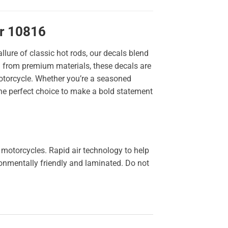
er 10816
llure of classic hot rods, our decals blend
ted from premium materials, these decals are
 motorcycle. Whether you’re a seasoned
the perfect choice to make a bold statement
 motorcycles. Rapid air technology to help
ironmentally friendly and laminated. Do not