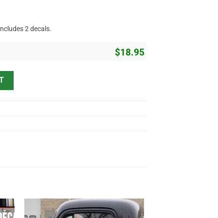
includes 2 decals.
$
18.95
ing Vinyl Sticker 10816 quantity
T