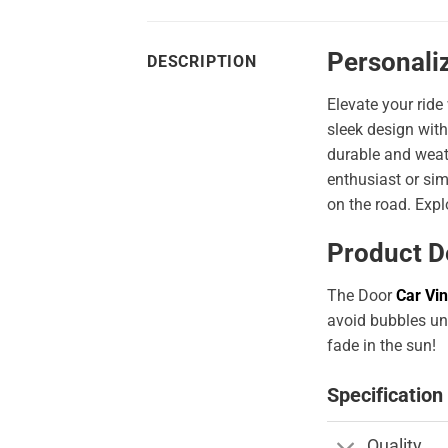
Personaliz
DESCRIPTION
Elevate your ride
sleek design with
durable and weath
enthusiast or sim
on the road. Expl
Product D
The Door
Car Vin
avoid bubbles und
fade in the sun!
Specification
Quality