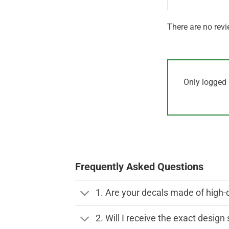
There are no revi
Only logged 
Frequently Asked Questions
1. Are your decals made of high-
2. Will I receive the exact desig