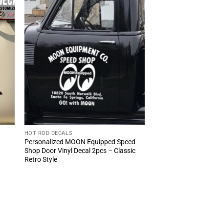
HOT ROD DECALS
Personalized MOON Equipped Speed
Shop Door Vinyl Decal 2pcs – Classic
Retro Style