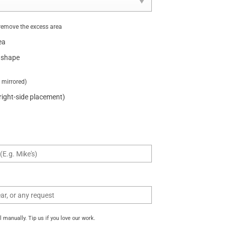
remove the excess area
ea
 shape
t mirrored)
 right-side placement)
manually. Tip us if you love our work.