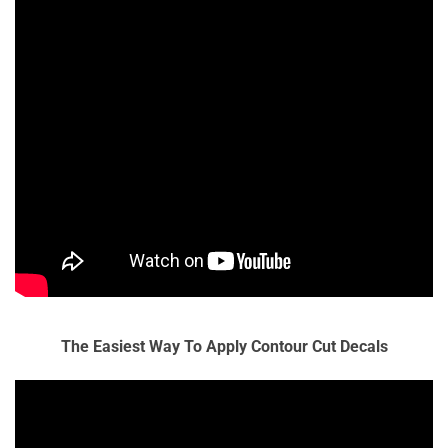
The Easiest Way To Apply Contour Cut Decals