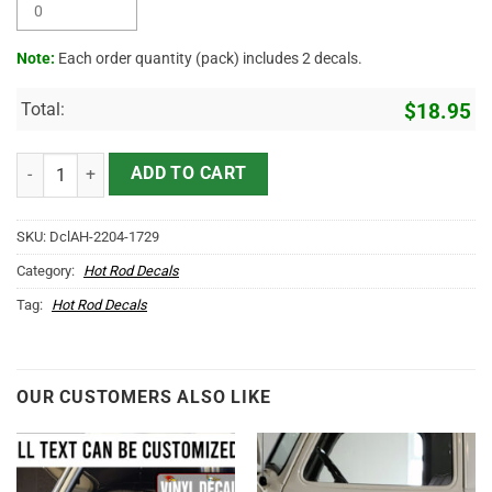
Note:
Each order quantity (pack) includes 2 decals.
Total:
$
18.95
Personalized Trucking Lettering Vinyl Sticker 10645 quantity
ADD TO CART
SKU:
DclAH-2204-1729
Category:
Hot Rod Decals
Tag:
Hot Rod Decals
OUR CUSTOMERS ALSO LIKE