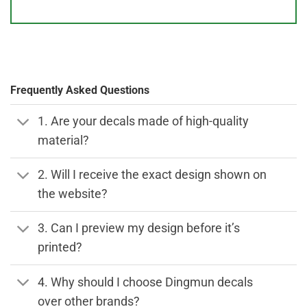
Frequently Asked Questions
1. Are your decals made of high-quality
material?
2. Will I receive the exact design shown on
the website?
3. Can I preview my design before it’s
printed?
4. Why should I choose Dingmun decals
over other brands?