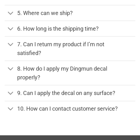
5. Where can we ship?
6. How long is the shipping time?
7. Can I return my product if I’m not
satisfied?
8. How do I apply my Dingmun decal
properly?
9. Can I apply the decal on any surface?
10. How can I contact customer service?