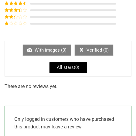
Rated
5
out
of 5
Rated
4
out of 5
Rated
3
out of
Rated
5
2
out
Rated
of 5
1
out
of
5
With images (
0
)
Verified (
0
)
All stars(
0
)
There are no reviews yet.
Only logged in customers who have purchased
this product may leave a review.