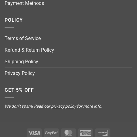
Payment Methods
POLICY
Terms of Service
Refund & Return Policy
Shipping Policy
Privacy Policy
GET 5% OFF
We don’t spam! Read our
privacy policy
for more info.
Visa
PayPal
MasterCard
American
Discover