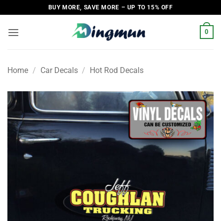
Skip
BUY MORE, SAVE MORE – UP TO 15% OFF
to
content
0
Home
/
Car Decals
/
Hot Rod Decals