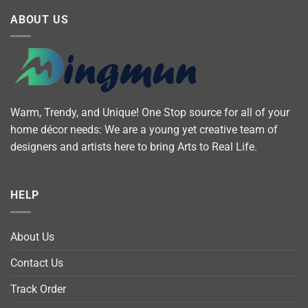
ABOUT US
Warm, Trendy, and Unique! One Stop source for all of your
home décor needs: We are a young yet creative team of
designers and artists here to bring Arts to Real Life.
HELP
About Us
Contact Us
Track Order