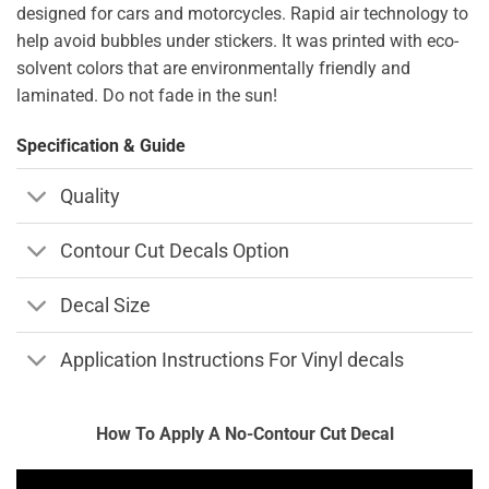
designed for cars and motorcycles. Rapid air technology to
help avoid bubbles under stickers. It was printed with eco-
solvent colors that are environmentally friendly and
laminated. Do not fade in the sun!
Specification & Guide
Quality
Contour Cut Decals Option
Decal Size
Application Instructions For Vinyl decals
How To Apply A No-Contour Cut Decal