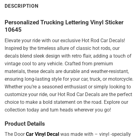
DESCRIPTION
Personalized Trucking Lettering Vinyl Sticker
10645
Elevate your ride with our exclusive Hot Rod Car Decals!
Inspired by the timeless allure of classic hot rods, our
decals blend sleek design with retro flair, adding a touch of
vintage cool to any vehicle. Crafted from premium
materials, these decals are durable and weather-resistant,
ensuring long-lasting style for your car, truck, or motorcycle.
Whether you’re a seasoned enthusiast or simply looking to
customize your ride, our Hot Rod Car Decals are the perfect
choice to make a bold statement on the road. Explore our
collection today and turn heads wherever you go!
Product Details
The Door
Car Vinyl Decal
was made with – vinyl -specially