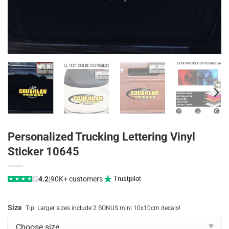
Personalized Trucking Lettering Vinyl
Sticker 10645
|
4.2
90K+ customers
Trustpilot
★
★
★
★
★
Size
Tip: Larger sizes include 2 BONUS mini 10x10cm decals!