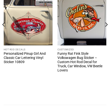
HOT ROD DECALS
CUSTOMIZED
Personalized Pinup Girl And
Funny Rat Fink Style
Classic Car Lettering Vinyl
Volkswagen Bug Sticker –
Sticker 10809
Custom Hot Rod Decal for
Truck, Car Window, VW Beetle
Lovers