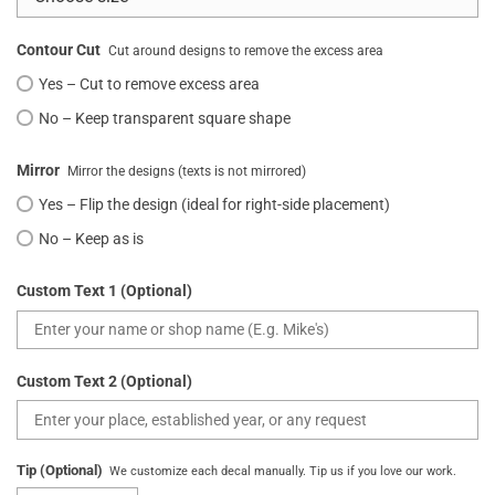
Contour Cut
Cut around designs to remove the excess area
Yes – Cut to remove excess area
No – Keep transparent square shape
Mirror
Mirror the designs (texts is not mirrored)
Yes – Flip the design (ideal for right-side placement)
No – Keep as is
Custom Text 1 (Optional)
Custom Text 2 (Optional)
Tip (Optional)
We customize each decal manually. Tip us if you love our work.