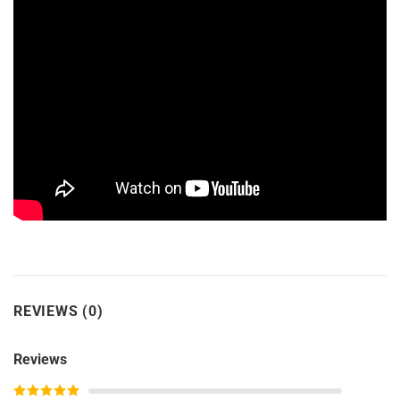
REVIEWS (0)
Reviews