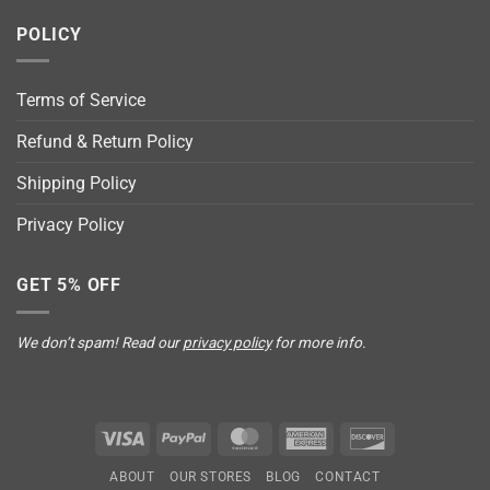
POLICY
Terms of Service
Refund & Return Policy
Shipping Policy
Privacy Policy
GET 5% OFF
We don’t spam! Read our
privacy policy
for more info.
Visa
PayPal
MasterCard
American
Discover
Express
ABOUT
OUR STORES
BLOG
CONTACT