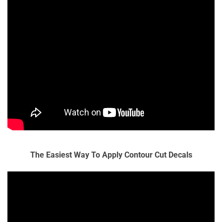
The Easiest Way To Apply Contour Cut Decals