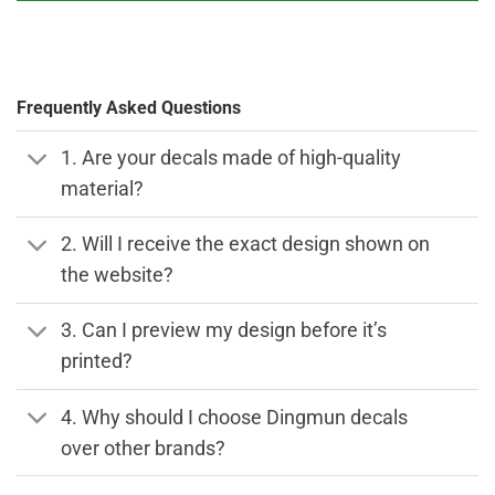
Frequently Asked Questions
1. Are your decals made of high-quality
material?
2. Will I receive the exact design shown on
the website?
3. Can I preview my design before it’s
printed?
4. Why should I choose Dingmun decals
over other brands?