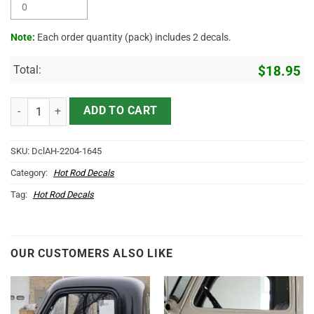
Note:
Each order quantity (pack) includes 2 decals.
Total:
$
18.95
Personalized Tattoo Lettering Vinyl Sticker 10302 quantity
ADD TO CART
SKU:
DclAH-2204-1645
Category:
Hot Rod Decals
Tag:
Hot Rod Decals
OUR CUSTOMERS ALSO LIKE