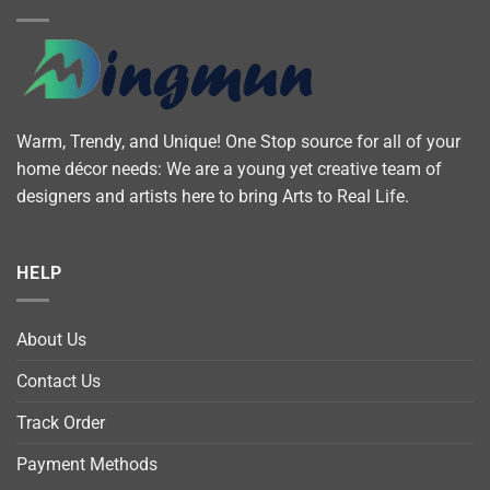
Warm, Trendy, and Unique! One Stop source for all of your
home décor needs: We are a young yet creative team of
designers and artists here to bring Arts to Real Life.
HELP
About Us
Contact Us
Track Order
Payment Methods