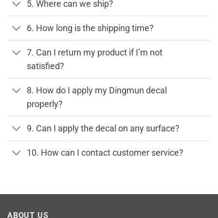
5. Where can we ship?
6. How long is the shipping time?
7. Can I return my product if I’m not
satisfied?
8. How do I apply my Dingmun decal
properly?
9. Can I apply the decal on any surface?
10. How can I contact customer service?
ABOUT US