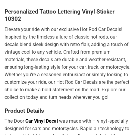
Personalized Tattoo Lettering Vinyl Sticker
10302
Elevate your ride with our exclusive Hot Rod Car Decals!
Inspired by the timeless allure of classic hot rods, our
decals blend sleek design with retro flair, adding a touch of
vintage cool to any vehicle. Crafted from premium
materials, these decals are durable and weather-resistant,
ensuring long-lasting style for your car, truck, or motorcycle.
Whether you’re a seasoned enthusiast or simply looking to
customize your ride, our Hot Rod Car Decals are the perfect
choice to make a bold statement on the road. Explore our
collection today and turn heads wherever you go!
Product Details
The Door
Car Vinyl Decal
was made with – vinyl -specially
designed for cars and motorcycles. Rapid air technology to