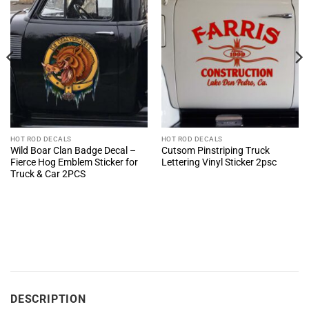
HOT ROD DECALS
HOT ROD DECALS
Wild Boar Clan Badge Decal –
Cutsom Pinstriping Truck
Fierce Hog Emblem Sticker for
Lettering Vinyl Sticker 2psc
Truck & Car 2PCS
DESCRIPTION