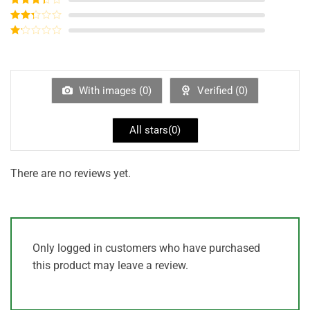
out of 5
Rated
3
out of
Rated
5
2
out
Rated
of 5
1
out
of
5
With images (
0
)
Verified (
0
)
All stars(
0
)
There are no reviews yet.
Only logged in customers who have purchased
this product may leave a review.