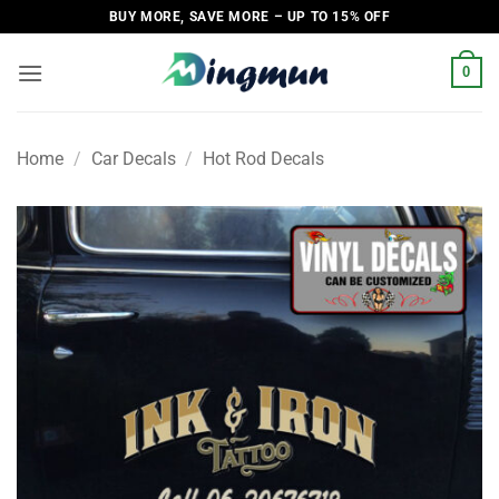
Skip
BUY MORE, SAVE MORE – UP TO 15% OFF
to
content
0
Home
/
Car Decals
/
Hot Rod Decals