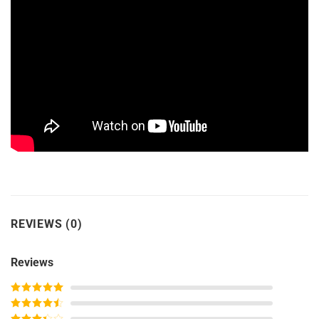
REVIEWS (0)
Reviews
Rated
5
out
of 5
Rated
4