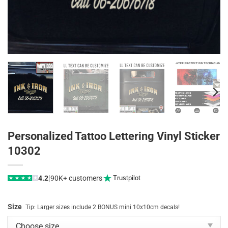
Personalized Tattoo Lettering Vinyl Sticker
10302
|
4.2
90K+ customers
Trustpilot
★
★
★
★
★
Size
Tip: Larger sizes include 2 BONUS mini 10x10cm decals!