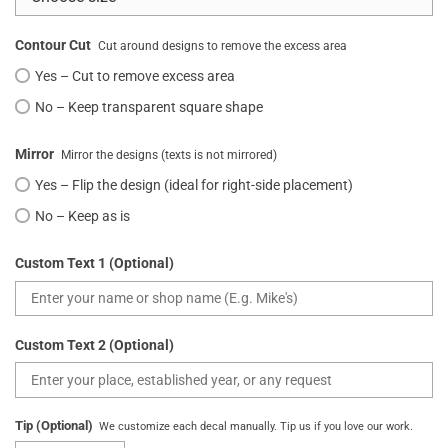
Contour Cut
Cut around designs to remove the excess area
Yes – Cut to remove excess area
No – Keep transparent square shape
Mirror
Mirror the designs (texts is not mirrored)
Yes – Flip the design (ideal for right-side placement)
No – Keep as is
Custom Text 1 (Optional)
Custom Text 2 (Optional)
Tip (Optional)
We customize each decal manually. Tip us if you love our work.