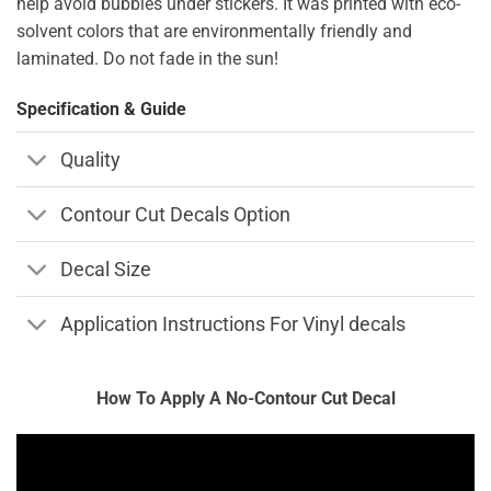
help avoid bubbles under stickers. It was printed with eco-
solvent colors that are environmentally friendly and
laminated. Do not fade in the sun!
Specification & Guide
Quality
Contour Cut Decals Option
Decal Size
Application Instructions For Vinyl decals
How To Apply A No-Contour Cut Decal