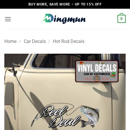
Skip
BUY MORE, SAVE MORE – UP TO 15% OFF
to
content
0
Home
/
Car Decals
/
Hot Rod Decals