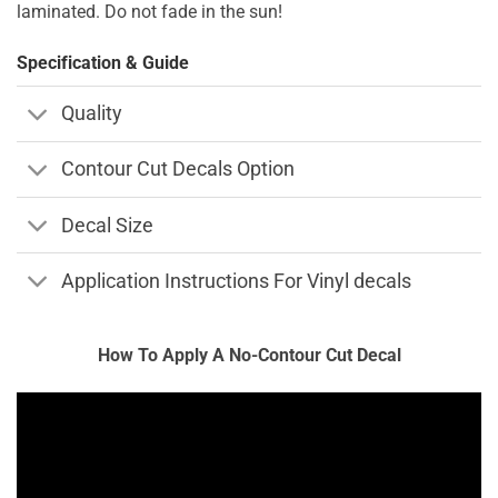
laminated. Do not fade in the sun!
Specification & Guide
Quality
Contour Cut Decals Option
Decal Size
Application Instructions For Vinyl decals
How To Apply A No-Contour Cut Decal