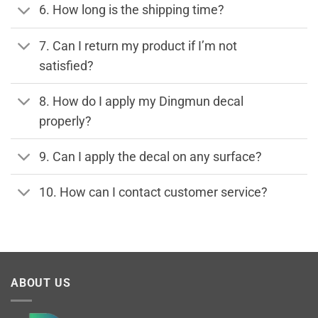
6. How long is the shipping time?
7. Can I return my product if I’m not
satisfied?
8. How do I apply my Dingmun decal
properly?
9. Can I apply the decal on any surface?
10. How can I contact customer service?
ABOUT US