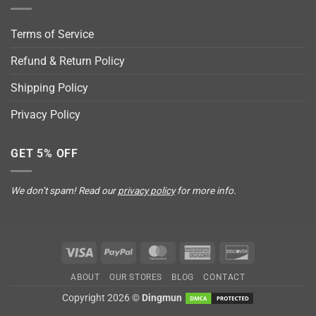
Terms of Service
Refund & Return Policy
Shipping Policy
Privacy Policy
GET 5% OFF
We don’t spam! Read our
privacy policy
for more info.
Visa
PayPal
MasterCard
American
Discover
Express
ABOUT
OUR STORES
BLOG
CONTACT
Copyright 2026 ©
Dingmun