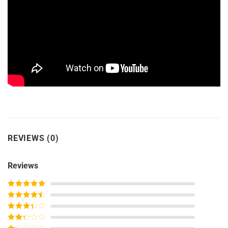
REVIEWS (0)
Reviews
Rated
5
out
of 5
Rated
4
out of 5
Rated
3
out of
Rated