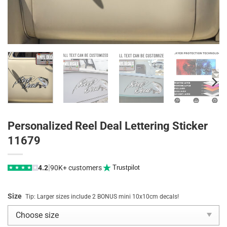
Personalized Reel Deal Lettering Sticker
11679
|
4.2
90K+ customers
Trustpilot
★
★
★
★
★
Size
Tip: Larger sizes include 2 BONUS mini 10x10cm decals!