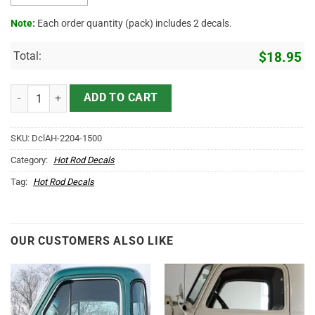
Note:
Each order quantity (pack) includes 2 decals.
Total:
$
18.95
Personalized Reel Deal Lettering Sticker 11679 quantity
ADD TO CART
SKU:
DclAH-2204-1500
Category:
Hot Rod Decals
Tag:
Hot Rod Decals
OUR CUSTOMERS ALSO LIKE