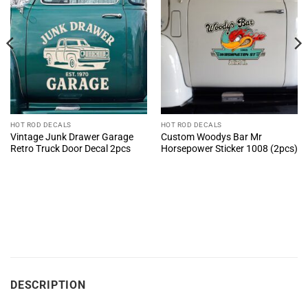
HOT ROD DECALS
HOT ROD DECALS
Vintage Junk Drawer Garage
Custom Woodys Bar Mr
Retro Truck Door Decal 2pcs
Horsepower Sticker 1008 (2pcs)
DESCRIPTION