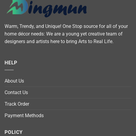
Warm, Trendy, and Unique! One Stop source for all of your
home décor needs: We are a young yet creative team of
designers and artists here to bring Arts to Real Life.
HELP
About Us
Contact Us
Track Order
Payment Methods
POLICY