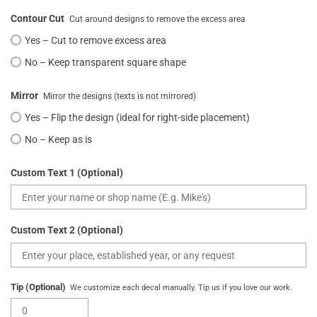
Contour Cut
Cut around designs to remove the excess area
Yes – Cut to remove excess area
No – Keep transparent square shape
Mirror
Mirror the designs (texts is not mirrored)
Yes – Flip the design (ideal for right-side placement)
No – Keep as is
Custom Text 1 (Optional)
Custom Text 2 (Optional)
Tip (Optional)
We customize each decal manually. Tip us if you love our work.