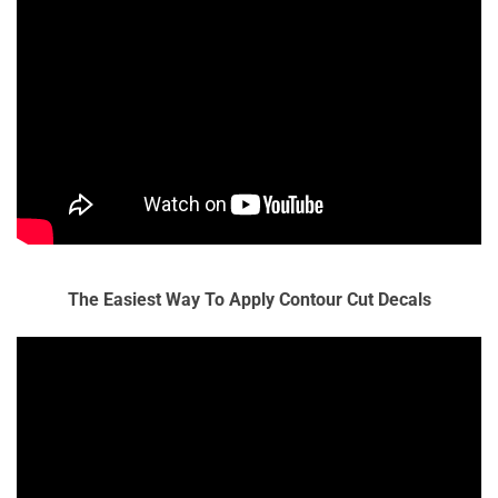
The Easiest Way To Apply Contour Cut Decals