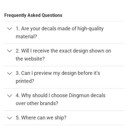
Frequently Asked Questions
1. Are your decals made of high-quality
material?
2. Will I receive the exact design shown on
the website?
3. Can I preview my design before it’s
printed?
4. Why should I choose Dingmun decals
over other brands?
5. Where can we ship?