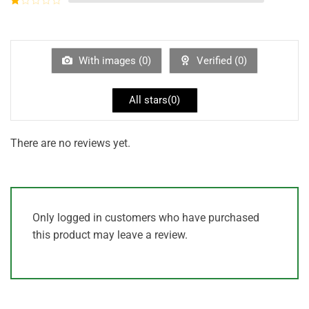
5
2
out
Rated
of 5
1
out
of
5
With images (
0
)
Verified (
0
)
All stars(
0
)
There are no reviews yet.
Only logged in customers who have purchased
this product may leave a review.