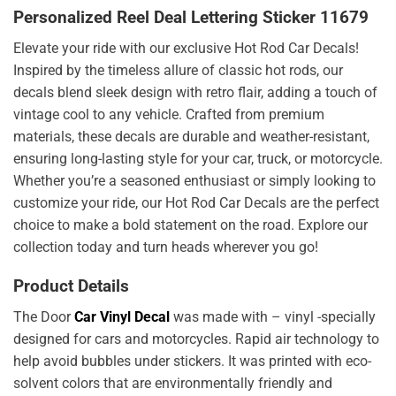
Personalized Reel Deal Lettering Sticker 11679
Elevate your ride with our exclusive Hot Rod Car Decals!
Inspired by the timeless allure of classic hot rods, our
decals blend sleek design with retro flair, adding a touch of
vintage cool to any vehicle. Crafted from premium
materials, these decals are durable and weather-resistant,
ensuring long-lasting style for your car, truck, or motorcycle.
Whether you’re a seasoned enthusiast or simply looking to
customize your ride, our Hot Rod Car Decals are the perfect
choice to make a bold statement on the road. Explore our
collection today and turn heads wherever you go!
Product Details
The Door
Car Vinyl Decal
was made with – vinyl -specially
designed for cars and motorcycles. Rapid air technology to
help avoid bubbles under stickers. It was printed with eco-
solvent colors that are environmentally friendly and