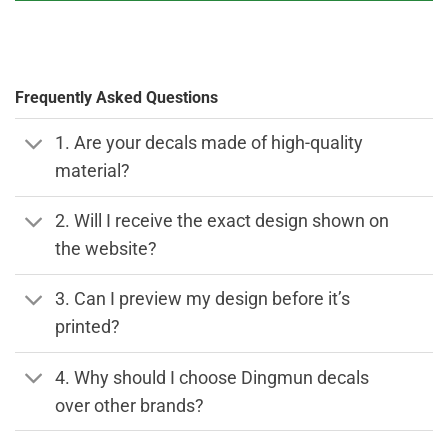
Frequently Asked Questions
1. Are your decals made of high-quality
material?
2. Will I receive the exact design shown on
the website?
3. Can I preview my design before it’s
printed?
4. Why should I choose Dingmun decals
over other brands?