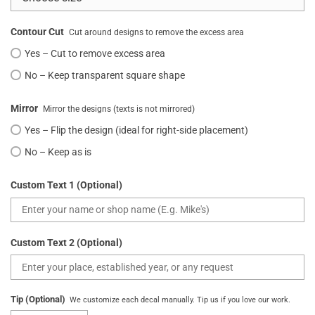
Contour Cut
Cut around designs to remove the excess area
Yes – Cut to remove excess area
No – Keep transparent square shape
Mirror
Mirror the designs (texts is not mirrored)
Yes – Flip the design (ideal for right-side placement)
No – Keep as is
Custom Text 1 (Optional)
Custom Text 2 (Optional)
Tip (Optional)
We customize each decal manually. Tip us if you love our work.