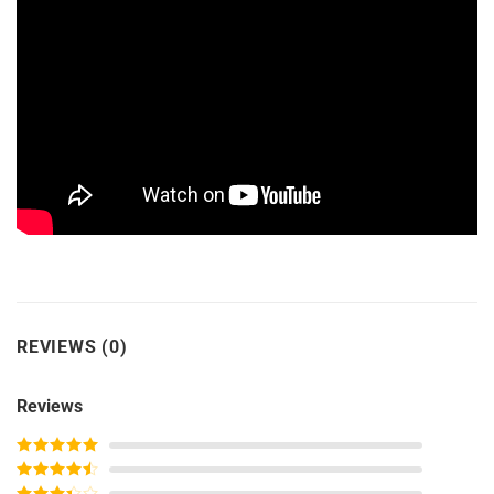
REVIEWS (0)
Reviews
Rated
5
out
of 5
Rated
4