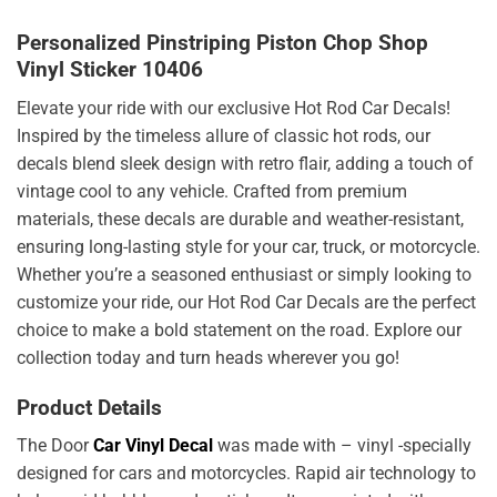
Personalized Pinstriping Piston Chop Shop
Vinyl Sticker 10406
Elevate your ride with our exclusive Hot Rod Car Decals!
Inspired by the timeless allure of classic hot rods, our
decals blend sleek design with retro flair, adding a touch of
vintage cool to any vehicle. Crafted from premium
materials, these decals are durable and weather-resistant,
ensuring long-lasting style for your car, truck, or motorcycle.
Whether you’re a seasoned enthusiast or simply looking to
customize your ride, our Hot Rod Car Decals are the perfect
choice to make a bold statement on the road. Explore our
collection today and turn heads wherever you go!
Product Details
The Door
Car Vinyl Decal
was made with – vinyl -specially
designed for cars and motorcycles. Rapid air technology to