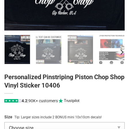
Personalized Pinstriping Piston Chop Shop
Vinyl Sticker 10406
|
4.2
90K+ customers
Trustpilot
★
★
★
★
★
Size
Tip: Larger sizes include 2 BONUS mini 10x10cm decals!