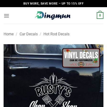
Skip
BUY MORE, SAVE MORE – UP TO 15% OFF
to
content
0
Home
/
Car Decals
/
Hot Rod Decals