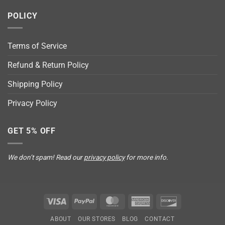
POLICY
Terms of Service
Refund & Return Policy
Shipping Policy
Privacy Policy
GET 5% OFF
We don’t spam! Read our
privacy policy
for more info.
Visa
PayPal
MasterCard
American
Discover
Express
ABOUT
OUR STORES
BLOG
CONTACT