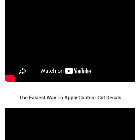
The Easiest Way To Apply Contour Cut Decals