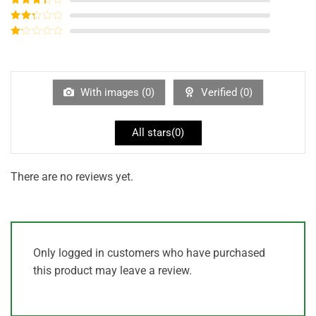
out of 5
Rated
3
out of
Rated
5
2
out
Rated
of 5
1
out
of
5
With images (
0
)
Verified (
0
)
All stars(
0
)
There are no reviews yet.
Only logged in customers who have purchased
this product may leave a review.