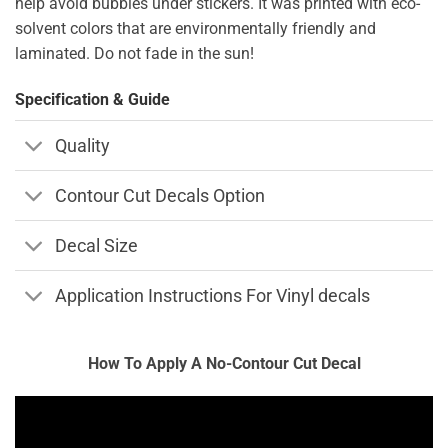
help avoid bubbles under stickers. It was printed with eco-
solvent colors that are environmentally friendly and
laminated. Do not fade in the sun!
Specification & Guide
Quality
Contour Cut Decals Option
Decal Size
Application Instructions For Vinyl decals
How To Apply A No-Contour Cut Decal