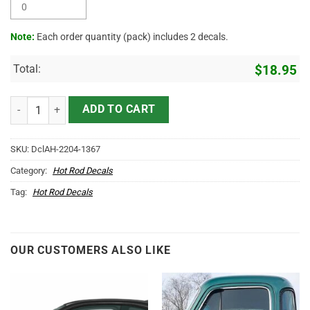
Note:
Each order quantity (pack) includes 2 decals.
Total:
$
18.95
Personalized Pinstriping Piston Chop Shop Vinyl Sticker 10406 quan
ADD TO CART
SKU:
DclAH-2204-1367
Category:
Hot Rod Decals
Tag:
Hot Rod Decals
OUR CUSTOMERS ALSO LIKE