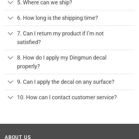
5. Where can we ship?
6. How long is the shipping time?
7. Can I return my product if I’m not
satisfied?
8. How do I apply my Dingmun decal
properly?
9. Can I apply the decal on any surface?
10. How can I contact customer service?
ABOUT US