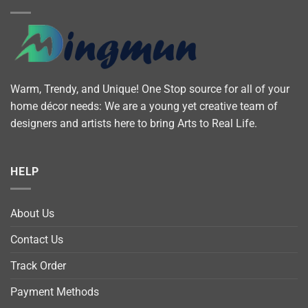
Warm, Trendy, and Unique! One Stop source for all of your
home décor needs: We are a young yet creative team of
designers and artists here to bring Arts to Real Life.
HELP
About Us
Contact Us
Track Order
Payment Methods