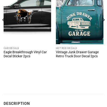
CAR DECALS
HOT ROD DECALS
Eagle Breakthrough Vinyl Car
Vintage Junk Drawer Garage
Decal Sticker 2pcs
Retro Truck Door Decal 2pcs
DESCRIPTION