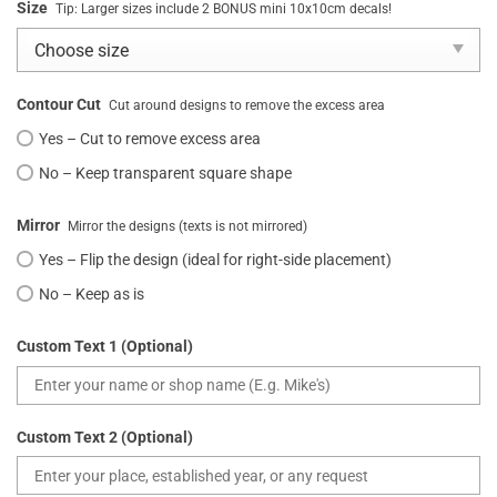
Size
Tip: Larger sizes include 2 BONUS mini 10x10cm decals!
Contour Cut
Cut around designs to remove the excess area
Yes – Cut to remove excess area
No – Keep transparent square shape
Mirror
Mirror the designs (texts is not mirrored)
Yes – Flip the design (ideal for right-side placement)
No – Keep as is
Custom Text 1 (Optional)
Custom Text 2 (Optional)