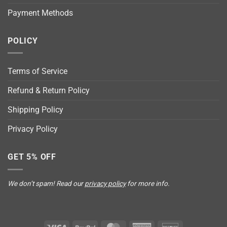
Payment Methods
POLICY
Terms of Service
Refund & Return Policy
Shipping Policy
Privacy Policy
GET 5% OFF
We don’t spam! Read our
privacy policy
for more info.