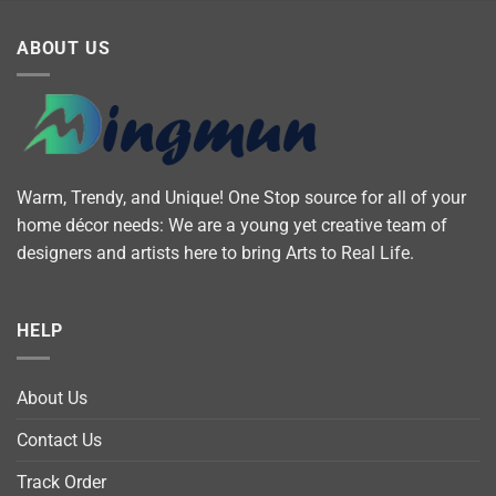
ABOUT US
Warm, Trendy, and Unique! One Stop source for all of your
home décor needs: We are a young yet creative team of
designers and artists here to bring Arts to Real Life.
HELP
About Us
Contact Us
Track Order