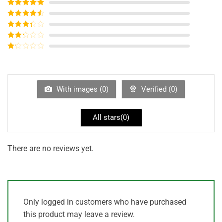
Rated
5
out
of 5
Rated
4
out of 5
Rated
3
out of
Rated
5
2
out
Rated
of 5
1
out
of
5
With images (
0
)
Verified (
0
)
All stars(
0
)
There are no reviews yet.
Only logged in customers who have purchased
this product may leave a review.