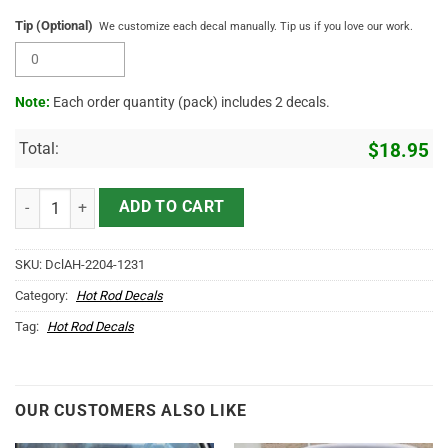
Tip (Optional)
We customize each decal manually. Tip us if you love our work.
Note:
Each order quantity (pack) includes 2 decals.
Total:
$
18.95
Personalized Nursery And Landscaping Garden Sticker 11932 quanti
ADD TO CART
SKU:
DclAH-2204-1231
Category:
Hot Rod Decals
Tag:
Hot Rod Decals
OUR CUSTOMERS ALSO LIKE