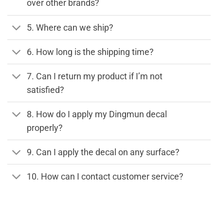
over other brands?
5. Where can we ship?
6. How long is the shipping time?
7. Can I return my product if I’m not
satisfied?
8. How do I apply my Dingmun decal
properly?
9. Can I apply the decal on any surface?
10. How can I contact customer service?