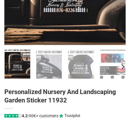
Personalized Nursery And Landscaping
Garden Sticker 11932
|
4.2
90K+ customers
Trustpilot
★
★
★
★
★