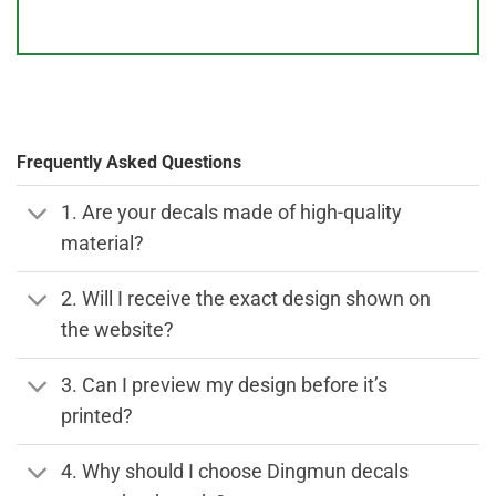
Frequently Asked Questions
1. Are your decals made of high-quality
material?
2. Will I receive the exact design shown on
the website?
3. Can I preview my design before it’s
printed?
4. Why should I choose Dingmun decals