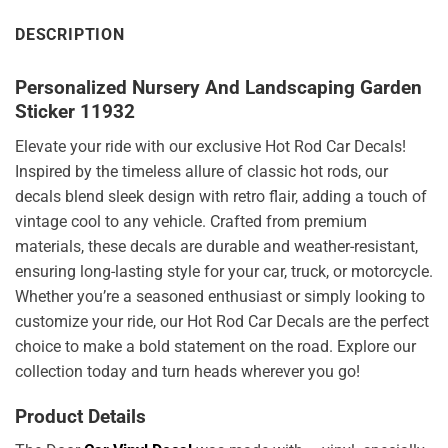
DESCRIPTION
Personalized Nursery And Landscaping Garden
Sticker 11932
Elevate your ride with our exclusive Hot Rod Car Decals!
Inspired by the timeless allure of classic hot rods, our
decals blend sleek design with retro flair, adding a touch of
vintage cool to any vehicle. Crafted from premium
materials, these decals are durable and weather-resistant,
ensuring long-lasting style for your car, truck, or motorcycle.
Whether you’re a seasoned enthusiast or simply looking to
customize your ride, our Hot Rod Car Decals are the perfect
choice to make a bold statement on the road. Explore our
collection today and turn heads wherever you go!
Product Details