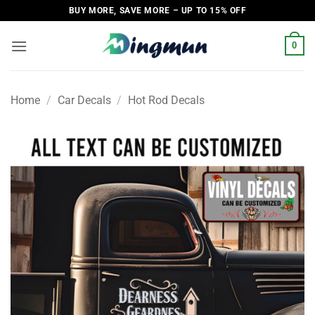
Skip
BUY MORE, SAVE MORE – UP TO 15% OFF
to
content
0
Home
/
Car Decals
/
Hot Rod Decals