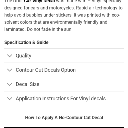
The Door
Car Vinyl Decal
was made with – vinyl -specially
designed for cars and motorcycles. Rapid air technology to
help avoid bubbles under stickers. It was printed with eco-
solvent colors that are environmentally friendly and
laminated. Do not fade in the sun!
Specification & Guide
Quality
Contour Cut Decals Option
Decal Size
Application Instructions For Vinyl decals
How To Apply A No-Contour Cut Decal