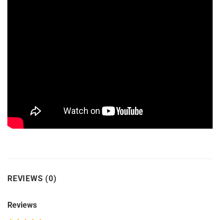
REVIEWS (0)
Reviews