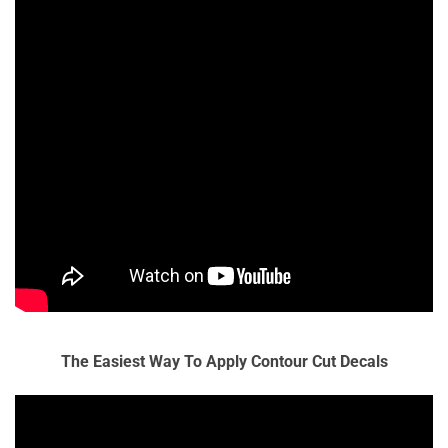
The Easiest Way To Apply Contour Cut Decals