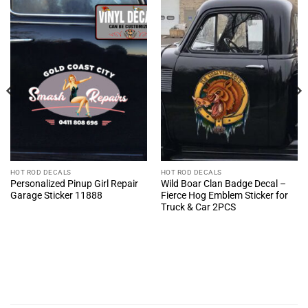
HOT ROD DECALS
HOT ROD DECALS
Personalized Pinup Girl Repair
Wild Boar Clan Badge Decal –
Garage Sticker 11888
Fierce Hog Emblem Sticker for
Truck & Car 2PCS