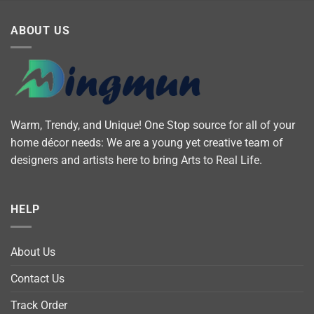
ABOUT US
Warm, Trendy, and Unique! One Stop source for all of your
home décor needs: We are a young yet creative team of
designers and artists here to bring Arts to Real Life.
HELP
About Us
Contact Us
Track Order