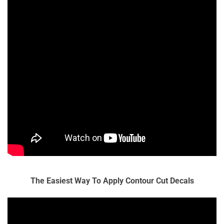
The Easiest Way To Apply Contour Cut Decals