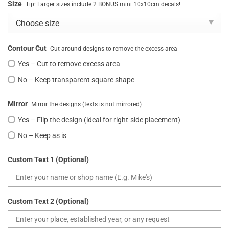
Size
Tip: Larger sizes include 2 BONUS mini 10x10cm decals!
Contour Cut
Cut around designs to remove the excess area
Yes – Cut to remove excess area
No – Keep transparent square shape
Mirror
Mirror the designs (texts is not mirrored)
Yes – Flip the design (ideal for right-side placement)
No – Keep as is
Custom Text 1 (Optional)
Custom Text 2 (Optional)