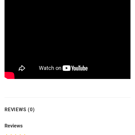
REVIEWS (0)
Reviews