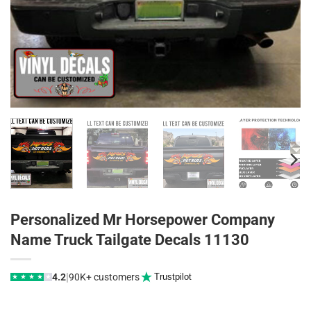
Personalized Mr Horsepower Company
Name Truck Tailgate Decals 11130
|
4.2
90K+ customers
Trustpilot
★
★
★
★
★