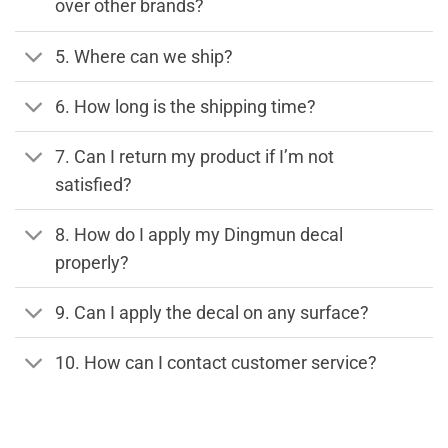
over other brands?
5. Where can we ship?
6. How long is the shipping time?
7. Can I return my product if I’m not
satisfied?
8. How do I apply my Dingmun decal
properly?
9. Can I apply the decal on any surface?
10. How can I contact customer service?