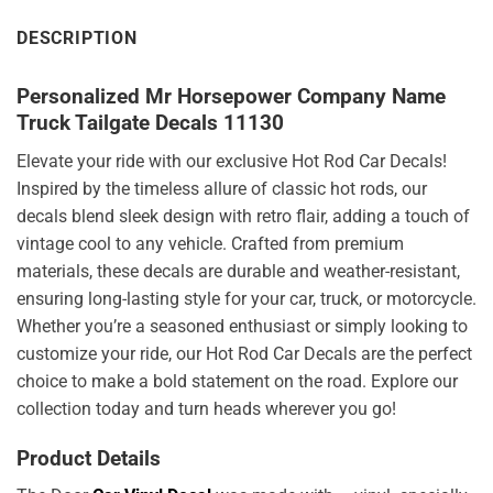
DESCRIPTION
Personalized Mr Horsepower Company Name
Truck Tailgate Decals 11130
Elevate your ride with our exclusive Hot Rod Car Decals!
Inspired by the timeless allure of classic hot rods, our
decals blend sleek design with retro flair, adding a touch of
vintage cool to any vehicle. Crafted from premium
materials, these decals are durable and weather-resistant,
ensuring long-lasting style for your car, truck, or motorcycle.
Whether you’re a seasoned enthusiast or simply looking to
customize your ride, our Hot Rod Car Decals are the perfect
choice to make a bold statement on the road. Explore our
collection today and turn heads wherever you go!
Product Details