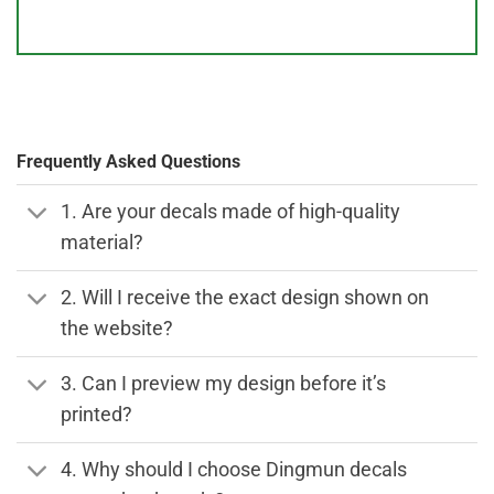
Frequently Asked Questions
1. Are your decals made of high-quality
material?
2. Will I receive the exact design shown on
the website?
3. Can I preview my design before it’s
printed?
4. Why should I choose Dingmun decals