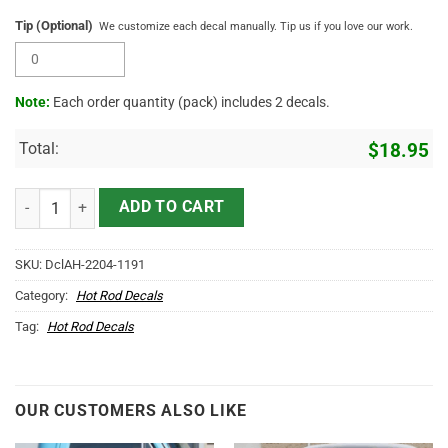
Tip (Optional)
We customize each decal manually. Tip us if you love our work.
Note:
Each order quantity (pack) includes 2 decals.
Total:
$
18.95
Personalized Mr Horsepower Company Name Truck Tailgate Decals 
ADD TO CART
SKU:
DclAH-2204-1191
Category:
Hot Rod Decals
Tag:
Hot Rod Decals
OUR CUSTOMERS ALSO LIKE