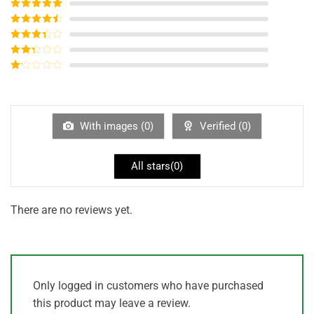
Rated
5
out
of 5
Rated
4
out of 5
Rated
3
out of
Rated
5
2
out
Rated
of 5
1
out
of
5
With images (
0
)
Verified (
0
)
All stars(
0
)
There are no reviews yet.
Only logged in customers who have purchased
this product may leave a review.