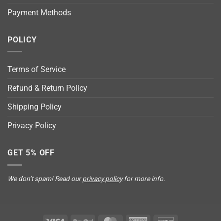
Payment Methods
POLICY
Terms of Service
Refund & Return Policy
Shipping Policy
Privacy Policy
GET 5% OFF
We don’t spam! Read our
privacy policy
for more info.