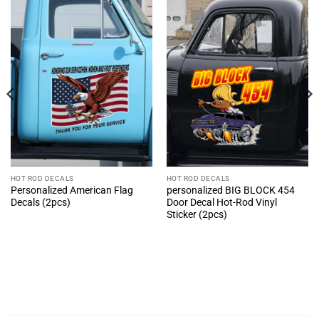
HOT ROD DECALS
HOT ROD DECALS
Personalized American Flag
personalized BIG BLOCK 454
Decals (2pcs)
Door Decal Hot-Rod Vinyl
Sticker (2pcs)