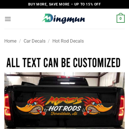
Skip
BUY MORE, SAVE MORE – UP TO 15% OFF
to
content
0
Home
/
Car Decals
/
Hot Rod Decals