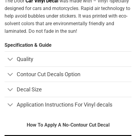
The Door
Car Vinyl Decal
was made with – vinyl -specially
designed for cars and motorcycles. Rapid air technology to
help avoid bubbles under stickers. It was printed with eco-
solvent colors that are environmentally friendly and
laminated. Do not fade in the sun!
Specification & Guide
Quality
Contour Cut Decals Option
Decal Size
Application Instructions For Vinyl decals
How To Apply A No-Contour Cut Decal