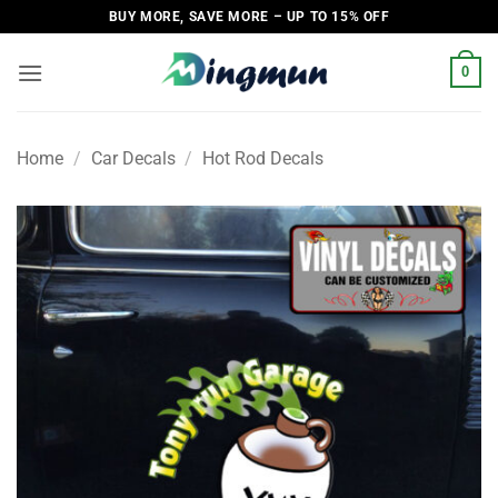
Skip
BUY MORE, SAVE MORE – UP TO 15% OFF
to
content
0
Home
/
Car Decals
/
Hot Rod Decals