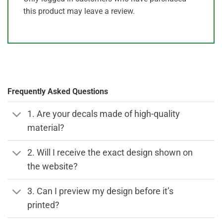
this product may leave a review.
Frequently Asked Questions
1. Are your decals made of high-quality
material?
2. Will I receive the exact design shown on
the website?
3. Can I preview my design before it’s
printed?