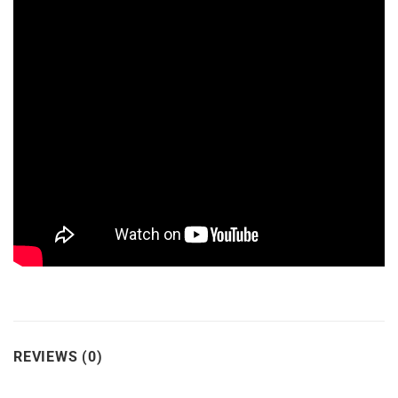
REVIEWS (0)