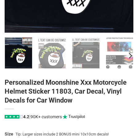
Personalized Moonshine Xxx Motorcycle
Helmet Sticker 11803, Car Decal, Vinyl
Decals for Car Window
|
4.2
90K+ customers
Trustpilot
★
★
★
★
★
Size
Tip: Larger sizes include 2 BONUS mini 10x10cm decals!