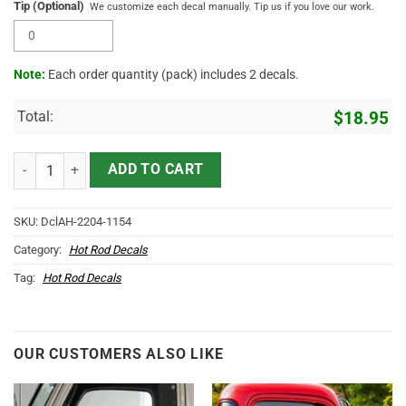
Tip (Optional)
We customize each decal manually. Tip us if you love our work.
Note:
Each order quantity (pack) includes 2 decals.
Total:
$
18.95
Personalized Moonshine Xxx Motorcycle Helmet Sticker 11803, Car D
ADD TO CART
SKU:
DclAH-2204-1154
Category:
Hot Rod Decals
Tag:
Hot Rod Decals
OUR CUSTOMERS ALSO LIKE