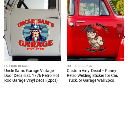
HOT ROD DECALS
HOT ROD DECALS
Uncle Sam’s Garage Vintage
Custom Vinyl Decal – Funny
Door Decal Est. 1776 Retro Hot
Retro Welding Sticker for Car,
Rod Garage Vinyl Decal (2pcs)
Truck, or Garage Wall 2pcs