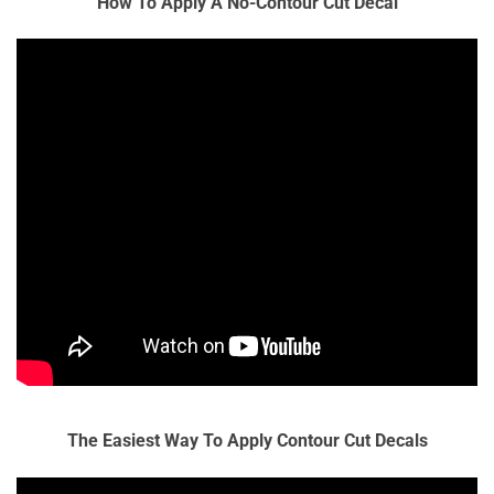
How To Apply A No-Contour Cut Decal
The Easiest Way To Apply Contour Cut Decals