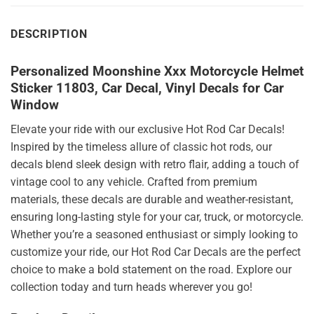
DESCRIPTION
Personalized Moonshine Xxx Motorcycle Helmet
Sticker 11803, Car Decal, Vinyl Decals for Car
Window
Elevate your ride with our exclusive Hot Rod Car Decals!
Inspired by the timeless allure of classic hot rods, our
decals blend sleek design with retro flair, adding a touch of
vintage cool to any vehicle. Crafted from premium
materials, these decals are durable and weather-resistant,
ensuring long-lasting style for your car, truck, or motorcycle.
Whether you’re a seasoned enthusiast or simply looking to
customize your ride, our Hot Rod Car Decals are the perfect
choice to make a bold statement on the road. Explore our
collection today and turn heads wherever you go!