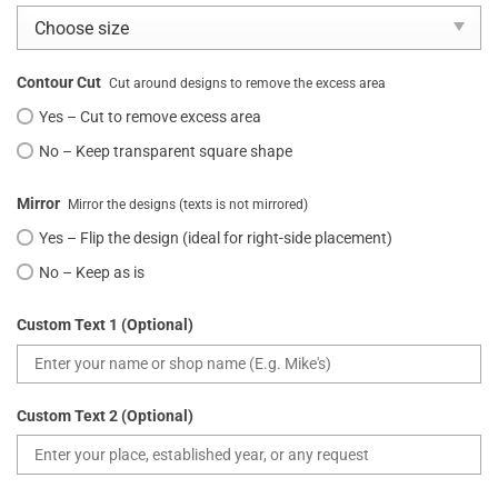
Contour Cut
Cut around designs to remove the excess area
Yes – Cut to remove excess area
No – Keep transparent square shape
Mirror
Mirror the designs (texts is not mirrored)
Yes – Flip the design (ideal for right-side placement)
No – Keep as is
Custom Text 1 (Optional)
Custom Text 2 (Optional)