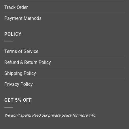
Track Order
Payment Methods
POLICY
Terms of Service
Refund & Return Policy
Shipping Policy
Privacy Policy
GET 5% OFF
We don’t spam! Read our
privacy policy
for more info.