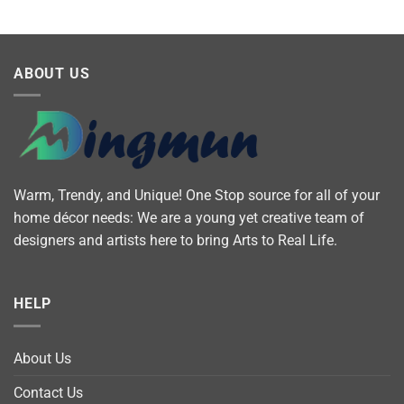
ABOUT US
Warm, Trendy, and Unique! One Stop source for all of your
home décor needs: We are a young yet creative team of
designers and artists here to bring Arts to Real Life.
HELP
About Us
Contact Us