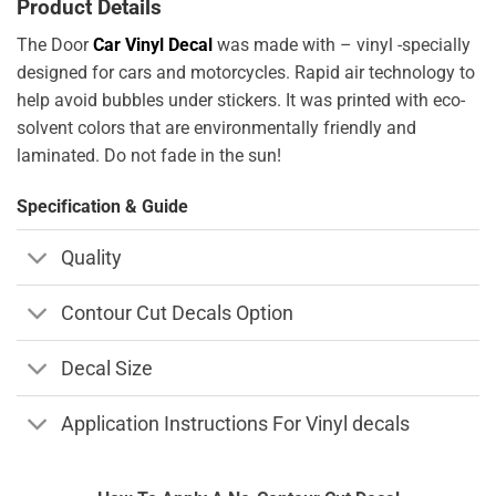
Product Details
The Door
Car Vinyl Decal
was made with – vinyl -specially
designed for cars and motorcycles. Rapid air technology to
help avoid bubbles under stickers. It was printed with eco-
solvent colors that are environmentally friendly and
laminated. Do not fade in the sun!
Specification & Guide
Quality
Contour Cut Decals Option
Decal Size
Application Instructions For Vinyl decals