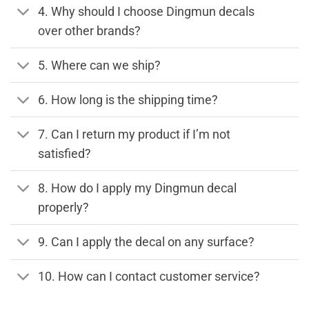
4. Why should I choose Dingmun decals
over other brands?
5. Where can we ship?
6. How long is the shipping time?
7. Can I return my product if I’m not
satisfied?
8. How do I apply my Dingmun decal
properly?
9. Can I apply the decal on any surface?
10. How can I contact customer service?