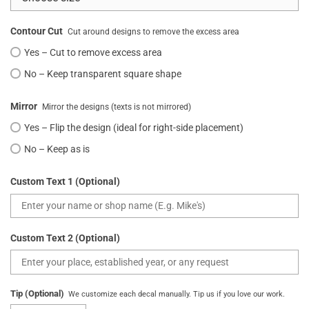
Contour Cut
Cut around designs to remove the excess area
Yes – Cut to remove excess area
No – Keep transparent square shape
Mirror
Mirror the designs (texts is not mirrored)
Yes – Flip the design (ideal for right-side placement)
No – Keep as is
Custom Text 1 (Optional)
Custom Text 2 (Optional)
Tip (Optional)
We customize each decal manually. Tip us if you love our work.