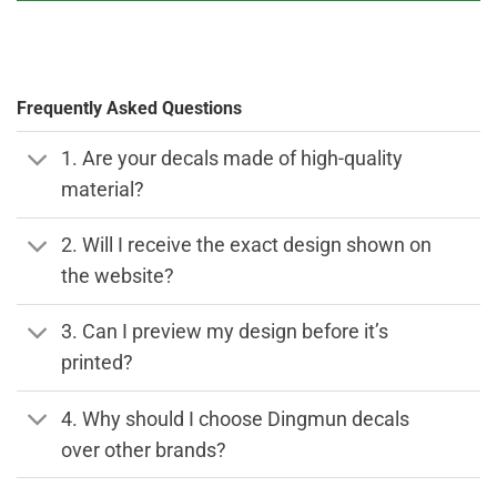
Frequently Asked Questions
1. Are your decals made of high-quality
material?
2. Will I receive the exact design shown on
the website?
3. Can I preview my design before it’s
printed?
4. Why should I choose Dingmun decals
over other brands?