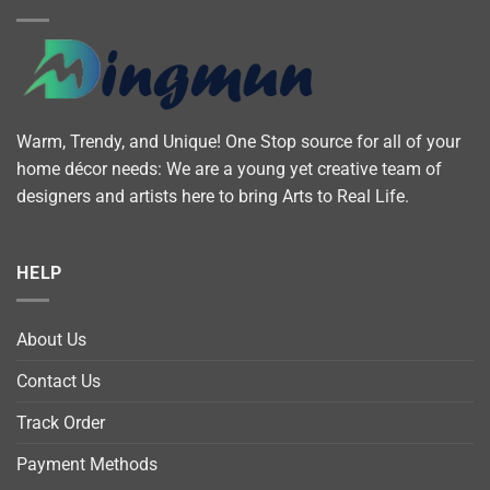
Warm, Trendy, and Unique! One Stop source for all of your
home décor needs: We are a young yet creative team of
designers and artists here to bring Arts to Real Life.
HELP
About Us
Contact Us
Track Order
Payment Methods