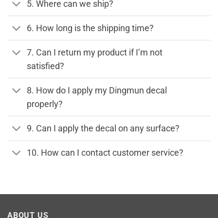
5. Where can we ship?
6. How long is the shipping time?
7. Can I return my product if I’m not
satisfied?
8. How do I apply my Dingmun decal
properly?
9. Can I apply the decal on any surface?
10. How can I contact customer service?
ABOUT US