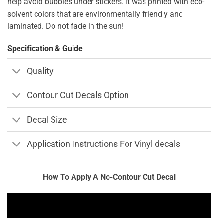
help avoid bubbles under stickers. It was printed with eco-
solvent colors that are environmentally friendly and
laminated. Do not fade in the sun!
Specification & Guide
Quality
Contour Cut Decals Option
Decal Size
Application Instructions For Vinyl decals
How To Apply A No-Contour Cut Decal