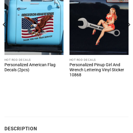
HOT ROD DECALS
HOT ROD DECALS
Personalized American Flag
Personalized Pinup Girl And
Decals (2pcs)
Wrench Lettering Vinyl Sticker
10868
DESCRIPTION