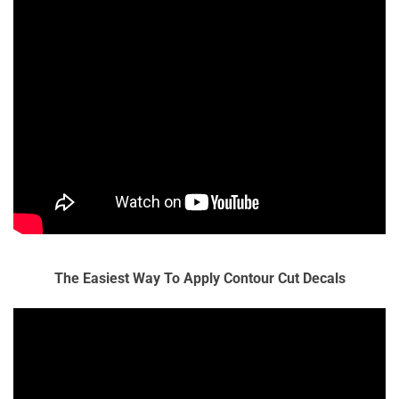
The Easiest Way To Apply Contour Cut Decals