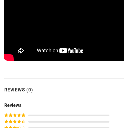
REVIEWS (0)
Reviews
Rated
5
out
of 5
Rated
4