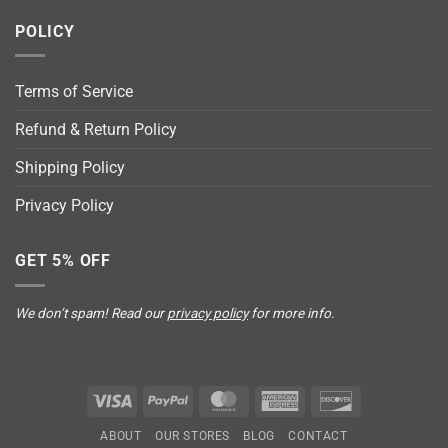
POLICY
Terms of Service
Refund & Return Policy
Shipping Policy
Privacy Policy
GET 5% OFF
We don’t spam! Read our
privacy policy
for more info.
Visa
PayPal
MasterCard
American
Discover
Express
ABOUT
OUR STORES
BLOG
CONTACT