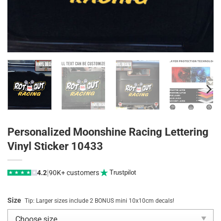
Personalized Moonshine Racing Lettering
Vinyl Sticker 10433
|
4.2
90K+ customers
Trustpilot
★
★
★
★
★
Size
Tip: Larger sizes include 2 BONUS mini 10x10cm decals!