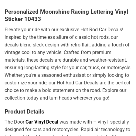
Personalized Moonshine Racing Lettering Vinyl
Sticker 10433
Elevate your ride with our exclusive Hot Rod Car Decals!
Inspired by the timeless allure of classic hot rods, our
decals blend sleek design with retro flair, adding a touch of
vintage cool to any vehicle. Crafted from premium
materials, these decals are durable and weather-resistant,
ensuring long-lasting style for your car, truck, or motorcycle.
Whether you’re a seasoned enthusiast or simply looking to
customize your ride, our Hot Rod Car Decals are the perfect
choice to make a bold statement on the road. Explore our
collection today and turn heads wherever you go!
Product Details
The Door
Car Vinyl Decal
was made with – vinyl -specially
designed for cars and motorcycles. Rapid air technology to