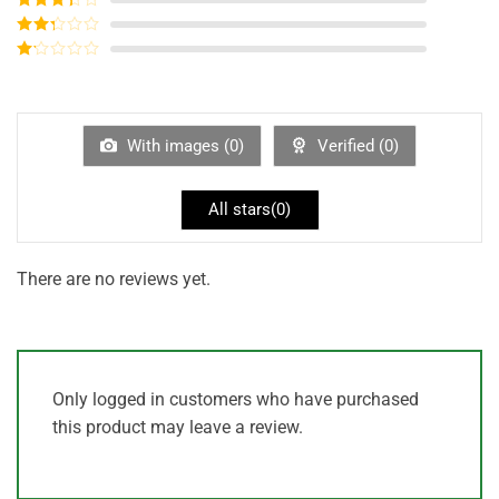
out of 5
Rated
3
out of
Rated
5
2
out
Rated
of 5
1
out
of
5
With images (
0
)
Verified (
0
)
All stars(
0
)
There are no reviews yet.
Only logged in customers who have purchased
this product may leave a review.