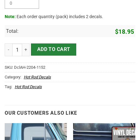
Note:
Each order quantity (pack) includes 2 decals.
Total:
$
18.95
Personalized Moonshine Racing Lettering Vinyl Sticker 10433 quant
ADD TO CART
SKU:
DclAH-2204-1152
Category:
Hot Rod Decals
Tag:
Hot Rod Decals
OUR CUSTOMERS ALSO LIKE