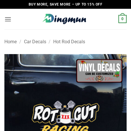
Skip
BUY MORE, SAVE MORE – UP TO 15% OFF
to
content
0
Home
/
Car Decals
/
Hot Rod Decals