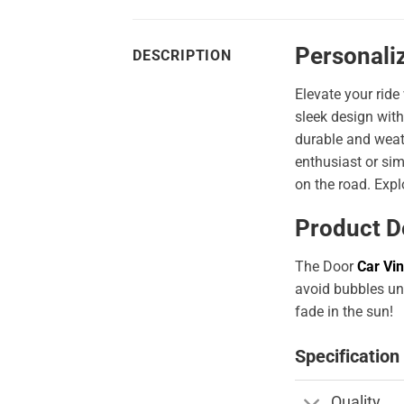
Personali
DESCRIPTION
Elevate your ride
sleek design with
durable and weath
enthusiast or sim
on the road. Expl
Product D
The Door
Car Vin
avoid bubbles und
fade in the sun!
Specification
Quality