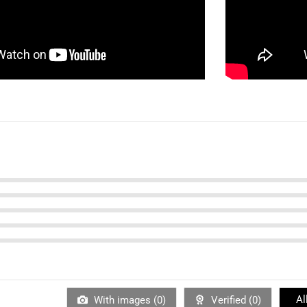
Al
With images (
0
)
Verified (
0
)