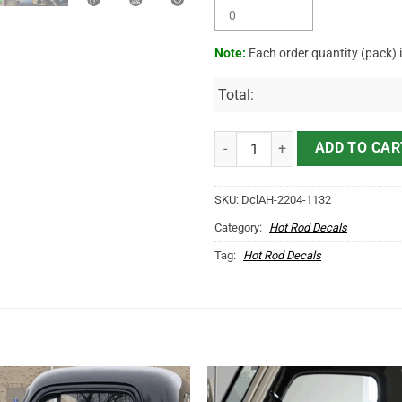
Note:
Each order quantity (pack) 
Total:
Personalized Mechanic Lettering 
ADD TO CAR
SKU:
DclAH-2204-1132
Category:
Hot Rod Decals
Tag:
Hot Rod Decals