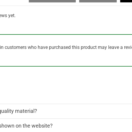
ews yet.
in customers who have purchased this product may leave a revi
quality material?
n shown on the website?