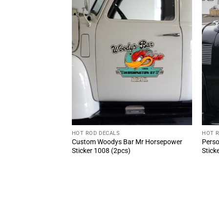
HOT ROD DECALS
HOT 
AL Speed Shop Oval
Custom Woodys Bar Mr Horsepower
Perso
Rod Style
Sticker 1008 (2pcs)
Stick