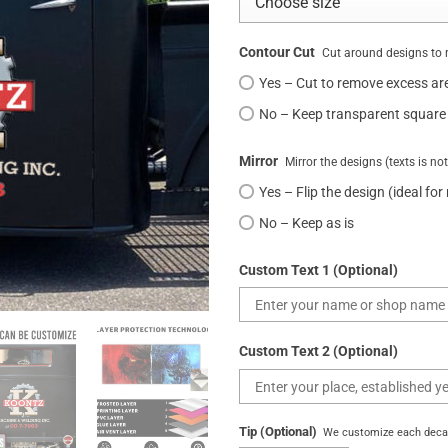
Contour Cut
Cut around designs to 
Yes – Cut to remove excess ar
No – Keep transparent square
Mirror
Mirror the designs (texts is no
Yes – Flip the design (ideal for
No – Keep as is
Custom Text 1 (Optional)
Custom Text 2 (Optional)
Tip (Optional)
We customize each decal 