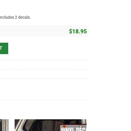
includes 2 decals.
$
18.95
Vinyl Sticker 10319 quantity
T