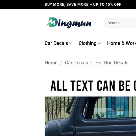
Skip
BUY MORE, SAVE MORE – UP TO 15% OFF
to
content
Search
for:
Car Decals
Clothing
Home & Wor
Home
/
Car Decals
/
Hot Rod Decals