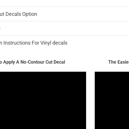
ut Decals Option
e
n Instructions For Vinyl decals
 Apply A No-Contour Cut Decal
The Easie