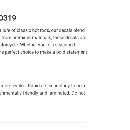
10319
llure of classic hot rods, our decals blend
ted from premium materials, these decals are
 motorcycle. Whether you’re a seasoned
the perfect choice to make a bold statement
 motorcycles. Rapid air technology to help
ironmentally friendly and laminated. Do not