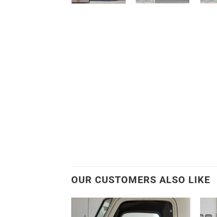
OUR CUSTOMERS ALSO LIKE