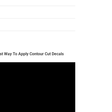
st Way To Apply Contour Cut Decals