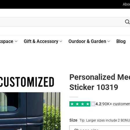
Abo
kspace
Gift & Accessory
Ourdoor & Garden
Blog
Personalized Mec
Sticker 10319
|
★
★
★
★
★
4.2
90K+ customer
Size
Tip: Larger sizes include 2 BO