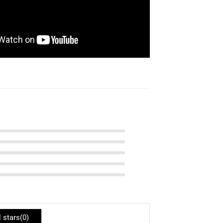
l stars(
0
)