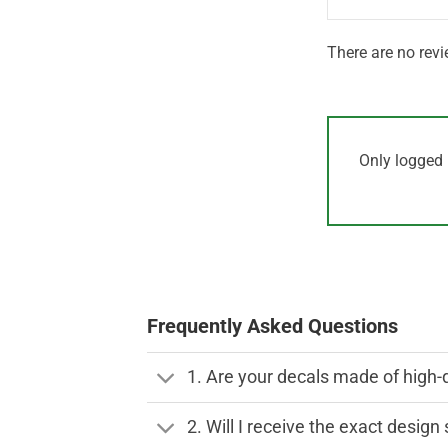
There are no revi
Only logged 
Frequently Asked Questions
1. Are your decals made of high-
2. Will I receive the exact desig