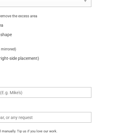
remove the excess area
ea
 shape
t mirrored)
 right-side placement)
manually. Tip us if you love our work.