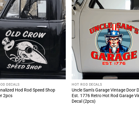
ROD DECALS
HOT ROD DECALS
nalized Hod Rod Speed Shop
Uncle Sam’s Garage Vintage Door 
er 2pcs
Est. 1776 Retro Hot Rod Garage Vi
Decal (2pcs)