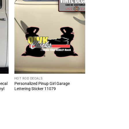
HOT ROD DECALS
Decal
Personalized Pinup Girl Garage
nyl
Lettering Sticker 11079