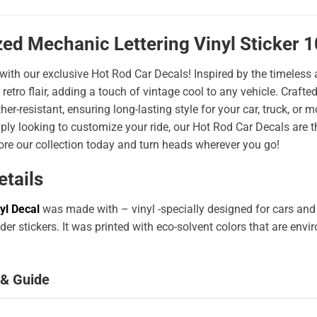
zed Mechanic Lettering Vinyl Sticker 
 with our exclusive Hot Rod Car Decals! Inspired by the timeless a
 retro flair, adding a touch of vintage cool to any vehicle. Craf
er-resistant, ensuring long-lasting style for your car, truck, or
ply looking to customize your ride, our Hot Rod Car Decals are 
ore our collection today and turn heads wherever you go!
etails
yl Decal
was made with – vinyl -specially designed for cars and
er stickers. It was printed with eco-solvent colors that are env
 & Guide