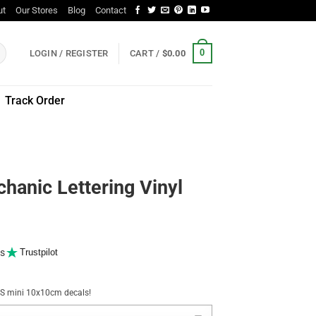
ut
Our Stores
Blog
Contact
0
LOGIN / REGISTER
CART /
$
0.00
Track Order
hanic Lettering Vinyl
s
Trustpilot
NUS mini 10x10cm decals!