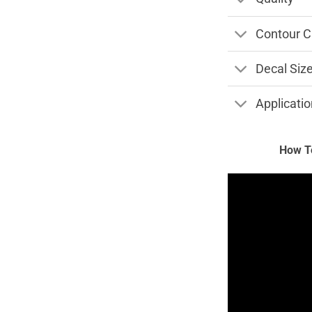
Contour C
Decal Siz
Applicatio
How To