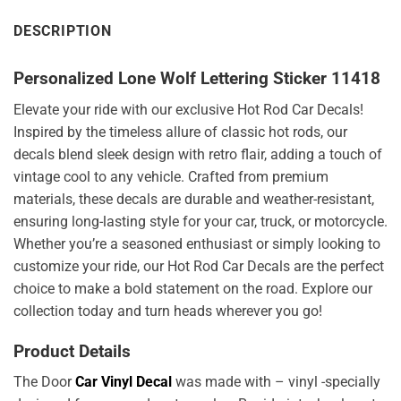
DESCRIPTION
Personalized Lone Wolf Lettering Sticker 11418
Elevate your ride with our exclusive Hot Rod Car Decals!
Inspired by the timeless allure of classic hot rods, our
decals blend sleek design with retro flair, adding a touch of
vintage cool to any vehicle. Crafted from premium
materials, these decals are durable and weather-resistant,
ensuring long-lasting style for your car, truck, or motorcycle.
Whether you’re a seasoned enthusiast or simply looking to
customize your ride, our Hot Rod Car Decals are the perfect
choice to make a bold statement on the road. Explore our
collection today and turn heads wherever you go!
Product Details
The Door
Car Vinyl Decal
was made with – vinyl -specially