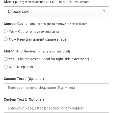
Size
Tip: Larger sizes include 2 BONUS mini 10x10cm decals!
Contour Cut
Cut around designs to remove the excess area
Yes – Cut to remove excess area
No – Keep transparent square shape
Mirror
Mirror the designs (texts is not mirrored)
Yes – Flip the design (ideal for right-side placement)
No – Keep as is
Custom Text 1 (Optional)
Custom Text 2 (Optional)