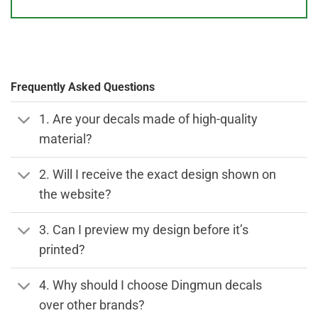
Frequently Asked Questions
1. Are your decals made of high-quality
material?
2. Will I receive the exact design shown on
the website?
3. Can I preview my design before it’s
printed?
4. Why should I choose Dingmun decals
over other brands?