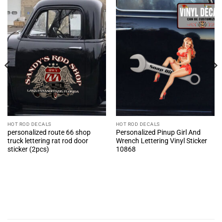
HOT ROD DECALS
HOT ROD DECALS
personalized route 66 shop
Personalized Pinup Girl And
truck lettering rat rod door
Wrench Lettering Vinyl Sticker
sticker (2pcs)
10868