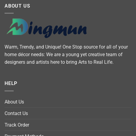
ABOUT US
Warm, Trendy, and Unique! One Stop source for all of your
home décor needs: We are a young yet creative team of
designers and artists here to bring Arts to Real Life.
HELP
About Us
Contact Us
Track Order