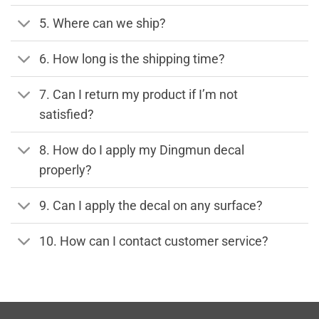
5. Where can we ship?
6. How long is the shipping time?
7. Can I return my product if I’m not
satisfied?
8. How do I apply my Dingmun decal
properly?
9. Can I apply the decal on any surface?
10. How can I contact customer service?