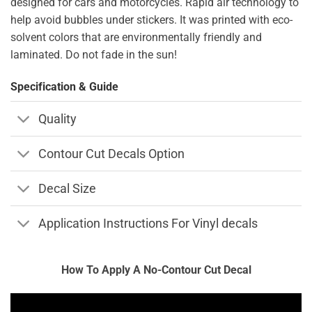
designed for cars and motorcycles. Rapid air technology to
help avoid bubbles under stickers. It was printed with eco-
solvent colors that are environmentally friendly and
laminated. Do not fade in the sun!
Specification & Guide
Quality
Contour Cut Decals Option
Decal Size
Application Instructions For Vinyl decals
How To Apply A No-Contour Cut Decal