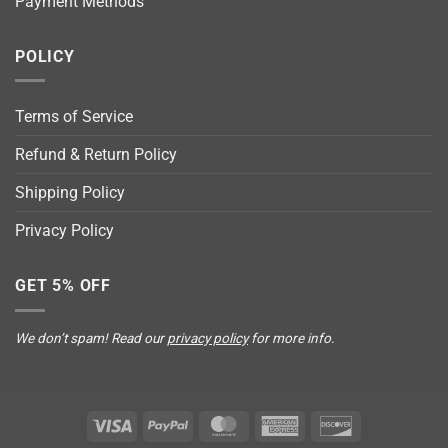
Payment Methods
POLICY
Terms of Service
Refund & Return Policy
Shipping Policy
Privacy Policy
GET 5% OFF
We don’t spam! Read our
privacy policy
for more info.
Visa
PayPal
MasterCard
American
Discover
Express