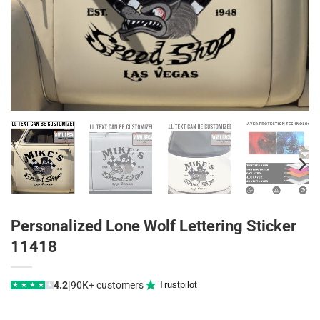
Personalized Lone Wolf Lettering Sticker
11418
|
4.2
90K+ customers
Trustpilot
★
★
★
★
★