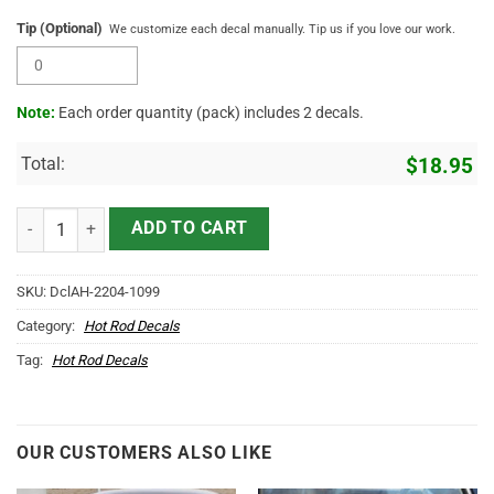
Tip (Optional)
We customize each decal manually. Tip us if you love our work.
Note:
Each order quantity (pack) includes 2 decals.
Total:
$
18.95
Personalized Lone Wolf Lettering Sticker 11418 quantity
ADD TO CART
SKU:
DclAH-2204-1099
Category:
Hot Rod Decals
Tag:
Hot Rod Decals
OUR CUSTOMERS ALSO LIKE