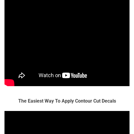
The Easiest Way To Apply Contour Cut Decals