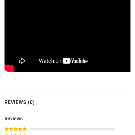
REVIEWS (0)
Reviews