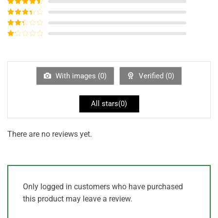
Rated
5
out
of 5
Rated
4
out of 5
Rated
3
out of
Rated
5
2
out
Rated
of 5
1
out
of
5
With images (
0
)
Verified (
0
)
All stars(
0
)
There are no reviews yet.
Only logged in customers who have purchased
this product may leave a review.