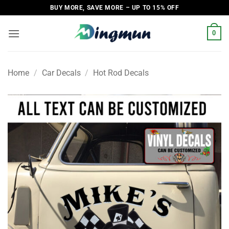
Skip
BUY MORE, SAVE MORE – UP TO 15% OFF
to
content
0
Home
/
Car Decals
/
Hot Rod Decals