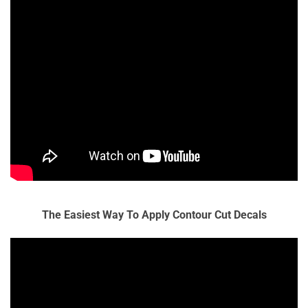
The Easiest Way To Apply Contour Cut Decals