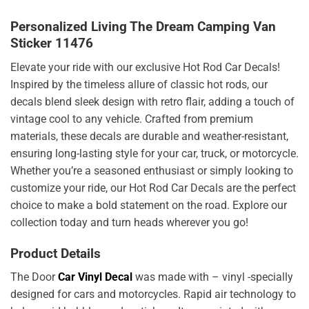
Personalized Living The Dream Camping Van
Sticker 11476
Elevate your ride with our exclusive Hot Rod Car Decals!
Inspired by the timeless allure of classic hot rods, our
decals blend sleek design with retro flair, adding a touch of
vintage cool to any vehicle. Crafted from premium
materials, these decals are durable and weather-resistant,
ensuring long-lasting style for your car, truck, or motorcycle.
Whether you’re a seasoned enthusiast or simply looking to
customize your ride, our Hot Rod Car Decals are the perfect
choice to make a bold statement on the road. Explore our
collection today and turn heads wherever you go!
Product Details
The Door
Car Vinyl Decal
was made with – vinyl -specially
designed for cars and motorcycles. Rapid air technology to