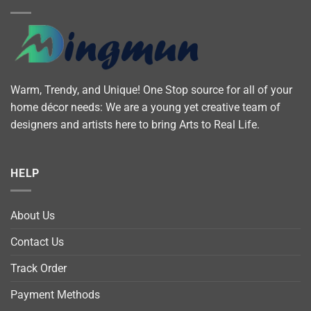
Warm, Trendy, and Unique! One Stop source for all of your
home décor needs: We are a young yet creative team of
designers and artists here to bring Arts to Real Life.
HELP
About Us
Contact Us
Track Order
Payment Methods