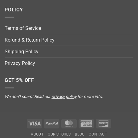
POLICY
Terms of Service
Refund & Return Policy
Shipping Policy
Privacy Policy
GET 5% OFF
We don’t spam! Read our
privacy policy
for more info.
Visa
PayPal
MasterCard
American
Discover
Express
ABOUT
OUR STORES
BLOG
CONTACT