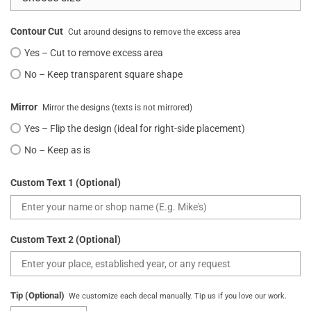
Contour Cut
Cut around designs to remove the excess area
Yes – Cut to remove excess area
No – Keep transparent square shape
Mirror
Mirror the designs (texts is not mirrored)
Yes – Flip the design (ideal for right-side placement)
No – Keep as is
Custom Text 1 (Optional)
Custom Text 2 (Optional)
Tip (Optional)
We customize each decal manually. Tip us if you love our work.