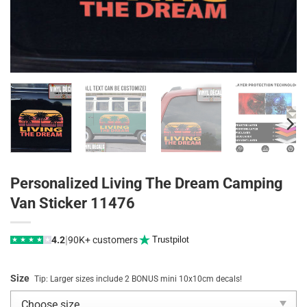
Personalized Living The Dream Camping
Van Sticker 11476
|
4.2
90K+ customers
Trustpilot
★
★
★
★
★
Size
Tip: Larger sizes include 2 BONUS mini 10x10cm decals!