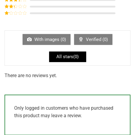
out of 5
Rated
3
out of
Rated
5
2
out
Rated
of 5
1
out
of
5
With images (
0
)
Verified (
0
)
All stars(
0
)
There are no reviews yet.
Only logged in customers who have purchased
this product may leave a review.