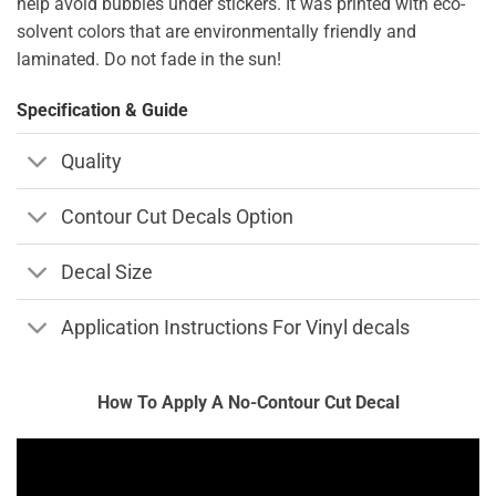
help avoid bubbles under stickers. It was printed with eco-
solvent colors that are environmentally friendly and
laminated. Do not fade in the sun!
Specification & Guide
Quality
Contour Cut Decals Option
Decal Size
Application Instructions For Vinyl decals
How To Apply A No-Contour Cut Decal