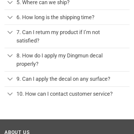
5. Where can we ship?
6. How long is the shipping time?
7. Can I return my product if I’m not
satisfied?
8. How do I apply my Dingmun decal
properly?
9. Can I apply the decal on any surface?
10. How can I contact customer service?
ABOUT US