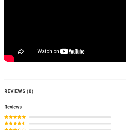
REVIEWS (0)
Reviews
Rated
5
out
of 5
Rated
4