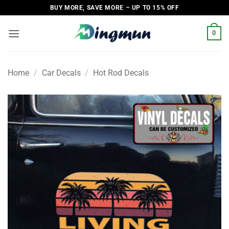
Skip
BUY MORE, SAVE MORE – UP TO 15% OFF
to
content
0
Home
/
Car Decals
/
Hot Rod Decals