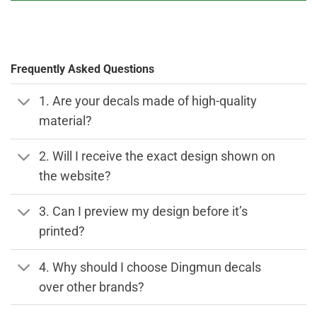
Frequently Asked Questions
1. Are your decals made of high-quality
material?
2. Will I receive the exact design shown on
the website?
3. Can I preview my design before it’s
printed?
4. Why should I choose Dingmun decals
over other brands?