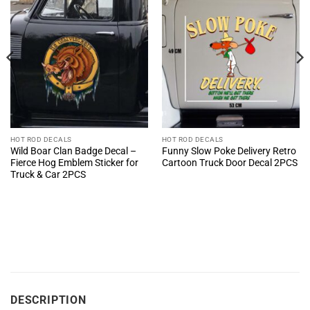
HOT ROD DECALS
HOT ROD DECALS
Wild Boar Clan Badge Decal –
Funny Slow Poke Delivery Retro
Fierce Hog Emblem Sticker for
Cartoon Truck Door Decal 2PCS
Truck & Car 2PCS
DESCRIPTION