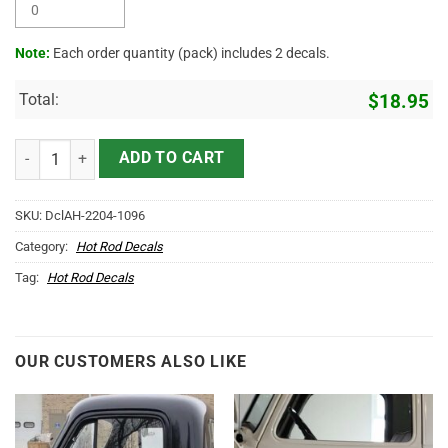
Note:
Each order quantity (pack) includes 2 decals.
Total:
$
18.95
Personalized Living The Dream Camping Van Sticker 11476 quantity
ADD TO CART
SKU:
DclAH-2204-1096
Category:
Hot Rod Decals
Tag:
Hot Rod Decals
OUR CUSTOMERS ALSO LIKE