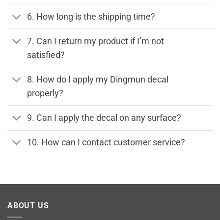
6. How long is the shipping time?
7. Can I return my product if I’m not
satisfied?
8. How do I apply my Dingmun decal
properly?
9. Can I apply the decal on any surface?
10. How can I contact customer service?
ABOUT US