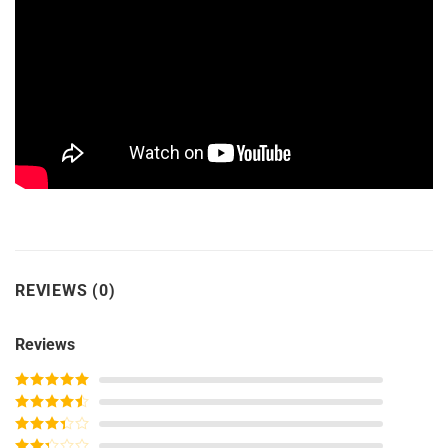
REVIEWS (0)
Reviews
Rated
5
out
of 5
Rated
4
out of 5
Rated
3