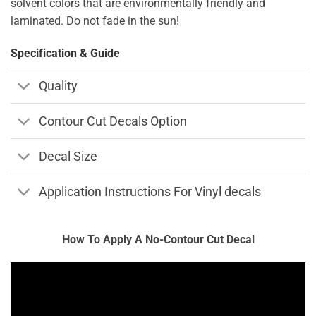
solvent colors that are environmentally friendly and
laminated. Do not fade in the sun!
Specification & Guide
Quality
Contour Cut Decals Option
Decal Size
Application Instructions For Vinyl decals
How To Apply A No-Contour Cut Decal