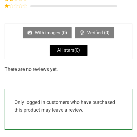
out of
Rated
5
2
out
Rated
of 5
1
out
of
5
With images (
0
)
Verified (
0
)
All stars(
0
)
There are no reviews yet.
Only logged in customers who have purchased
this product may leave a review.