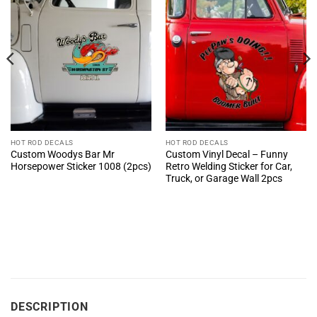
HOT ROD DECALS
HOT ROD DECALS
Custom Woodys Bar Mr
Custom Vinyl Decal – Funny
Horsepower Sticker 1008 (2pcs)
Retro Welding Sticker for Car,
Truck, or Garage Wall 2pcs
DESCRIPTION