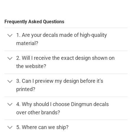
Frequently Asked Questions
1. Are your decals made of high-quality
material?
2. Will I receive the exact design shown on
the website?
3. Can I preview my design before it’s
printed?
4. Why should I choose Dingmun decals
over other brands?
5. Where can we ship?