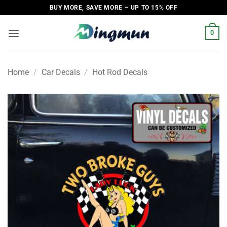
Skip
BUY MORE, SAVE MORE – UP TO 15% OFF
to
content
0
Home
/
Car Decals
/
Hot Rod Decals