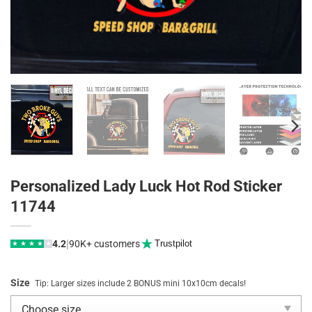
Personalized Lady Luck Hot Rod Sticker
11744
|
4.2
90K+ customers
Trustpilot
★
★
★
★
★
Size
Tip: Larger sizes include 2 BONUS mini 10x10cm decals!