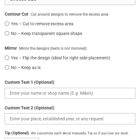
Contour Cut
Cut around designs to remove the excess area
Yes – Cut to remove excess area
No – Keep transparent square shape
Mirror
Mirror the designs (texts is not mirrored)
Yes – Flip the design (ideal for right-side placement)
No – Keep as is
Custom Text 1 (Optional)
Custom Text 2 (Optional)
Tip (Optional)
We customize each decal manually. Tip us if you love our work.