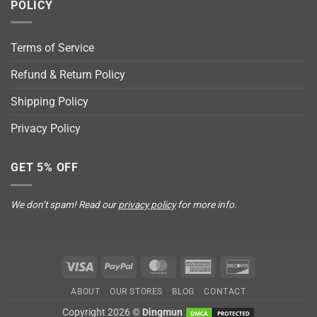
POLICY
Terms of Service
Refund & Return Policy
Shipping Policy
Privacy Policy
GET 5% OFF
We don’t spam! Read our
privacy policy
for more info.
Visa
PayPal
MasterCard
American
Discover
Express
ABOUT
OUR STORES
BLOG
CONTACT
Copyright 2026 ©
Dingmun