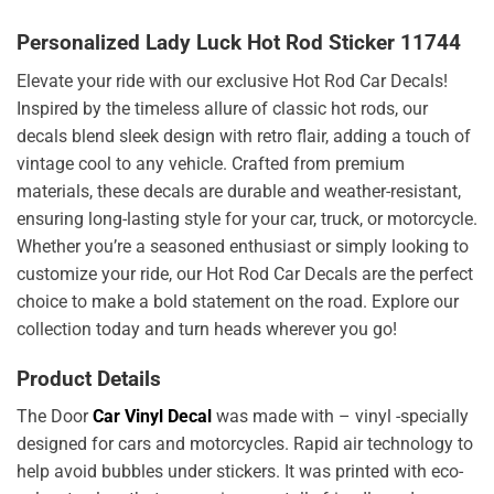
Personalized Lady Luck Hot Rod Sticker 11744
Elevate your ride with our exclusive Hot Rod Car Decals!
Inspired by the timeless allure of classic hot rods, our
decals blend sleek design with retro flair, adding a touch of
vintage cool to any vehicle. Crafted from premium
materials, these decals are durable and weather-resistant,
ensuring long-lasting style for your car, truck, or motorcycle.
Whether you’re a seasoned enthusiast or simply looking to
customize your ride, our Hot Rod Car Decals are the perfect
choice to make a bold statement on the road. Explore our
collection today and turn heads wherever you go!
Product Details
The Door
Car Vinyl Decal
was made with – vinyl -specially
designed for cars and motorcycles. Rapid air technology to
help avoid bubbles under stickers. It was printed with eco-