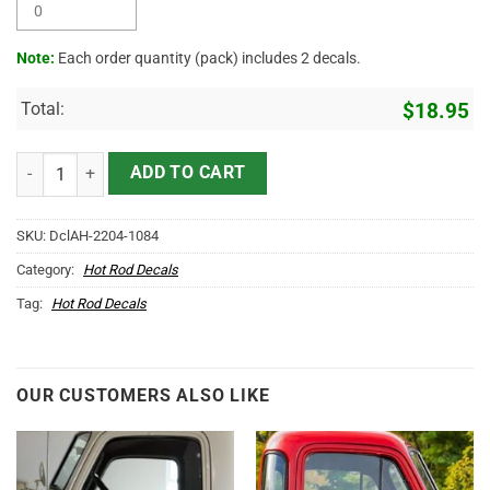
Note:
Each order quantity (pack) includes 2 decals.
Total:
$
18.95
Personalized Lady Luck Hot Rod Sticker 11744 quantity
ADD TO CART
SKU:
DclAH-2204-1084
Category:
Hot Rod Decals
Tag:
Hot Rod Decals
OUR CUSTOMERS ALSO LIKE