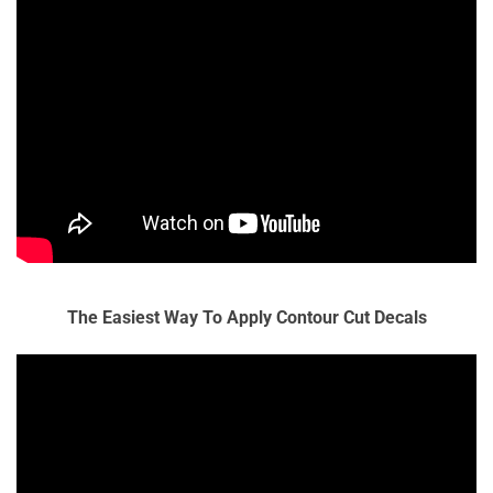
The Easiest Way To Apply Contour Cut Decals