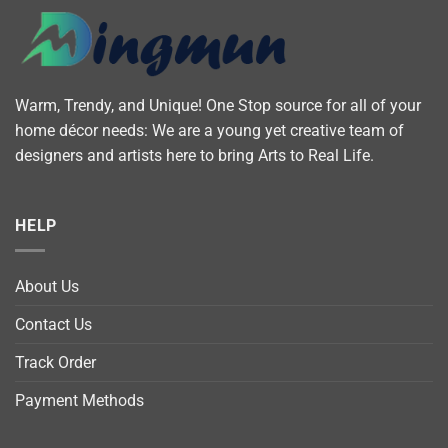
Warm, Trendy, and Unique! One Stop source for all of your
home décor needs: We are a young yet creative team of
designers and artists here to bring Arts to Real Life.
HELP
About Us
Contact Us
Track Order
Payment Methods