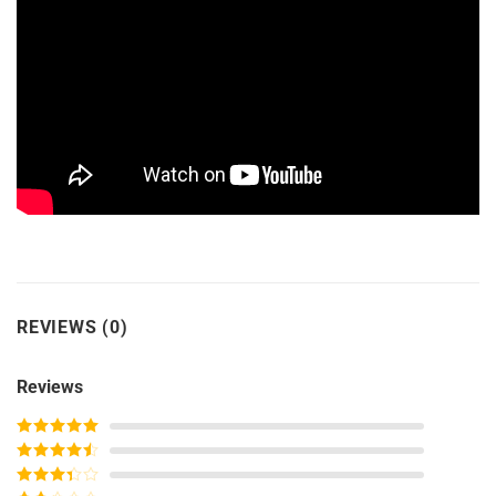
REVIEWS (0)
Reviews
Rated
5
out
of 5
Rated
4
out of 5