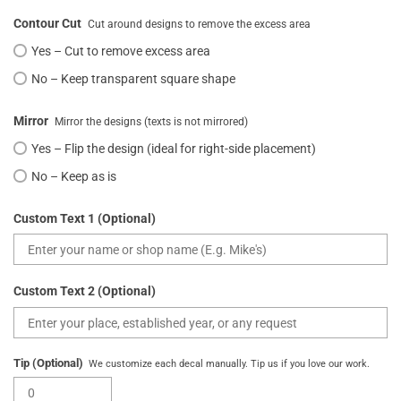
Contour Cut
Cut around designs to remove the excess area
Yes – Cut to remove excess area
No – Keep transparent square shape
Mirror
Mirror the designs (texts is not mirrored)
Yes – Flip the design (ideal for right-side placement)
No – Keep as is
Custom Text 1 (Optional)
Custom Text 2 (Optional)
Tip (Optional)
We customize each decal manually. Tip us if you love our work.