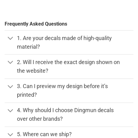
Frequently Asked Questions
1. Are your decals made of high-quality
material?
2. Will I receive the exact design shown on
the website?
3. Can I preview my design before it’s
printed?
4. Why should I choose Dingmun decals
over other brands?
5. Where can we ship?