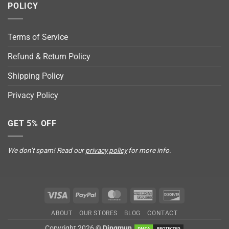
POLICY
Terms of Service
Refund & Return Policy
Shipping Policy
Privacy Policy
GET 5% OFF
We don’t spam! Read our
privacy policy
for more info.
Visa
PayPal
MasterCard
American
Discover
Express
ABOUT
OUR STORES
BLOG
CONTACT
Copyright 2026 ©
Dingmun