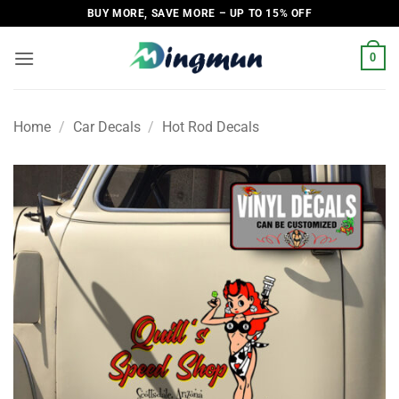
Skip
BUY MORE, SAVE MORE – UP TO 15% OFF
to
content
0
Home
/
Car Decals
/
Hot Rod Decals