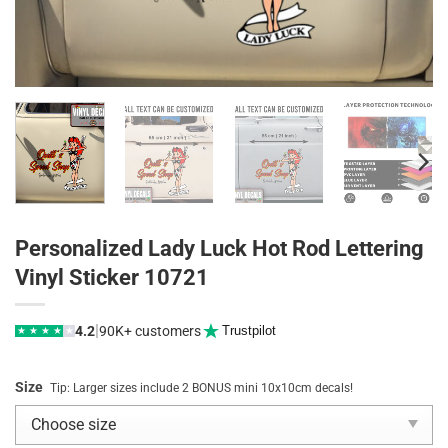
Personalized Lady Luck Hot Rod Lettering
Vinyl Sticker 10721
|
4.2
90K+ customers
Trustpilot
★
★
★
★
★
Size
Tip: Larger sizes include 2 BONUS mini 10x10cm decals!