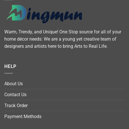
Warm, Trendy, and Unique! One Stop source for all of your
home décor needs: We are a young yet creative team of
designers and artists here to bring Arts to Real Life.
HELP
About Us
Contact Us
Track Order
Payment Methods