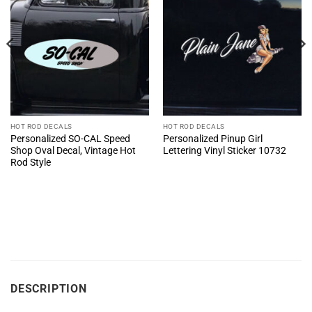
HOT ROD DECALS
HOT ROD DECALS
Personalized SO-CAL Speed
Personalized Pinup Girl
Shop Oval Decal, Vintage Hot
Lettering Vinyl Sticker 10732
Rod Style
DESCRIPTION