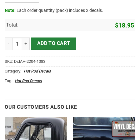
Note:
Each order quantity (pack) includes 2 decals.
Total:
$
18.95
Personalized Lady Luck Hot Rod Lettering Vinyl Sticker 10721 quant
ADD TO CART
SKU:
DclAH-2204-1083
Category:
Hot Rod Decals
Tag:
Hot Rod Decals
OUR CUSTOMERS ALSO LIKE