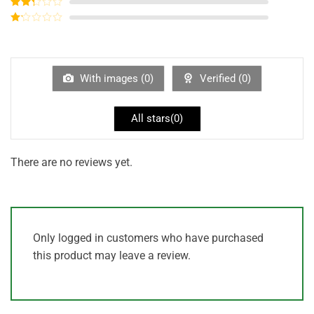
Rated
3
out of
Rated
5
2
out
Rated
of 5
1
out
of
5
With images (
0
)
Verified (
0
)
All stars(
0
)
There are no reviews yet.
Only logged in customers who have purchased
this product may leave a review.