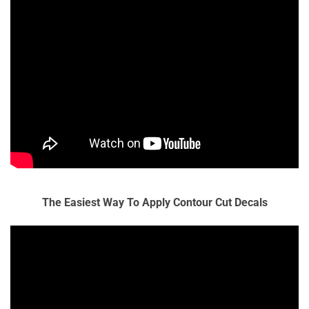
The Easiest Way To Apply Contour Cut Decals