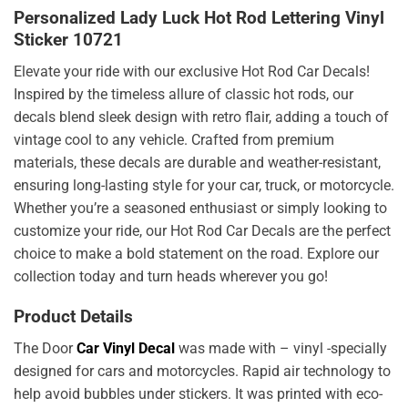
Personalized Lady Luck Hot Rod Lettering Vinyl
Sticker 10721
Elevate your ride with our exclusive Hot Rod Car Decals!
Inspired by the timeless allure of classic hot rods, our
decals blend sleek design with retro flair, adding a touch of
vintage cool to any vehicle. Crafted from premium
materials, these decals are durable and weather-resistant,
ensuring long-lasting style for your car, truck, or motorcycle.
Whether you’re a seasoned enthusiast or simply looking to
customize your ride, our Hot Rod Car Decals are the perfect
choice to make a bold statement on the road. Explore our
collection today and turn heads wherever you go!
Product Details
The Door
Car Vinyl Decal
was made with – vinyl -specially
designed for cars and motorcycles. Rapid air technology to
help avoid bubbles under stickers. It was printed with eco-