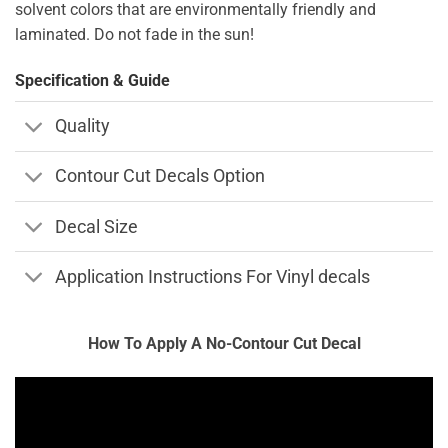
solvent colors that are environmentally friendly and
laminated. Do not fade in the sun!
Specification & Guide
Quality
Contour Cut Decals Option
Decal Size
Application Instructions For Vinyl decals
How To Apply A No-Contour Cut Decal