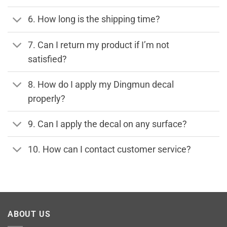
6. How long is the shipping time?
7. Can I return my product if I’m not
satisfied?
8. How do I apply my Dingmun decal
properly?
9. Can I apply the decal on any surface?
10. How can I contact customer service?
ABOUT US