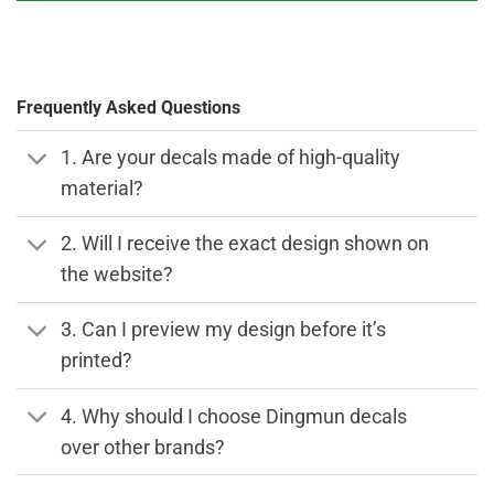
Frequently Asked Questions
1. Are your decals made of high-quality
material?
2. Will I receive the exact design shown on
the website?
3. Can I preview my design before it’s
printed?
4. Why should I choose Dingmun decals
over other brands?