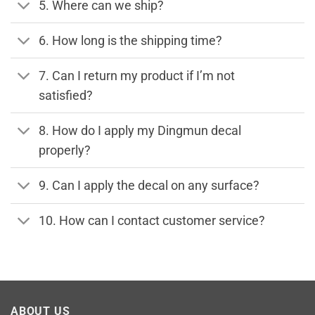
5. Where can we ship?
6. How long is the shipping time?
7. Can I return my product if I’m not
satisfied?
8. How do I apply my Dingmun decal
properly?
9. Can I apply the decal on any surface?
10. How can I contact customer service?
ABOUT US