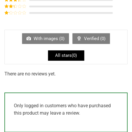
out of 5
Rated
3
out of
Rated
5
2
out
Rated
of 5
1
out
of
5
With images (
0
)
Verified (
0
)
All stars(
0
)
There are no reviews yet.
Only logged in customers who have purchased
this product may leave a review.