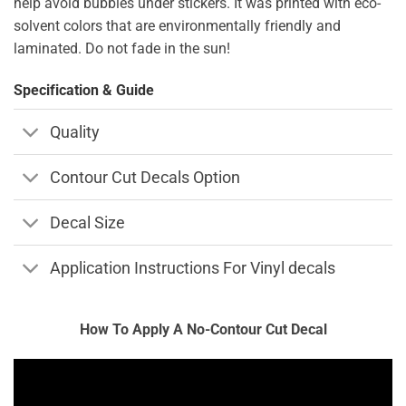
help avoid bubbles under stickers. It was printed with eco-
solvent colors that are environmentally friendly and
laminated. Do not fade in the sun!
Specification & Guide
Quality
Contour Cut Decals Option
Decal Size
Application Instructions For Vinyl decals
How To Apply A No-Contour Cut Decal