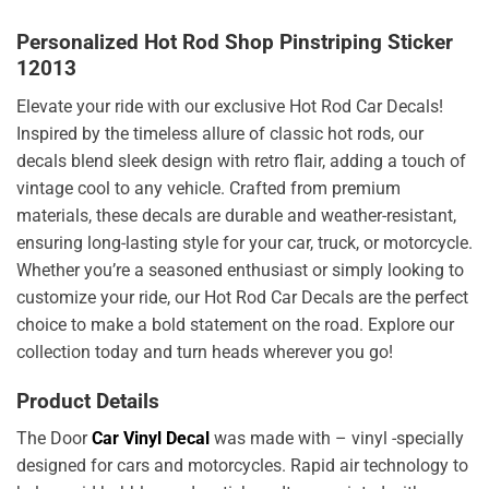
Personalized Hot Rod Shop Pinstriping Sticker
12013
Elevate your ride with our exclusive Hot Rod Car Decals!
Inspired by the timeless allure of classic hot rods, our
decals blend sleek design with retro flair, adding a touch of
vintage cool to any vehicle. Crafted from premium
materials, these decals are durable and weather-resistant,
ensuring long-lasting style for your car, truck, or motorcycle.
Whether you’re a seasoned enthusiast or simply looking to
customize your ride, our Hot Rod Car Decals are the perfect
choice to make a bold statement on the road. Explore our
collection today and turn heads wherever you go!
Product Details
The Door
Car Vinyl Decal
was made with – vinyl -specially
designed for cars and motorcycles. Rapid air technology to