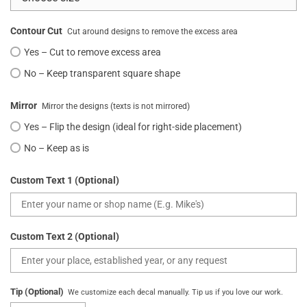
Contour Cut
Cut around designs to remove the excess area
Yes – Cut to remove excess area
No – Keep transparent square shape
Mirror
Mirror the designs (texts is not mirrored)
Yes – Flip the design (ideal for right-side placement)
No – Keep as is
Custom Text 1 (Optional)
Custom Text 2 (Optional)
Tip (Optional)
We customize each decal manually. Tip us if you love our work.