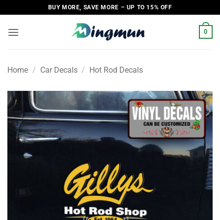
Skip
BUY MORE, SAVE MORE – UP TO 15% OFF
to
content
0
Home
/
Car Decals
/
Hot Rod Decals