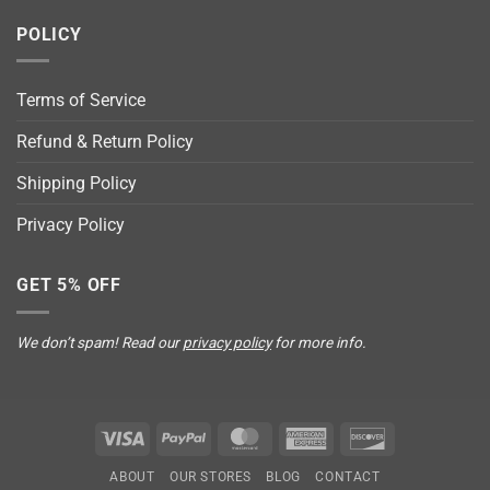
POLICY
Terms of Service
Refund & Return Policy
Shipping Policy
Privacy Policy
GET 5% OFF
We don’t spam! Read our
privacy policy
for more info.
Visa
PayPal
MasterCard
American
Discover
Express
ABOUT
OUR STORES
BLOG
CONTACT