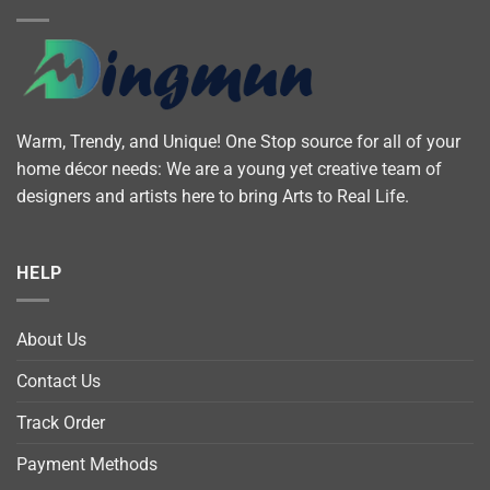
Warm, Trendy, and Unique! One Stop source for all of your
home décor needs: We are a young yet creative team of
designers and artists here to bring Arts to Real Life.
HELP
About Us
Contact Us
Track Order
Payment Methods