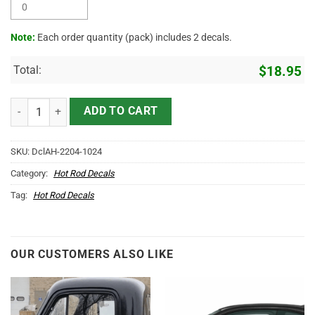
Note:
Each order quantity (pack) includes 2 decals.
Total:
$
18.95
Personalized Hot Rod Shop Pinstriping Sticker 12013 quantity
ADD TO CART
SKU:
DclAH-2204-1024
Category:
Hot Rod Decals
Tag:
Hot Rod Decals
OUR CUSTOMERS ALSO LIKE