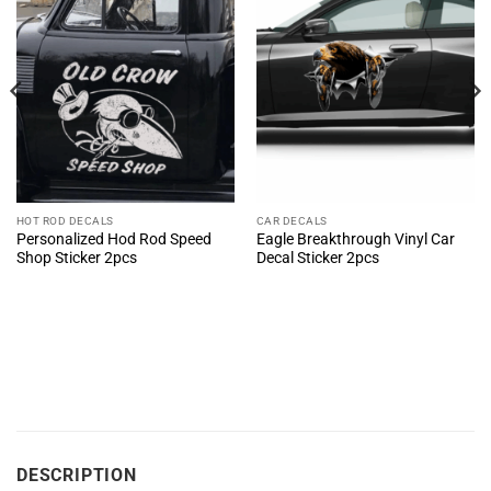
HOT ROD DECALS
CAR DECALS
Personalized Hod Rod Speed
Eagle Breakthrough Vinyl Car
Shop Sticker 2pcs
Decal Sticker 2pcs
DESCRIPTION