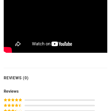
REVIEWS (0)
Reviews
Rated
5
out
of 5
Rated
4