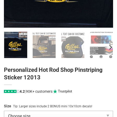
Personalized Hot Rod Shop Pinstriping
Sticker 12013
|
4.2
90K+ customers
Trustpilot
★
★
★
★
★
Size
Tip: Larger sizes include 2 BONUS mini 10x10cm decals!