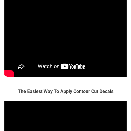
The Easiest Way To Apply Contour Cut Decals