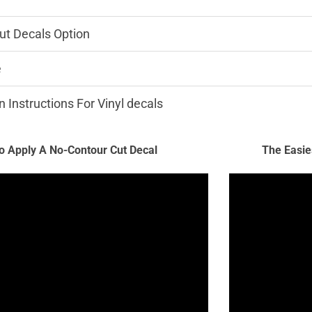
ut Decals Option
e
n Instructions For Vinyl decals
 Apply A No-Contour Cut Decal
The Easie