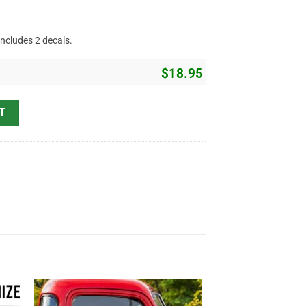
includes 2 decals.
$
18.95
ing Vinyl Sticker 10575 quantity
T