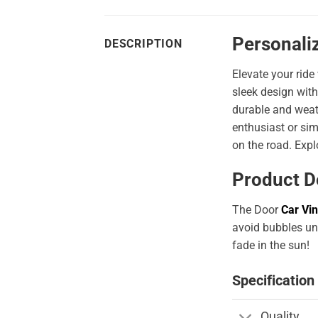
Personaliz
DESCRIPTION
Elevate your ride
sleek design with
durable and weath
enthusiast or sim
on the road. Expl
Product D
The Door
Car Vin
avoid bubbles und
fade in the sun!
Specification
Quality