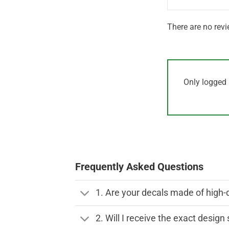
There are no revi
Only logged 
Frequently Asked Questions
1. Are your decals made of high-
2. Will I receive the exact desig