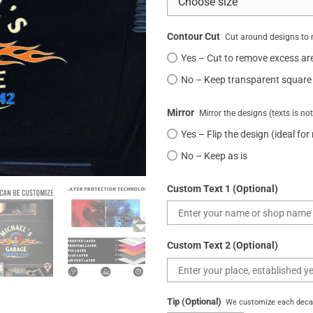
Contour Cut
Cut around designs to 
Yes – Cut to remove excess ar
No – Keep transparent square
Mirror
Mirror the designs (texts is no
Yes – Flip the design (ideal for
No – Keep as is
Custom Text 1 (Optional)
Custom Text 2 (Optional)
Tip (Optional)
We customize each decal 