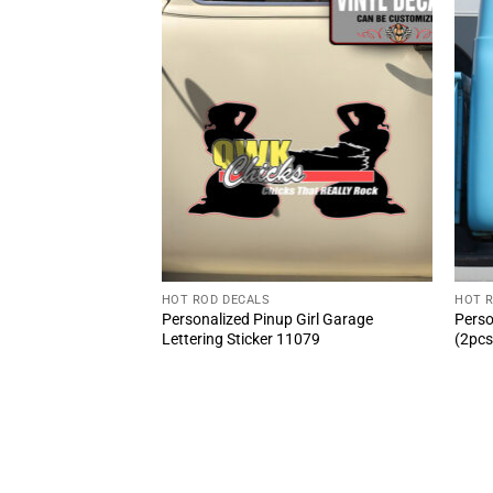
HOT ROD DECALS
HOT 
N Equipped Speed
Personalized Pinup Girl Garage
Perso
cal 2pcs – Classic
Lettering Sticker 11079
(2pcs