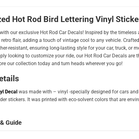
ed Hot Rod Bird Lettering Vinyl Stick
 with our exclusive Hot Rod Car Decals! Inspired by the timeless a
 retro flair, adding a touch of vintage cool to any vehicle. Craf
er-resistant, ensuring long-lasting style for your car, truck, or
ply looking to customize your ride, our Hot Rod Car Decals are 
ore our collection today and turn heads wherever you go!
etails
yl Decal
was made with – vinyl -specially designed for cars and
er stickers. It was printed with eco-solvent colors that are env
 & Guide