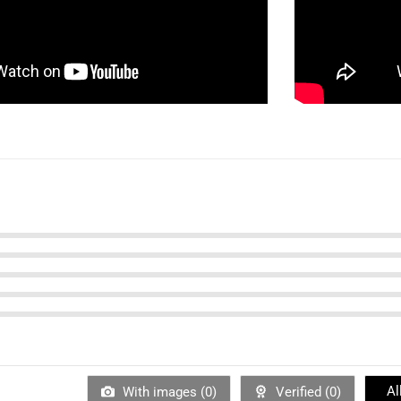
Al
With images (
0
)
Verified (
0
)