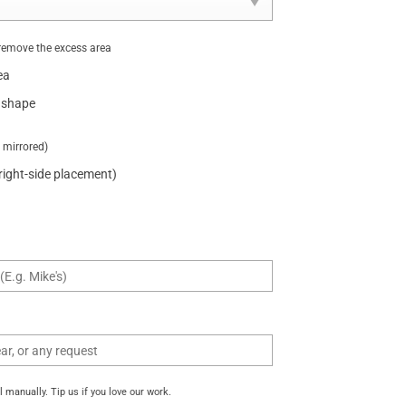
remove the excess area
ea
 shape
t mirrored)
 right-side placement)
manually. Tip us if you love our work.