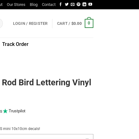
ut
Our Stores
Blog
Contact
0
LOGIN / REGISTER
CART /
$
0.00
Track Order
Rod Bird Lettering Vinyl
s
Trustpilot
NUS mini 10x10cm decals!