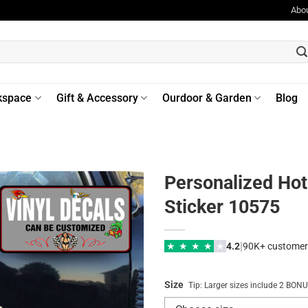
Abo
kspace
Gift & Accessory
Ourdoor & Garden
Blog
Personalized Hot 
Sticker 10575
|
★
★
★
★
★
4.2
90K+ customer
Size
Tip: Larger sizes include 2 BO