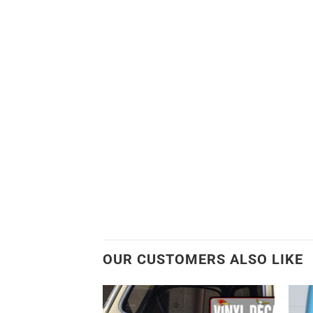
OUR CUSTOMERS ALSO LIKE