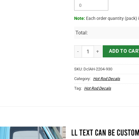
Note:
Each order quantity (pack) 
Total:
Personalized Hot Rod Bird Letter
ADD TO CAR
SKU:
DclAH-2204-930
Category:
Hot Rod Decals
Tag:
Hot Rod Decals