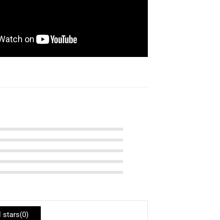
l stars(
0
)