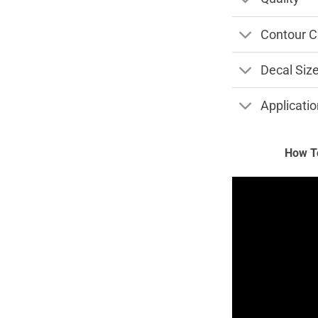
Contour C
Decal Siz
Applicatio
How To