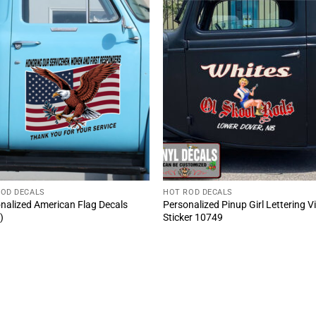
ROD DECALS
HOT ROD DECALS
nalized American Flag Decals
Personalized Pinup Girl Lettering V
)
Sticker 10749