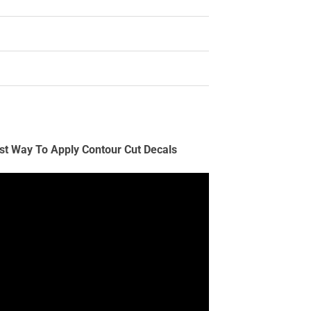
st Way To Apply Contour Cut Decals