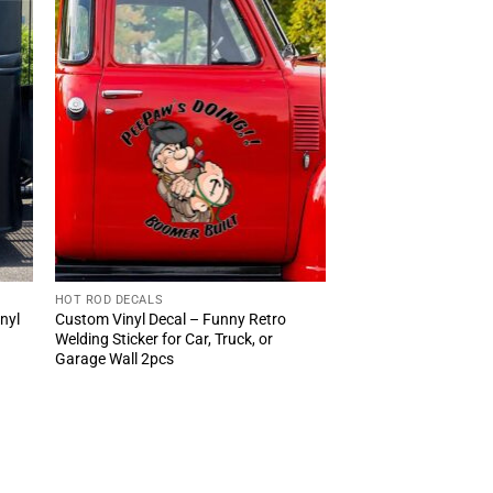
HOT ROD DECALS
inyl
Custom Vinyl Decal – Funny Retro
Welding Sticker for Car, Truck, or
Garage Wall 2pcs