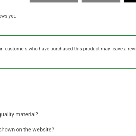
ews yet.
in customers who have purchased this product may leave a revi
quality material?
n shown on the website?