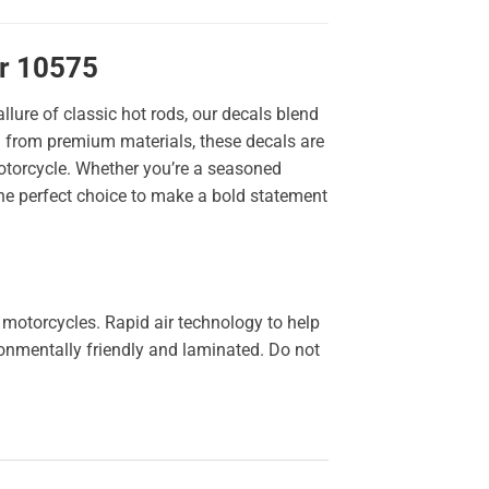
er 10575
llure of classic hot rods, our decals blend
ted from premium materials, these decals are
 motorcycle. Whether you’re a seasoned
the perfect choice to make a bold statement
 motorcycles. Rapid air technology to help
ironmentally friendly and laminated. Do not