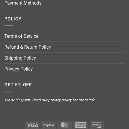
Payment Methods
POLICY
Terms of Service
Refund & Return Policy
Shipping Policy
Privacy Policy
GET 5% OFF
We don’t spam! Read our
privacy policy
for more info.
Visa
PayPal
MasterCard
American
Discover