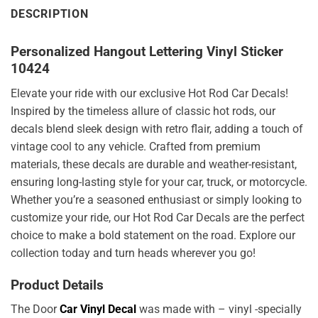
DESCRIPTION
Personalized Hangout Lettering Vinyl Sticker
10424
Elevate your ride with our exclusive Hot Rod Car Decals!
Inspired by the timeless allure of classic hot rods, our
decals blend sleek design with retro flair, adding a touch of
vintage cool to any vehicle. Crafted from premium
materials, these decals are durable and weather-resistant,
ensuring long-lasting style for your car, truck, or motorcycle.
Whether you’re a seasoned enthusiast or simply looking to
customize your ride, our Hot Rod Car Decals are the perfect
choice to make a bold statement on the road. Explore our
collection today and turn heads wherever you go!
Product Details
The Door
Car Vinyl Decal
was made with – vinyl -specially