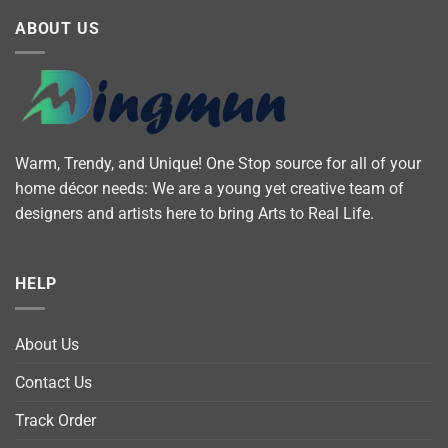
ABOUT US
Warm, Trendy, and Unique! One Stop source for all of your
home décor needs: We are a young yet creative team of
designers and artists here to bring Arts to Real Life.
HELP
About Us
Contact Us
Track Order