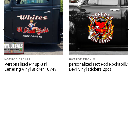
HOT ROD DECALS
HOT ROD DECALS
Personalized Pinup Girl
personalized Hot Rod Rockabilly
Lettering Vinyl Sticker 10749
Devil vinyl stickers 2pcs