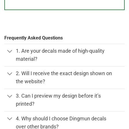
Frequently Asked Questions
1. Are your decals made of high-quality
material?
2. Will I receive the exact design shown on
the website?
3. Can I preview my design before it’s
printed?
4. Why should I choose Dingmun decals
over other brands?