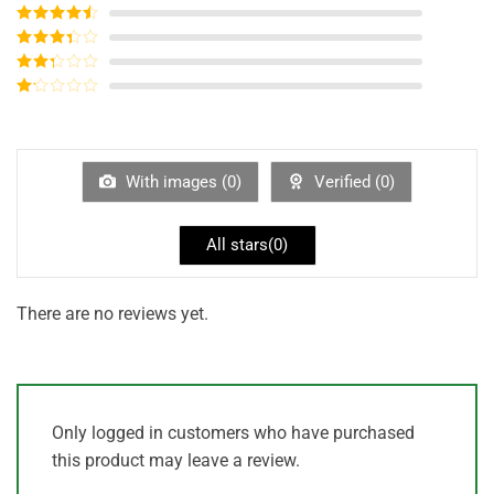
Rated
5
out
of 5
Rated
4
out of 5
Rated
3
out of
Rated
5
2
out
Rated
of 5
1
out
of
5
With images (
0
)
Verified (
0
)
All stars(
0
)
There are no reviews yet.
Only logged in customers who have purchased
this product may leave a review.