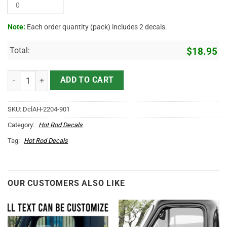
Note:
Each order quantity (pack) includes 2 decals.
Total:
$
18.95
Personalized Hangout Lettering Vinyl Sticker 10424 quantity
ADD TO CART
SKU:
DclAH-2204-901
Category:
Hot Rod Decals
Tag:
Hot Rod Decals
OUR CUSTOMERS ALSO LIKE