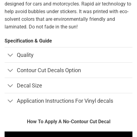
designed for cars and motorcycles. Rapid air technology to
help avoid bubbles under stickers. It was printed with eco-
solvent colors that are environmentally friendly and
laminated. Do not fade in the sun!
Specification & Guide
Quality
Contour Cut Decals Option
Decal Size
Application Instructions For Vinyl decals
How To Apply A No-Contour Cut Decal