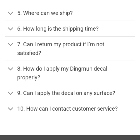
5. Where can we ship?
6. How long is the shipping time?
7. Can I return my product if I’m not
satisfied?
8. How do I apply my Dingmun decal
properly?
9. Can I apply the decal on any surface?
10. How can I contact customer service?