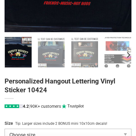
Personalized Hangout Lettering Vinyl
Sticker 10424
|
4.2
90K+ customers
Trustpilot
★
★
★
★
★
Size
Tip: Larger sizes include 2 BONUS mini 10x10cm decals!