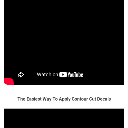
The Easiest Way To Apply Contour Cut Decals