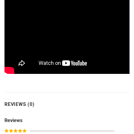
REVIEWS (0)
Reviews