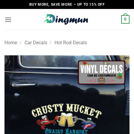
Skip
BUY MORE, SAVE MORE – UP TO 15% OFF
to
content
0
Home
/
Car Decals
/
Hot Rod Decals