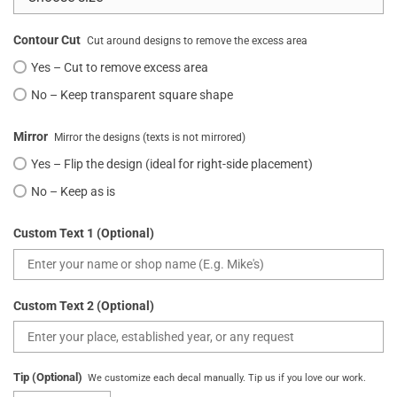
Contour Cut
Cut around designs to remove the excess area
Yes – Cut to remove excess area
No – Keep transparent square shape
Mirror
Mirror the designs (texts is not mirrored)
Yes – Flip the design (ideal for right-side placement)
No – Keep as is
Custom Text 1 (Optional)
Custom Text 2 (Optional)
Tip (Optional)
We customize each decal manually. Tip us if you love our work.