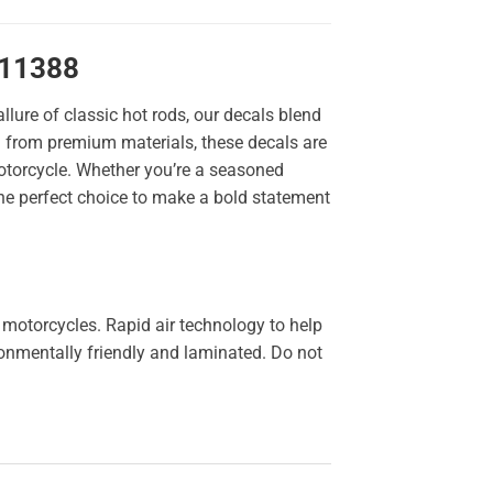
 11388
llure of classic hot rods, our decals blend
ted from premium materials, these decals are
 motorcycle. Whether you’re a seasoned
the perfect choice to make a bold statement
 motorcycles. Rapid air technology to help
ironmentally friendly and laminated. Do not