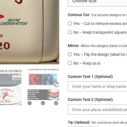
Contour Cut
Cut around designs to 
Yes – Cut to remove excess ar
No – Keep transparent square
Mirror
Mirror the designs (texts is no
Yes – Flip the design (ideal for
No – Keep as is
Custom Text 1 (Optional)
Custom Text 2 (Optional)
Tip (Optional)
We customize each decal 