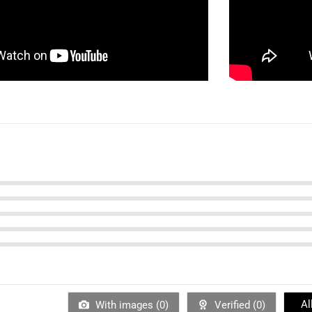
Al
With images (
0
)
Verified (
0
)