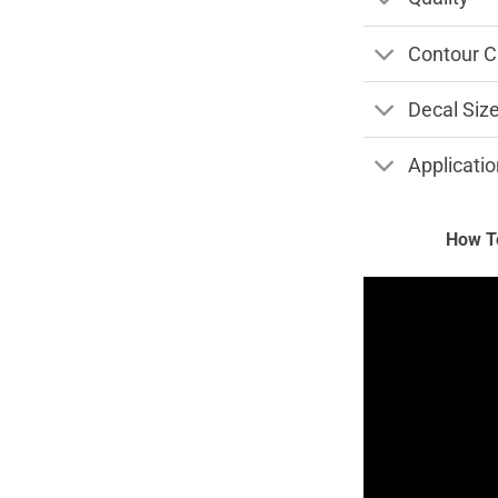
Contour C
Decal Siz
Applicatio
How To