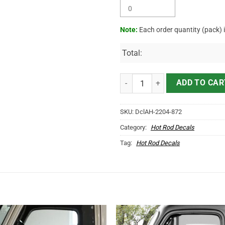
Note:
Each order quantity (pack) 
Total:
Personalized Gasoline Service Le
ADD TO CAR
SKU:
DclAH-2204-872
Category:
Hot Rod Decals
Tag:
Hot Rod Decals