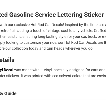
ed Gasoline Service Lettering Sticker
 with our exclusive Hot Rod Car Decals! Inspired by the timeless a
 retro flair, adding a touch of vintage cool to any vehicle. Craf
er-resistant, ensuring long-lasting style for your car, truck, or
ply looking to customize your ride, our Hot Rod Car Decals are 
ore our collection today and turn heads wherever you go!
etails
yl Decal
was made with – vinyl -specially designed for cars and
er stickers. It was printed with eco-solvent colors that are env
 & Guide