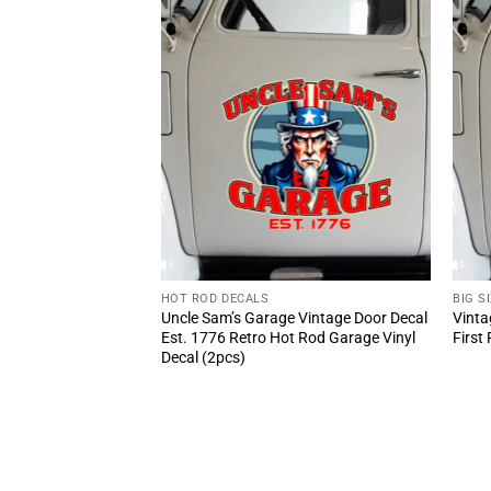
HOT ROD DECALS
BIG S
 Vinyl Car Decal
Uncle Sam’s Garage Vintage Door Decal
Vinta
Est. 1776 Retro Hot Rod Garage Vinyl
First
Decal (2pcs)