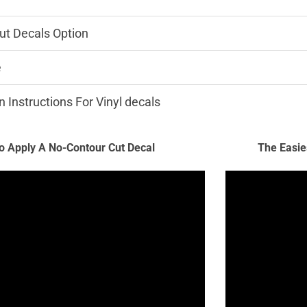
ut Decals Option
e
n Instructions For Vinyl decals
 Apply A No-Contour Cut Decal
The Easie