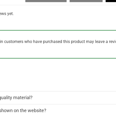
ews yet.
in customers who have purchased this product may leave a revi
quality material?
n shown on the website?