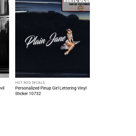
HOT ROD DECALS
vil
Personalized Pinup Girl Lettering Vinyl
Sticker 10732