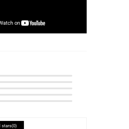
l stars(
0
)