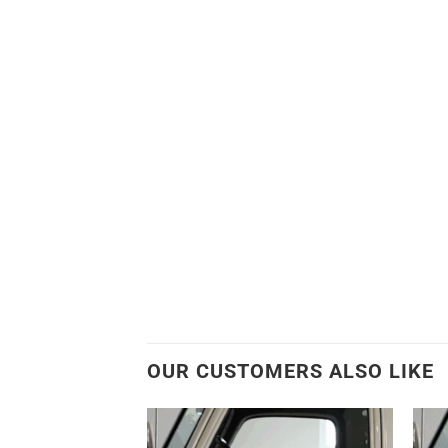
OUR CUSTOMERS ALSO LIKE