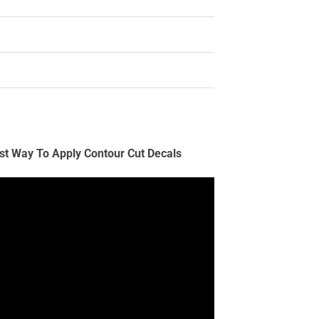
st Way To Apply Contour Cut Decals