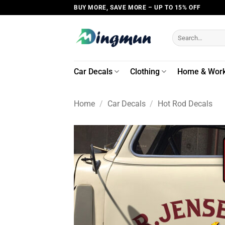
Skip
BUY MORE, SAVE MORE – UP TO 15% OFF
to
content
Search
for:
Car Decals
Clothing
Home & Wor
Home
/
Car Decals
/
Hot Rod Decals