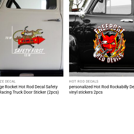
IZE DECAL
HOT ROD DECALS
ge Rocket Hot Rod Decal Safety
personalized Hot Rod Rockabilly De
 Racing Truck Door Sticker (2pcs)
vinyl stickers 2pcs