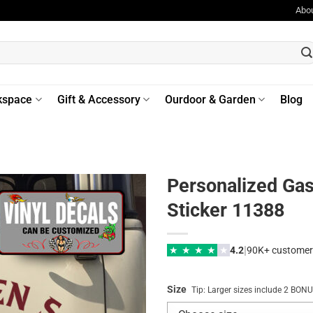
Abo
kspace
Gift & Accessory
Ourdoor & Garden
Blog
Personalized Gas
Sticker 11388
|
★
★
★
★
★
4.2
90K+ customer
Size
Tip: Larger sizes include 2 BO