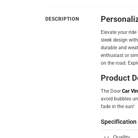
Personaliz
DESCRIPTION
Elevate your ride
sleek design with
durable and weath
enthusiast or sim
on the road. Expl
Product D
The Door
Car Vin
avoid bubbles und
fade in the sun!
Specification
Quality