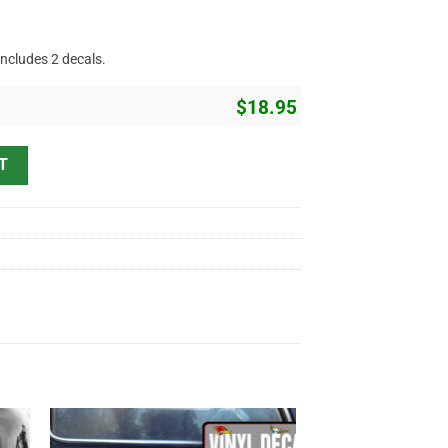
includes 2 decals.
$
18.95
ttering Sticker 11388 quantity
T