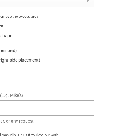
remove the excess area
ea
 shape
t mirrored)
 right-side placement)
manually. Tip us if you love our work.