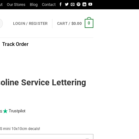
ut
Our Stores
Blog
Contact
0
LOGIN / REGISTER
CART /
$
0.00
Track Order
oline Service Lettering
s
Trustpilot
NUS mini 10x10cm decals!