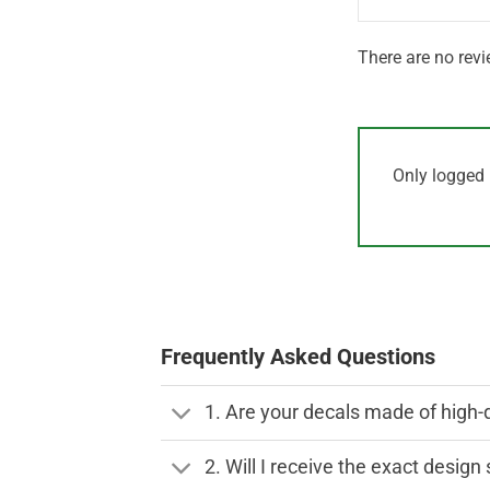
There are no revi
Only logged 
Frequently Asked Questions
1. Are your decals made of high-
2. Will I receive the exact desig