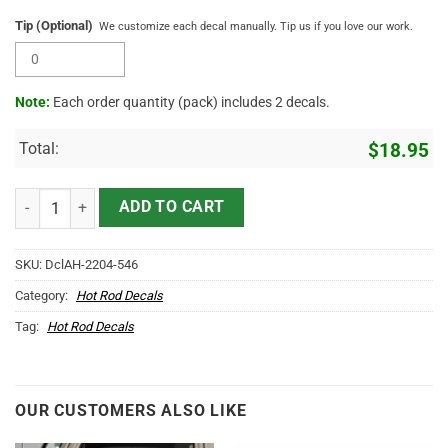
Tip (Optional)
We customize each decal manually. Tip us if you love our work.
Note:
Each order quantity (pack) includes 2 decals.
Total:
$
18.95
Personalized Arrow And Star Sticker 11755 quantity
ADD TO CART
SKU:
DclAH-2204-546
Category:
Hot Rod Decals
Tag:
Hot Rod Decals
OUR CUSTOMERS ALSO LIKE