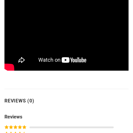
REVIEWS (0)
Reviews