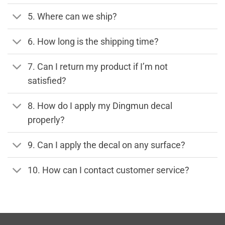
5. Where can we ship?
6. How long is the shipping time?
7. Can I return my product if I’m not
satisfied?
8. How do I apply my Dingmun decal
properly?
9. Can I apply the decal on any surface?
10. How can I contact customer service?