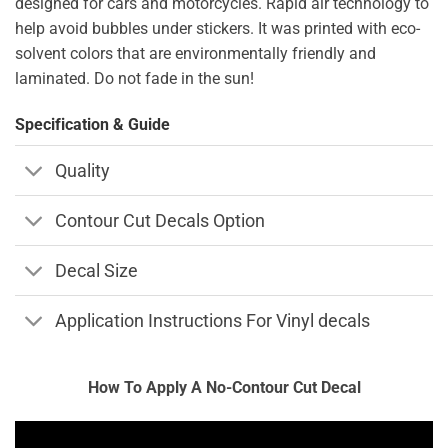
designed for cars and motorcycles. Rapid air technology to
help avoid bubbles under stickers. It was printed with eco-
solvent colors that are environmentally friendly and
laminated. Do not fade in the sun!
Specification & Guide
Quality
Contour Cut Decals Option
Decal Size
Application Instructions For Vinyl decals
How To Apply A No-Contour Cut Decal