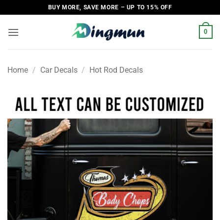
Skip
BUY MORE, SAVE MORE – UP TO 15% OFF
to
content
0
Home
/
Car Decals
/
Hot Rod Decals