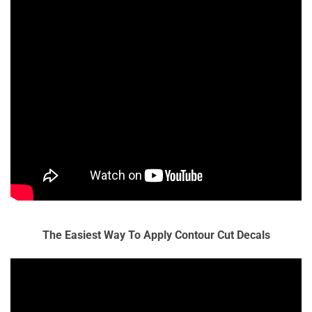
The Easiest Way To Apply Contour Cut Decals