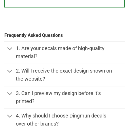
Frequently Asked Questions
1. Are your decals made of high-quality
material?
2. Will I receive the exact design shown on
the website?
3. Can I preview my design before it’s
printed?
4. Why should I choose Dingmun decals
over other brands?