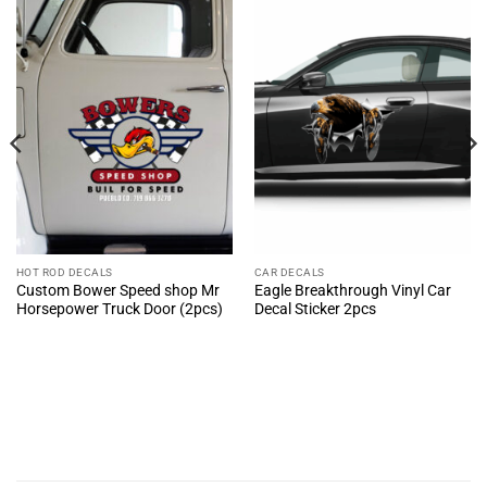
HOT ROD DECALS
CAR DECALS
Custom Bower Speed shop Mr
Eagle Breakthrough Vinyl Car
Horsepower Truck Door (2pcs)
Decal Sticker 2pcs