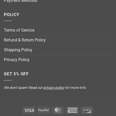
Payment Methods
POLICY
Terms of Service
Refund & Return Policy
Shipping Policy
Privacy Policy
GET 5% OFF
We don’t spam! Read our
privacy policy
for more info.
Visa
PayPal
MasterCard
American
Discover
Express