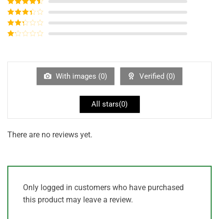
Rated
5
out
of 5
Rated
4
out of 5
Rated
3
out of
Rated
5
2
out
Rated
of 5
1
out
of
5
With images (
0
)
Verified (
0
)
All stars(
0
)
There are no reviews yet.
Only logged in customers who have purchased
this product may leave a review.