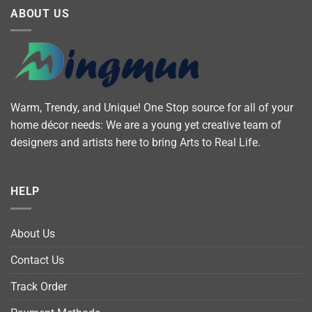
ABOUT US
Warm, Trendy, and Unique! One Stop source for all of your
home décor needs: We are a young yet creative team of
designers and artists here to bring Arts to Real Life.
HELP
About Us
Contact Us
Track Order