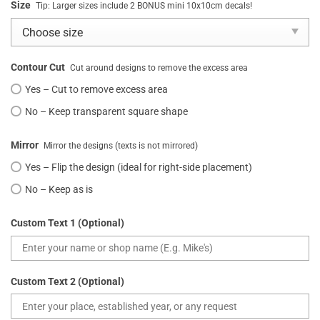
Size
Tip: Larger sizes include 2 BONUS mini 10x10cm decals!
Contour Cut
Cut around designs to remove the excess area
Yes – Cut to remove excess area
No – Keep transparent square shape
Mirror
Mirror the designs (texts is not mirrored)
Yes – Flip the design (ideal for right-side placement)
No – Keep as is
Custom Text 1 (Optional)
Custom Text 2 (Optional)