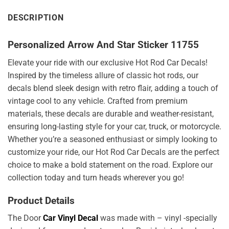
DESCRIPTION
Personalized Arrow And Star Sticker 11755
Elevate your ride with our exclusive Hot Rod Car Decals!
Inspired by the timeless allure of classic hot rods, our
decals blend sleek design with retro flair, adding a touch of
vintage cool to any vehicle. Crafted from premium
materials, these decals are durable and weather-resistant,
ensuring long-lasting style for your car, truck, or motorcycle.
Whether you’re a seasoned enthusiast or simply looking to
customize your ride, our Hot Rod Car Decals are the perfect
choice to make a bold statement on the road. Explore our
collection today and turn heads wherever you go!
Product Details
The Door
Car Vinyl Decal
was made with – vinyl -specially