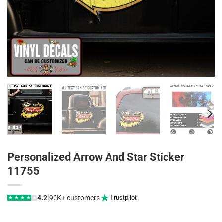
Personalized Arrow And Star Sticker
11755
|
4.2
90K+ customers
Trustpilot
★
★
★
★
★