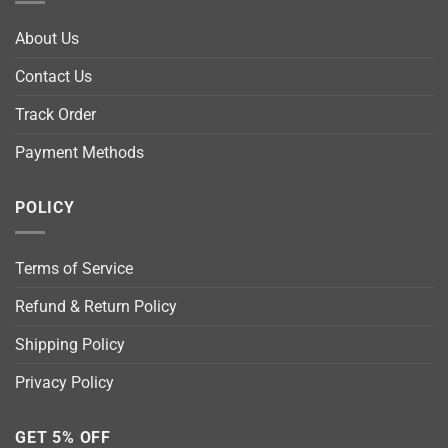
About Us
Contact Us
Track Order
Payment Methods
POLICY
Terms of Service
Refund & Return Policy
Shipping Policy
Privacy Policy
GET 5% OFF