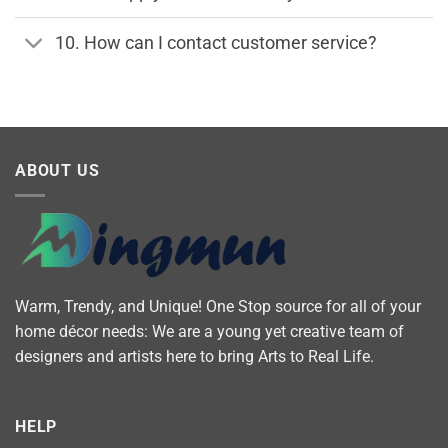
10. How can I contact customer service?
ABOUT US
Warm, Trendy, and Unique! One Stop source for all of your
home décor needs: We are a young yet creative team of
designers and artists here to bring Arts to Real Life.
HELP