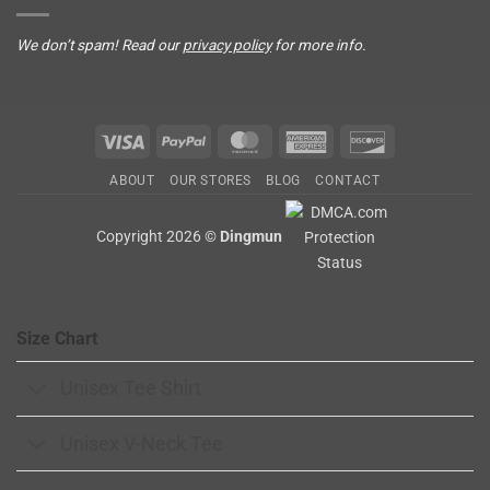
We don’t spam! Read our
privacy policy
for more info.
Visa
PayPal
MasterCard
American
Discover
Express
ABOUT
OUR STORES
BLOG
CONTACT
Copyright 2026 ©
Dingmun
Size Chart
Unisex Tee Shirt
Unisex V-Neck Tee