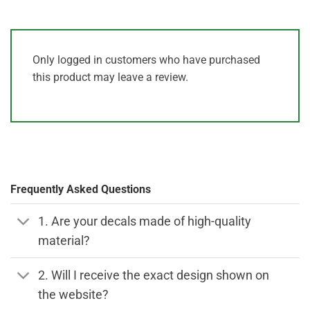
Only logged in customers who have purchased
this product may leave a review.
Frequently Asked Questions
1. Are your decals made of high-quality
material?
2. Will I receive the exact design shown on
the website?