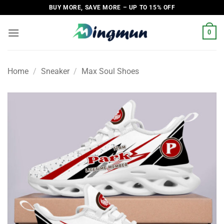
Skip
BUY MORE, SAVE MORE – UP TO 15% OFF
to
content
0
Home
/
Sneaker
/
Max Soul Shoes