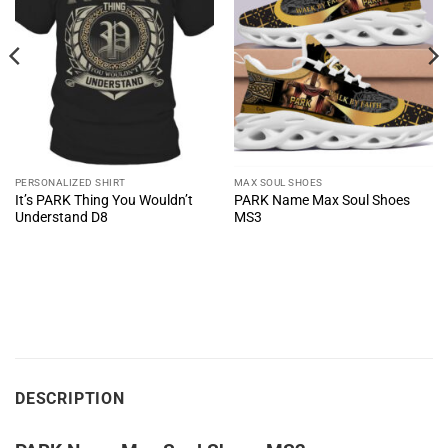
PERSONALIZED SHIRT
MAX SOUL SHOES
It’s PARK Thing You Wouldn’t
PARK Name Max Soul Shoes
Understand D8
MS3
DESCRIPTION