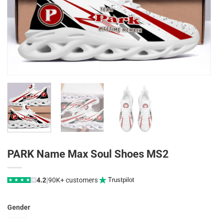
PARK Name Max Soul Shoes MS2
|
4.2
90K+ customers
Trustpilot
★
★
★
★
★
Gender