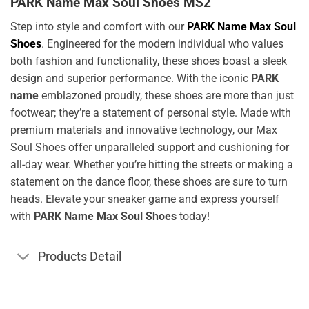
PARK Name Max Soul Shoes MS2
Step into style and comfort with our
PARK Name Max Soul
Shoes
. Engineered for the modern individual who values
both fashion and functionality, these shoes boast a sleek
design and superior performance. With the iconic
PARK
name
emblazoned proudly, these shoes are more than just
footwear; they’re a statement of personal style. Made with
premium materials and innovative technology, our Max
Soul Shoes offer unparalleled support and cushioning for
all-day wear. Whether you’re hitting the streets or making a
statement on the dance floor, these shoes are sure to turn
heads. Elevate your sneaker game and express yourself
with
PARK Name Max Soul Shoes
today!
Products Detail