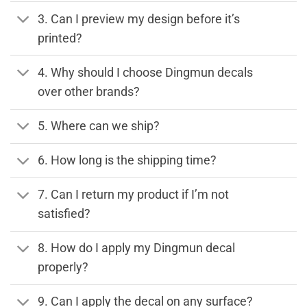
3. Can I preview my design before it’s
printed?
4. Why should I choose Dingmun decals
over other brands?
5. Where can we ship?
6. How long is the shipping time?
7. Can I return my product if I’m not
satisfied?
8. How do I apply my Dingmun decal
properly?
9. Can I apply the decal on any surface?