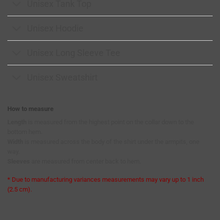
Unisex Tank Top
Unisex Hoodie
Unisex Long Sleeve Tee
Unisex Sweatshirt
How to measure
Length
is measured from the highest point on the collar down to the
bottom hem.
Width
is measured across the body of the shirt under the armpits, one
way.
Sleeves
are measured from center back to hem.
* Due to manufacturing variances measurements may vary up to 1 inch
(2.5 cm).