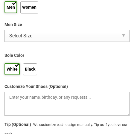
Men
Women
Men Size
Sole Color
White
Black
Customize Your Shoes (Optional)
Tip (Optional)
We customize each design manually. Tip us if you love our
work.