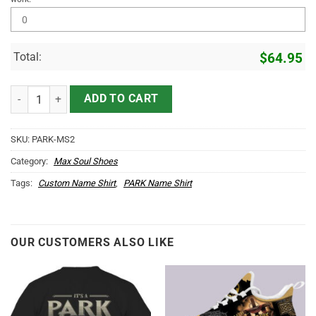
Total:
$
64.95
PARK Name Max Soul Shoes MS2 quantity
ADD TO CART
SKU:
PARK-MS2
Category:
Max Soul Shoes
Tags:
Custom Name Shirt
,
PARK Name Shirt
OUR CUSTOMERS ALSO LIKE