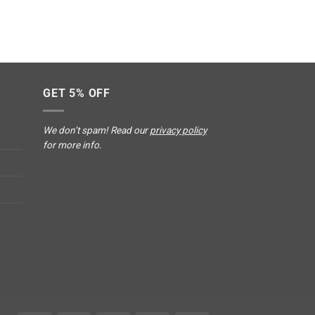
GET 5% OFF
We don’t spam! Read our
privacy policy
for more info.