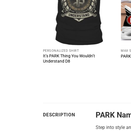
T
PERSONALIZED SHIRT
MAX 
u Wouldn’t
It’s PARK Thing You Wouldn’t
PARK
Understand D8
PARK Nam
DESCRIPTION
Step into style a