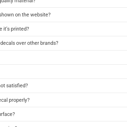
quality material?
n shown on the website?
 it’s printed?
decals over other brands?
?
not satisfied?
cal properly?
urface?