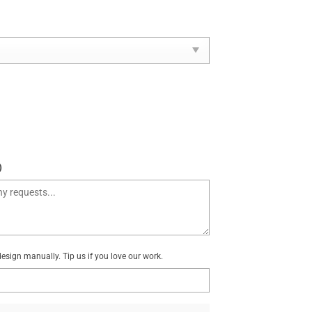
)
sign manually. Tip us if you love our work.