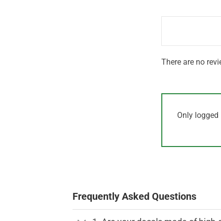
out
1
of 5
out
of
5
There are no revi
Only logged 
Frequently Asked Questions