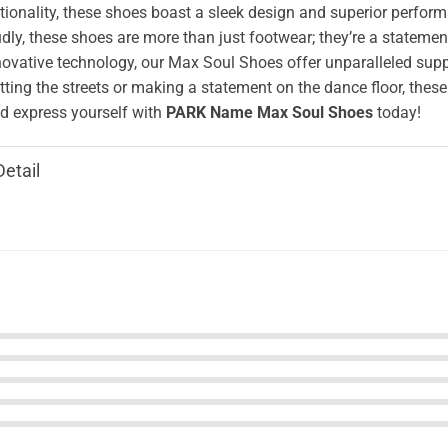
ionality, these shoes boast a sleek design and superior perform
ly, these shoes are more than just footwear; they’re a stateme
novative technology, our Max Soul Shoes offer unparalleled supp
tting the streets or making a statement on the dance floor, these
 express yourself with
PARK Name Max Soul Shoes
today!
Detail