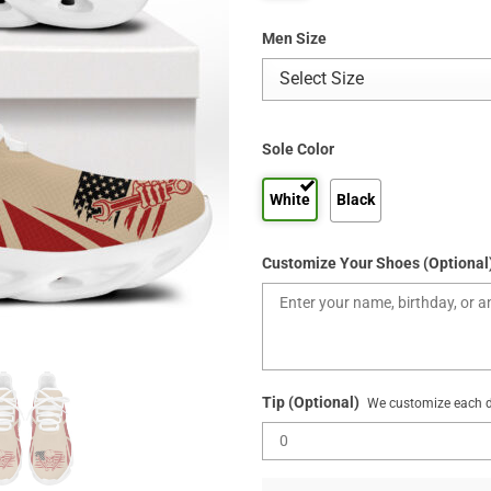
Men Size
Sole Color
White
Black
Customize Your Shoes (Optional
Tip (Optional)
We customize each de