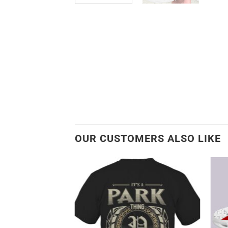
OUR CUSTOMERS ALSO LIKE