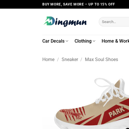
Skip
BUY MORE, SAVE MORE – UP TO 15% OFF
to
content
Search
for:
Car Decals
Clothing
Home & Wor
Home
/
Sneaker
/
Max Soul Shoes