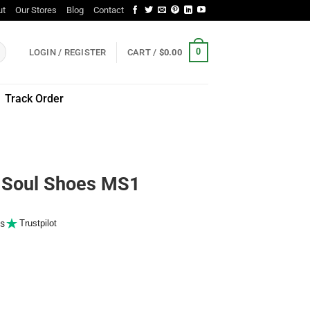
ut
Our Stores
Blog
Contact
0
LOGIN / REGISTER
CART /
$
0.00
Track Order
Soul Shoes MS1
s
Trustpilot