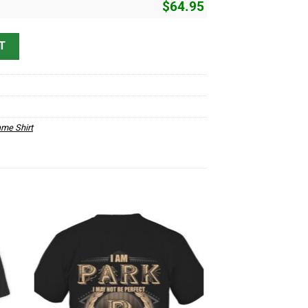
$
64.95
 quantity
T
me Shirt