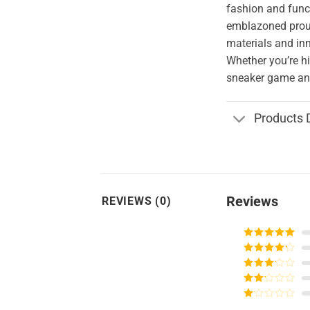
fashion and funct
emblazoned proud
materials and in
Whether you’re hi
sneaker game and
Products 
Reviews
REVIEWS (0)
Rated
5
out
of 5
Rated
4
out of 5
Rated
3
out of
Rated
5
2
Rated