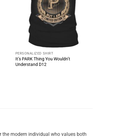
PERSONALIZED SHIRT
It’s PARK Thing You Wouldn’t
Understand D12
or the modern individual who values both