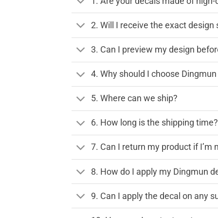
1. Are your decals made of high-
2. Will I receive the exact desig
3. Can I preview my design before
4. Why should I choose Dingmun 
5. Where can we ship?
6. How long is the shipping time
7. Can I return my product if I’m 
8. How do I apply my Dingmun de
9. Can I apply the decal on any s