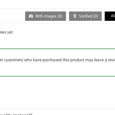
Al
With images (
0
)
Verified (
0
)
ews yet.
in customers who have purchased this product may leave a revi