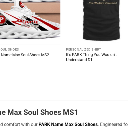
SOUL SHOES
PERSONALIZED SHIRT
It’s PARK Thing You Wouldn’t
 Name Max Soul Shoes MS2
Understand D1
e Max Soul Shoes MS1
nd comfort with our
PARK Name Max Soul Shoes
. Engineered f