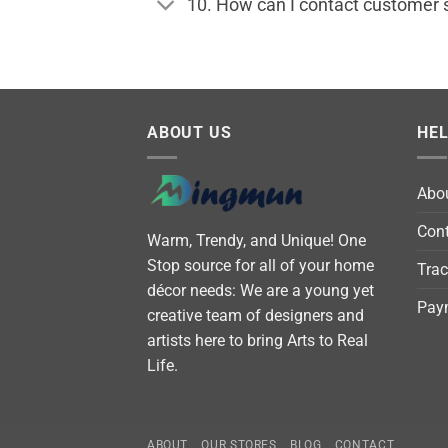
10. How can I contact customer 
ABOUT US
HE
Abo
Cont
Warm, Trendy, and Unique! One
Stop source for all of your home
Trac
décor needs: We are a young yet
Pay
creative team of designers and
artists here to bring Arts to Real
Life.
ABOUT
OUR STORES
BLOG
CONTACT