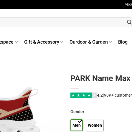
Abo
kspace
Gift & Accessory
Ourdoor & Garden
Blog
PARK Name Max 
|
★
★
★
★
★
4.2
90K+ customer
Gender
Men
Women