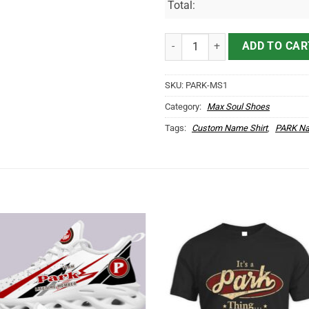
Total:
PARK Name Max Soul Shoes MS1
ADD TO CAR
SKU:
PARK-MS1
Category:
Max Soul Shoes
Tags:
Custom Name Shirt
,
PARK Na