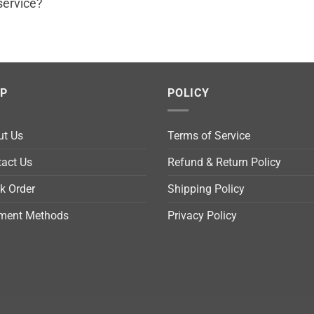
service?
LP
POLICY
ut Us
Terms of Service
act Us
Refund & Return Policy
k Order
Shipping Policy
ment Methods
Privacy Policy