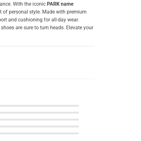
ance. With the iconic
PARK name
nt of personal style. Made with premium
ort and cushioning for all-day wear.
 shoes are sure to turn heads. Elevate your