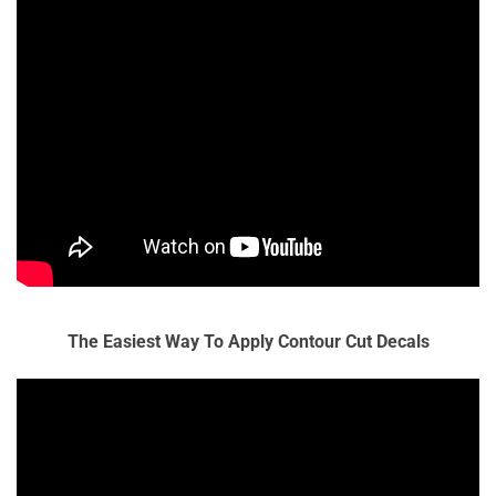
The Easiest Way To Apply Contour Cut Decals