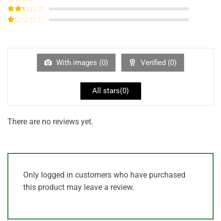
out of 5
Rated
3
out of
Rated
5
2
out
Rated
of 5
1
out
of
5
With images (
0
)
Verified (
0
)
All stars(
0
)
There are no reviews yet.
Only logged in customers who have purchased
this product may leave a review.