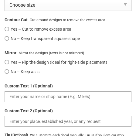
Contour Cut
Cut around designs to remove the excess area
Yes – Cut to remove excess area
No – Keep transparent square shape
Mirror
Mirror the designs (texts is not mirrored)
Yes – Flip the design (ideal for right-side placement)
No – Keep as is
Custom Text 1 (Optional)
Custom Text 2 (Optional)
Tip (Optional)
We customize each decal manually. Tip us if you love our work.