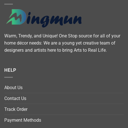
Warm, Trendy, and Unique! One Stop source for all of your
home décor needs: We are a young yet creative team of
designers and artists here to bring Arts to Real Life.
HELP
About Us
Contact Us
Track Order
Payment Methods