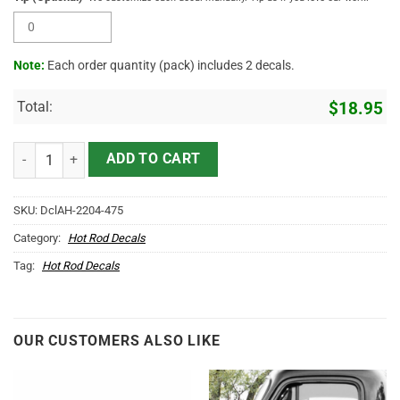
Note:
Each order quantity (pack) includes 2 decals.
Total:
$
18.95
Keep On Trucking Sticker 10904 quantity
ADD TO CART
SKU:
DclAH-2204-475
Category:
Hot Rod Decals
Tag:
Hot Rod Decals
OUR CUSTOMERS ALSO LIKE