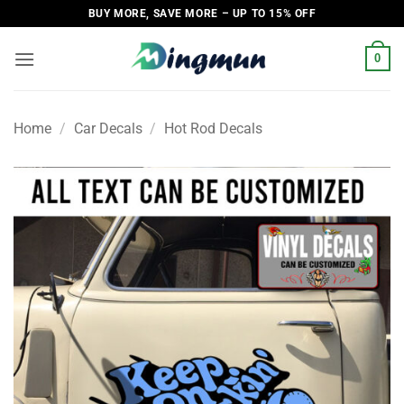
Skip
BUY MORE, SAVE MORE – UP TO 15% OFF
to
content
0
Home
/
Car Decals
/
Hot Rod Decals