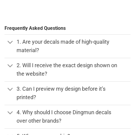
Frequently Asked Questions
1. Are your decals made of high-quality
material?
2. Will I receive the exact design shown on
the website?
3. Can I preview my design before it’s
printed?
4. Why should I choose Dingmun decals
over other brands?