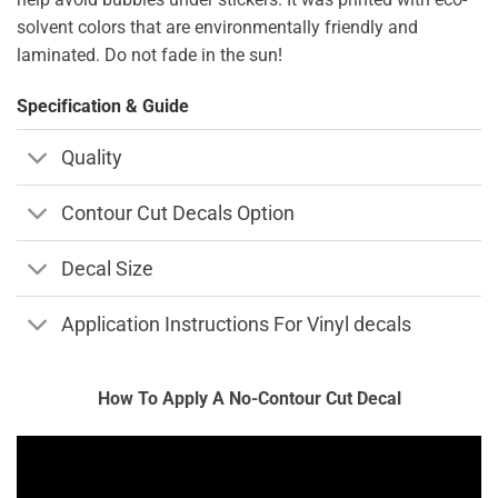
solvent colors that are environmentally friendly and
laminated. Do not fade in the sun!
Specification & Guide
Quality
Contour Cut Decals Option
Decal Size
Application Instructions For Vinyl decals
How To Apply A No-Contour Cut Decal