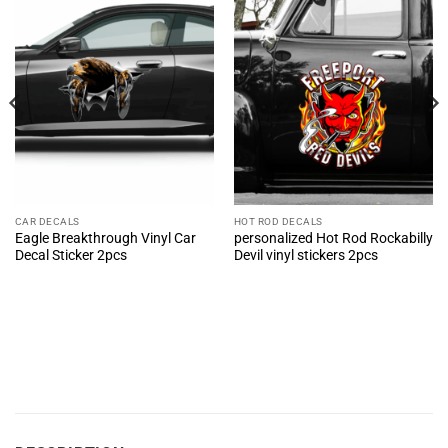
CAR DECALS
HOT ROD DECALS
Eagle Breakthrough Vinyl Car
personalized Hot Rod Rockabilly
Decal Sticker 2pcs
Devil vinyl stickers 2pcs