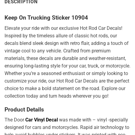
DESCRIPTION
Keep On Trucking Sticker 10904
Elevate your ride with our exclusive Hot Rod Car Decals!
Inspired by the timeless allure of classic hot rods, our
decals blend sleek design with retro flair, adding a touch of
vintage cool to any vehicle. Crafted from premium
materials, these decals are durable and weather-resistant,
ensuring long-lasting style for your car, truck, or motorcycle.
Whether you’re a seasoned enthusiast or simply looking to
customize your ride, our Hot Rod Car Decals are the perfect
choice to make a bold statement on the road. Explore our
collection today and turn heads wherever you go!
Product Details
The Door
Car Vinyl Decal
was made with – vinyl -specially
designed for cars and motorcycles. Rapid air technology to
help avoid bubbles under stickers. It was printed with eco-