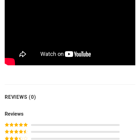
REVIEWS (0)
Reviews
Rated
5
out
of 5
Rated
4