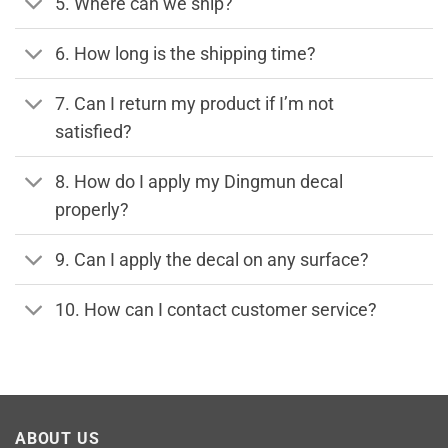
5. Where can we ship?
6. How long is the shipping time?
7. Can I return my product if I’m not
satisfied?
8. How do I apply my Dingmun decal
properly?
9. Can I apply the decal on any surface?
10. How can I contact customer service?
ABOUT US