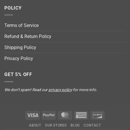
POLICY
Terms of Service
Refund & Return Policy
Shipping Policy
Privacy Policy
GET 5% OFF
We don’t spam! Read our
privacy policy
for more info.
Visa
PayPal
MasterCard
American
Discover
Express
ABOUT
OUR STORES
BLOG
CONTACT