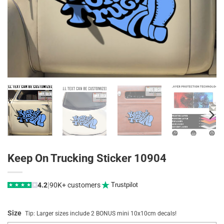
Keep On Trucking Sticker 10904
|
4.2
90K+ customers
Trustpilot
★
★
★
★
★
Size
Tip: Larger sizes include 2 BONUS mini 10x10cm decals!