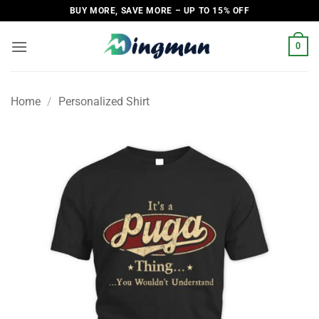
Skip
BUY MORE, SAVE MORE – UP TO 15% OFF
to
content
0
Home
/
Personalized Shirt