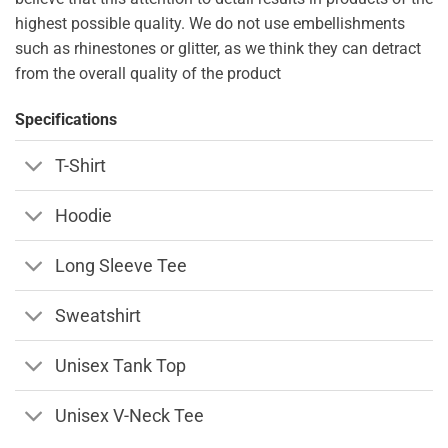
highest possible quality. We do not use embellishments
such as rhinestones or glitter, as we think they can detract
from the overall quality of the product
Specifications
T-Shirt
Hoodie
Long Sleeve Tee
Sweatshirt
Unisex Tank Top
Unisex V-Neck Tee