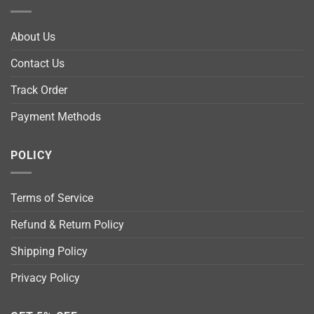
About Us
Contact Us
Track Order
Payment Methods
POLICY
Terms of Service
Refund & Return Policy
Shipping Policy
Privacy Policy