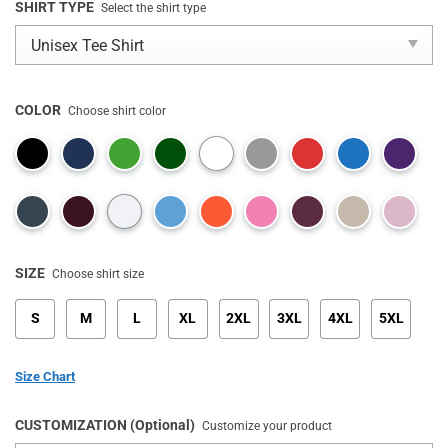
SHIRT TYPE
Select the shirt type
COLOR
Choose shirt color
SIZE
Choose shirt size
S
M
L
XL
2XL
3XL
4XL
5XL
Size Chart
CUSTOMIZATION (Optional)
Customize your product