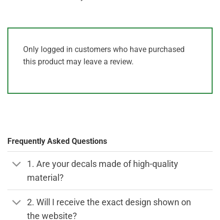
Only logged in customers who have purchased
this product may leave a review.
Frequently Asked Questions
1. Are your decals made of high-quality
material?
2. Will I receive the exact design shown on
the website?