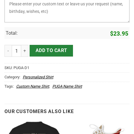
Total:
$
23.95
It's PUGA Thing You Wouldn't Understand D1 quantity
ADD TO CART
SKU:
PUGA-D1
Category:
Personalized Shirt
Tags:
Custom Name Shirt
,
PUGA Name Shirt
OUR CUSTOMERS ALSO LIKE