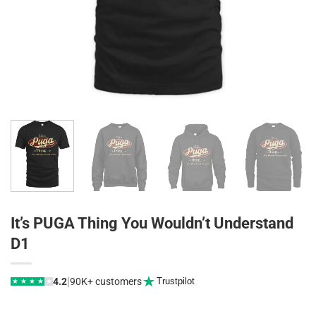
It’s PUGA Thing You Wouldn’t Understand
D1
|
4.2
90K+ customers
Trustpilot
★
★
★
★
★