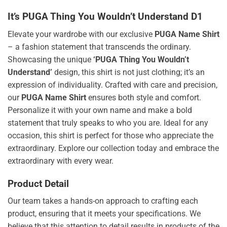
It’s PUGA Thing You Wouldn’t Understand D1
Elevate your wardrobe with our exclusive
PUGA Name Shirt
– a fashion statement that transcends the ordinary.
Showcasing the unique
‘PUGA Thing You Wouldn’t
Understand’
design, this shirt is not just clothing; it’s an
expression of individuality. Crafted with care and precision,
our
PUGA Name Shirt
ensures both style and comfort.
Personalize it with your own name and make a bold
statement that truly speaks to who you are. Ideal for any
occasion, this shirt is perfect for those who appreciate the
extraordinary. Explore our collection today and embrace the
extraordinary with every wear.
Product Detail
Our team takes a hands-on approach to crafting each
product, ensuring that it meets your specifications. We
believe that this attention to detail results in products of the