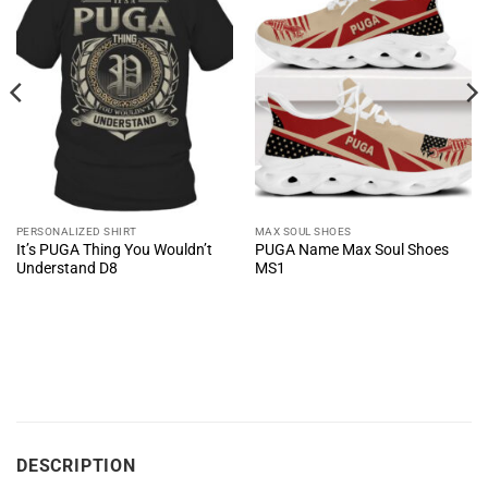
PERSONALIZED SHIRT
MAX SOUL SHOES
It’s PUGA Thing You Wouldn’t
PUGA Name Max Soul Shoes
Understand D8
MS1
DESCRIPTION