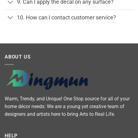
9. Can I apply the decal on any surface?
10. How can I contact customer service?
ABOUT US
Warm, Trendy, and Unique! One Stop source for all of your
home décor needs: We are a young yet creative team of
designers and artists here to bring Arts to Real Life.
HELP