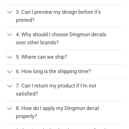
3. Can I preview my design before it’s
printed?
4. Why should I choose Dingmun decals
over other brands?
5. Where can we ship?
6. How long is the shipping time?
7. Can I return my product if I’m not
satisfied?
8. How do I apply my Dingmun decal
properly?