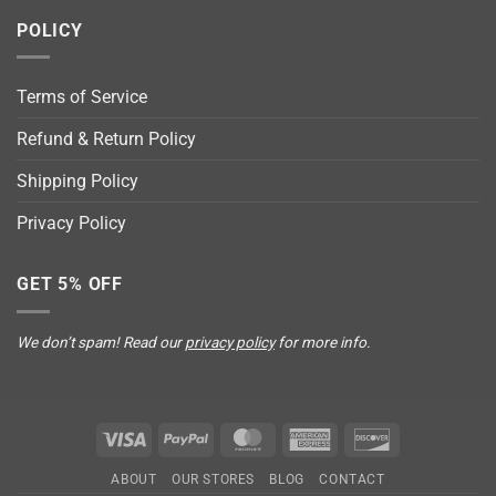
POLICY
Terms of Service
Refund & Return Policy
Shipping Policy
Privacy Policy
GET 5% OFF
We don’t spam! Read our
privacy policy
for more info.
Visa
PayPal
MasterCard
American
Discover
Express
ABOUT
OUR STORES
BLOG
CONTACT