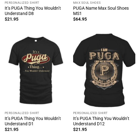
PERSONALIZED SHIRT
MAX SOUL SHOES
It’s PUGA Thing You Wouldn’t
PUGA Name Max Soul Shoes
Understand D8
MS1
$
21.95
$
64.95
PERSONALIZED SHIRT
PERSONALIZED SHIRT
It’s PUGA Thing You Wouldn’t
It’s PUGA Thing You Wouldn’t
Understand D1
Understand D12
$
21.95
$
21.95