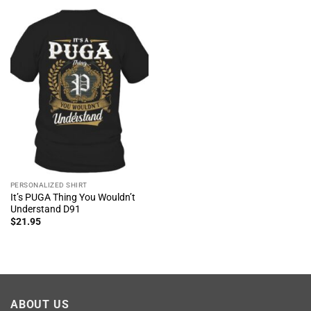
PERSONALIZED SHIRT
It’s PUGA Thing You Wouldn’t
Understand D91
$
21.95
ABOUT US