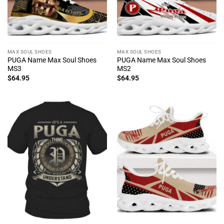
MAX SOUL SHOES
MAX SOUL SHOES
PUGA Name Max Soul Shoes
PUGA Name Max Soul Shoes
MS3
MS2
$
64.95
$
64.95