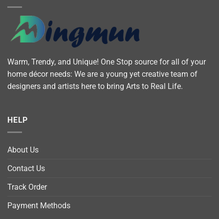
Warm, Trendy, and Unique! One Stop source for all of your
home décor needs: We are a young yet creative team of
designers and artists here to bring Arts to Real Life.
HELP
About Us
Contact Us
Track Order
Payment Methods