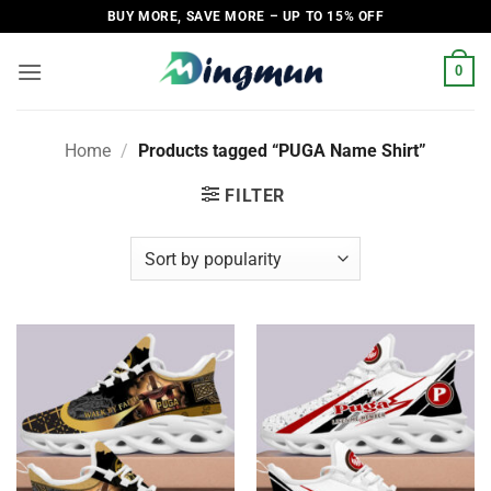
Skip
BUY MORE, SAVE MORE – UP TO 15% OFF
to
content
0
Home
/
Products tagged “PUGA Name Shirt”
FILTER