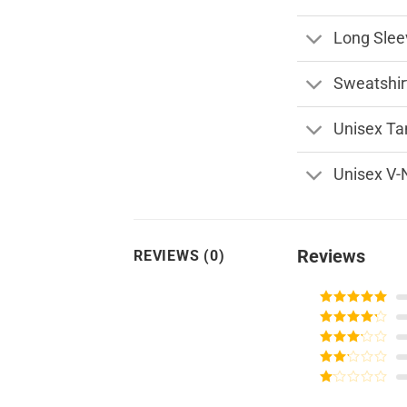
Long Slee
Sweatshir
Unisex Ta
Unisex V-
Reviews
REVIEWS (0)
Rated
5
out
of 5
Rated
4
out of 5
Rated
3
out of
Rated
5
2
Rated
out