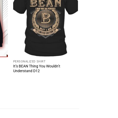
PERSONALIZED SHIRT
It’s BEAN Thing You Wouldn’t
Understand D12