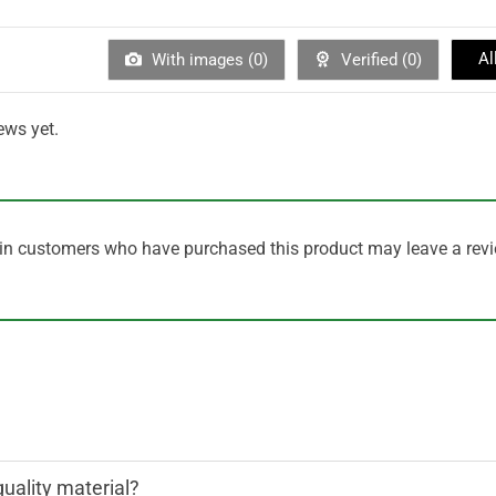
Al
With images (
0
)
Verified (
0
)
ews yet.
in customers who have purchased this product may leave a revi
quality material?