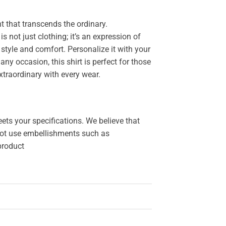
 that transcends the ordinary.
 is not just clothing; it’s an expression of
style and comfort. Personalize it with your
y occasion, this shirt is perfect for those
xtraordinary with every wear.
ets your specifications. We believe that
o not use embellishments such as
 product