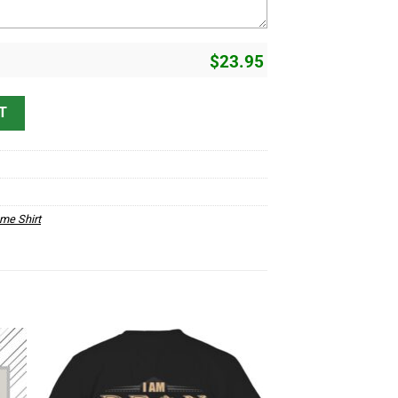
$
23.95
erstand D1 quantity
T
me Shirt