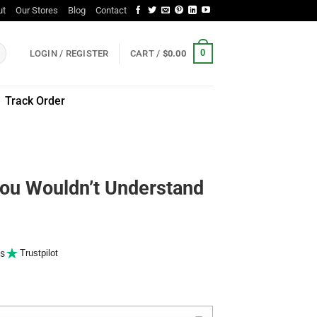
ut
Our Stores
Blog
Contact
0
LOGIN / REGISTER
CART /
$
0.00
Track Order
You Wouldn’t Understand
s
Trustpilot