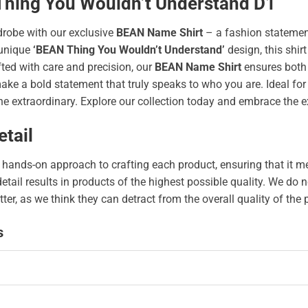
 Thing You Wouldn’t Understand D1
drobe with our exclusive
BEAN Name Shirt
– a fashion statement
unique
‘BEAN Thing You Wouldn’t Understand’
design, this shirt
afted with care and precision, our
BEAN Name Shirt
ensures both 
 a bold statement that truly speaks to who you are. Ideal for an
e extraordinary. Explore our collection today and embrace the e
tail
hands-on approach to crafting each product, ensuring that it me
 detail results in products of the highest possible quality. We d
tter, as we think they can detract from the overall quality of the
s