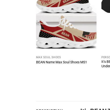
T
MAX SOUL SHOES
PERSO
te The Power Of
It’s 
BEAN Name Max Soul Shoes MS1
Unde