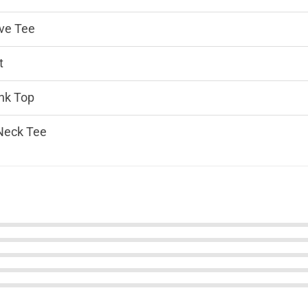
ve Tee
t
nk Top
Neck Tee