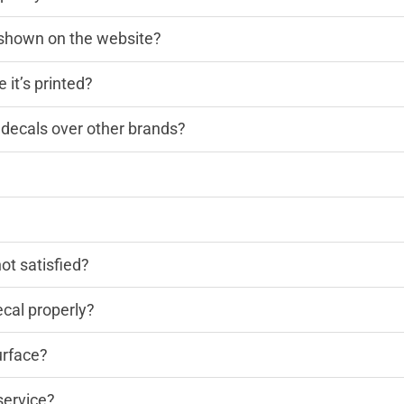
n shown on the website?
 it’s printed?
decals over other brands?
?
not satisfied?
cal properly?
urface?
service?