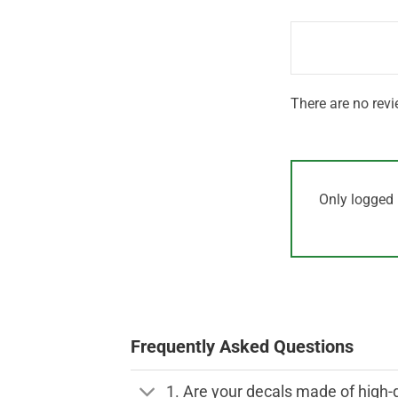
1
of 5
out
of
5
There are no revi
Only logged 
Frequently Asked Questions
1. Are your decals made of high-