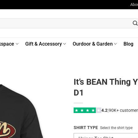
Abo
kspace
Gift & Accessory
Ourdoor & Garden
Blog
It’s BEAN Thing 
D1
|
★
★
★
★
★
4.2
90K+ customer
SHIRT TYPE
Select the shirt type