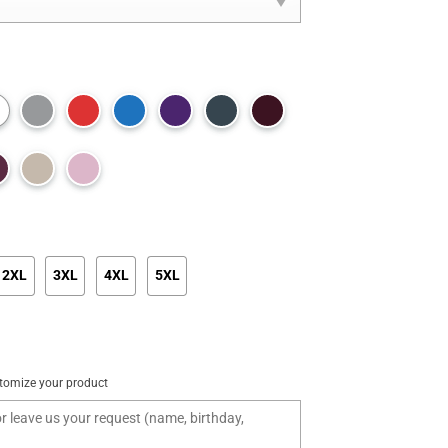
2XL
3XL
4XL
5XL
tomize your product