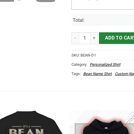
Total:
It's BEAN Thing You Wouldn't Und
ADD TO CAR
SKU:
BEAN-D1
Category:
Personalized Shirt
Tags:
Bean Name Shirt
,
Custom Na