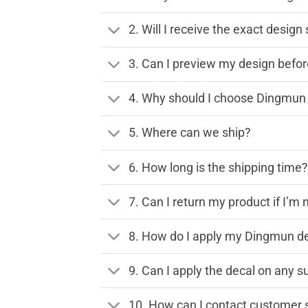
2. Will I receive the exact desig
3. Can I preview my design before
4. Why should I choose Dingmun 
5. Where can we ship?
6. How long is the shipping time
7. Can I return my product if I’m 
8. How do I apply my Dingmun de
9. Can I apply the decal on any s
10. How can I contact customer 