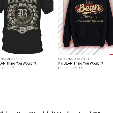
NALIZED SHIRT
PERSONALIZED SHIRT
BEAN Thing You Wouldn’t
It’s BEAN Thing You Wouldn’t
rstand D8
Understand D91