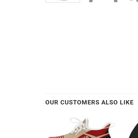
OUR CUSTOMERS ALSO LIKE