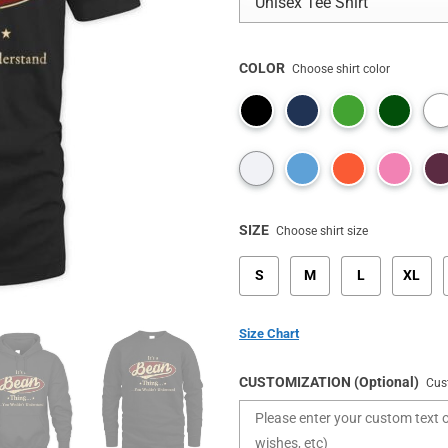
COLOR
Choose shirt color
SIZE
Choose shirt size
S
M
L
XL
Size Chart
CUSTOMIZATION (Optional)
Cus