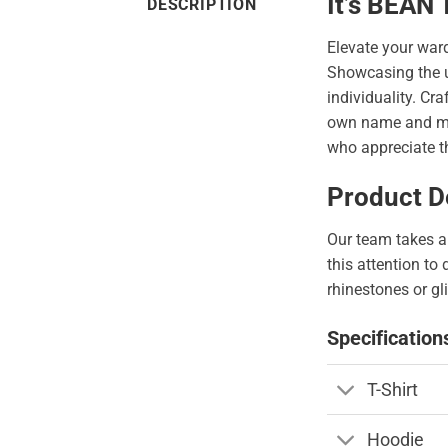
It’s BEAN
DESCRIPTION
Elevate your war
Showcasing the 
individuality. Cr
own name and make
who appreciate th
Product De
Our team takes a 
this attention to
rhinestones or gli
Specification
T-Shirt
Hoodie