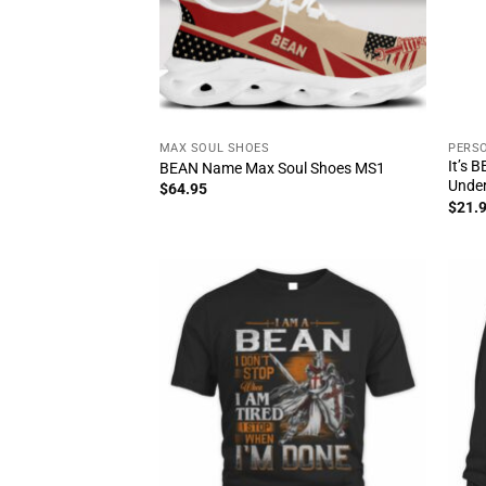
MAX SOUL SHOES
PERSO
It’s 
BEAN Name Max Soul Shoes MS1
Unde
$
64.95
$
21.