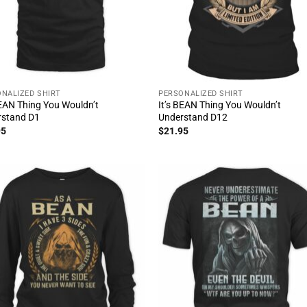
NALIZED SHIRT
PERSONALIZED SHIRT
BEAN Thing You Wouldn’t
It’s BEAN Thing You Wouldn’t
rstand D1
Understand D12
95
$
21.95