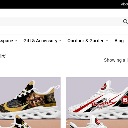
Abo
kspace
Gift & Accessory
Ourdoor & Garden
Blog
rt”
Showing all