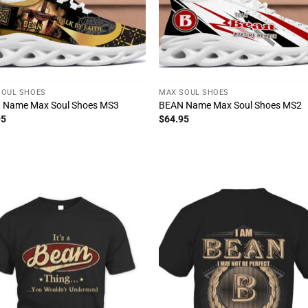
SOUL SHOES
MAX SOUL SHOES
 Name Max Soul Shoes MS3
BEAN Name Max Soul Shoes MS2
95
$
64.95