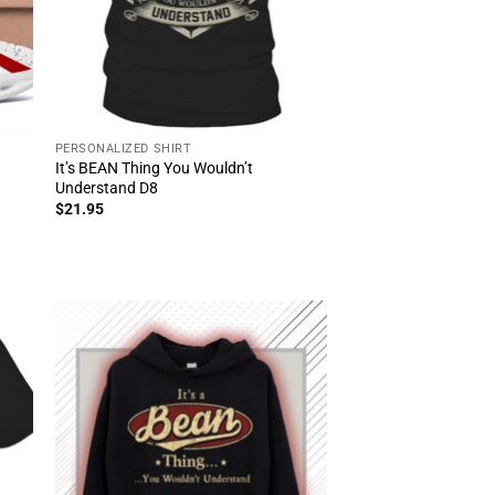
PERSONALIZED SHIRT
It’s BEAN Thing You Wouldn’t
Understand D8
$
21.95