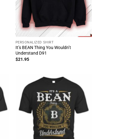
PERSONALIZED SHIRT
It’s BEAN Thing You Wouldn’t
Understand D91
$
21.95