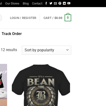
ut
Our Stores
Blog
Contact
0
LOGIN / REGISTER
CART /
$
0.00
Track Order
Sorted
 12 results
by
popularity