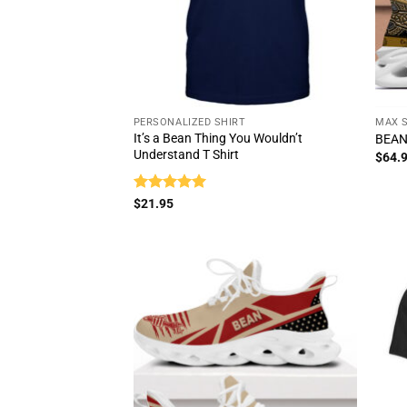
PERSONALIZED SHIRT
MAX 
It’s a Bean Thing You Wouldn’t
BEAN
Understand T Shirt
$
64.
Rated
5
$
21.95
out of 5