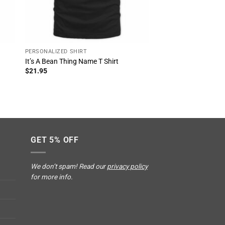
PERSONALIZED SHIRT
f
It’s A Bean Thing Name T Shirt
$
21.95
GET 5% OFF
We don’t spam! Read our
privacy policy
for more info.