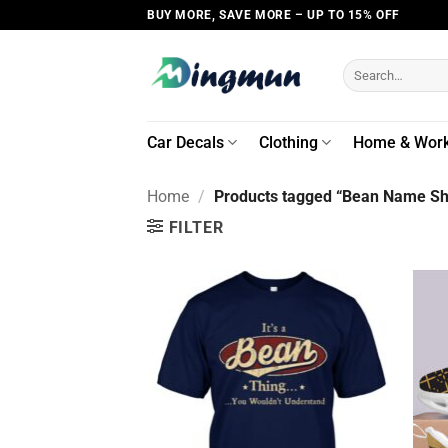
Skip
BUY MORE, SAVE MORE – UP TO 15% OFF
to
content
Search
for:
Car Decals
Clothing
Home & Wor
Home
/
Products tagged “Bean Name Shi
FILTER