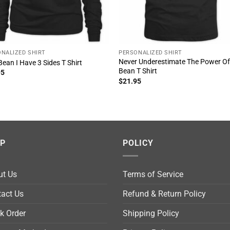
NALIZED SHIRT
PERSONALIZED SHIRT
Never Underestimate The Power O
Bean I Have 3 Sides T Shirt
Bean T Shirt
95
$
21.95
LP
POLICY
ut Us
Terms of Service
act Us
Refund & Return Policy
k Order
Shipping Policy