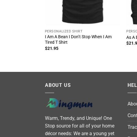
PERSONALIZED SHIRT
PERSO
I Am A Bean I Don’t Stop When I Am
As A 
Tired T Shirt
$
21.
$
21.95
ABOUT US
HE
Abo
Cont
Warm, Trendy, and Unique! One
Stop source for all of your home
Trac
décor needs: We are a young yet