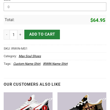
Total:
$
64.95
IRWIN Name Max Soul Shoes MS1 quantity
ADD TO CART
SKU:
IRWIN-MS1
Category:
Max Soul Shoes
Tags:
Custom Name Shirt
,
IRWIN Name Shirt
OUR CUSTOMERS ALSO LIKE