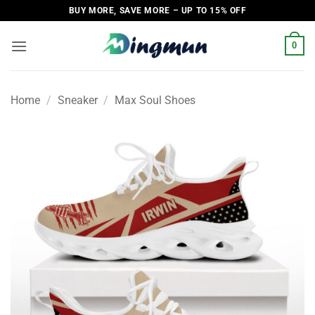
Skip
BUY MORE, SAVE MORE – UP TO 15% OFF
to
content
0
Home
/
Sneaker
/
Max Soul Shoes