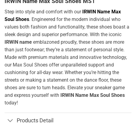
IRWIN Name Max Soul Shoes MS1
Step into style and comfort with our
IRWIN Name Max
Soul Shoes
. Engineered for the modern individual who
values both fashion and functionality, these shoes boast a
sleek design and superior performance. With the iconic
IRWIN name
emblazoned proudly, these shoes are more
than just footwear; they’re a statement of personal style.
Made with premium materials and innovative technology,
our Max Soul Shoes offer unparalleled support and
cushioning for all-day wear. Whether you’re hitting the
streets or making a statement on the dance floor, these
shoes are sure to turn heads. Elevate your sneaker game
and express yourself with
IRWIN Name Max Soul Shoes
today!
Products Detail