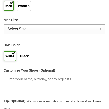
Men
Women
Men Size
Sole Color
White
Black
Customize Your Shoes (Optional)
Tip (Optional)
We customize each design manually. Tip us if you love our
work.