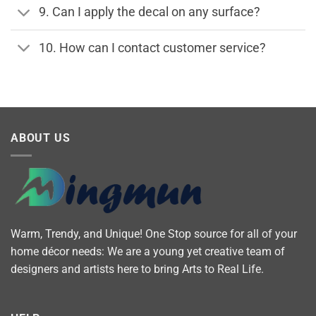
9. Can I apply the decal on any surface?
10. How can I contact customer service?
ABOUT US
Warm, Trendy, and Unique! One Stop source for all of your
home décor needs: We are a young yet creative team of
designers and artists here to bring Arts to Real Life.