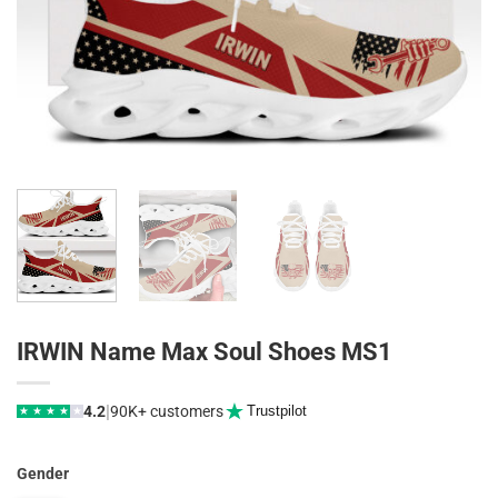
IRWIN Name Max Soul Shoes MS1
|
4.2
90K+ customers
Trustpilot
★
★
★
★
★
Gender