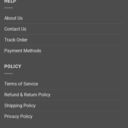
HELP
About Us
Contact Us
Track Order
Payment Methods
POLICY
Terms of Service
Refund & Return Policy
Shipping Policy
Privacy Policy