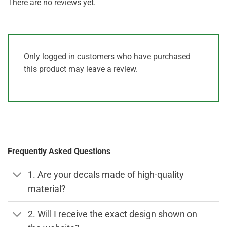
There are no reviews yet.
Only logged in customers who have purchased
this product may leave a review.
Frequently Asked Questions
1. Are your decals made of high-quality
material?
2. Will I receive the exact design shown on