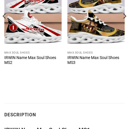
MAX SOUL SHOES
MAX SOUL SHOES
IRWIN Name Max Soul Shoes
IRWIN Name Max Soul Shoes
MS2
MS3
DESCRIPTION