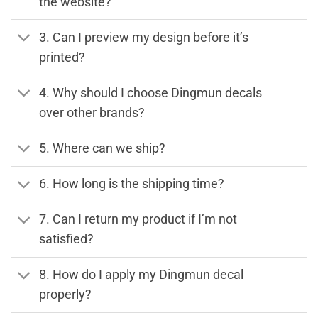
the website?
3. Can I preview my design before it’s
printed?
4. Why should I choose Dingmun decals
over other brands?
5. Where can we ship?
6. How long is the shipping time?
7. Can I return my product if I’m not
satisfied?
8. How do I apply my Dingmun decal
properly?