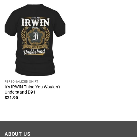
PERSONALIZED SHIRT
It’s IRWIN Thing You Wouldn’t
Understand D91
$
21.95
ABOUT US