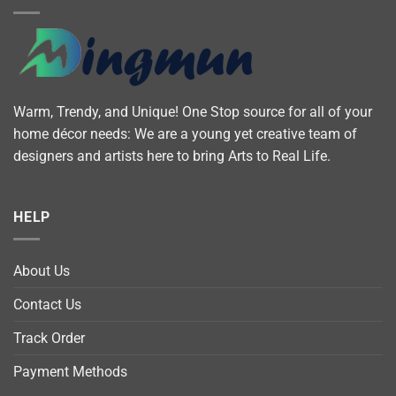
Warm, Trendy, and Unique! One Stop source for all of your
home décor needs: We are a young yet creative team of
designers and artists here to bring Arts to Real Life.
HELP
About Us
Contact Us
Track Order
Payment Methods