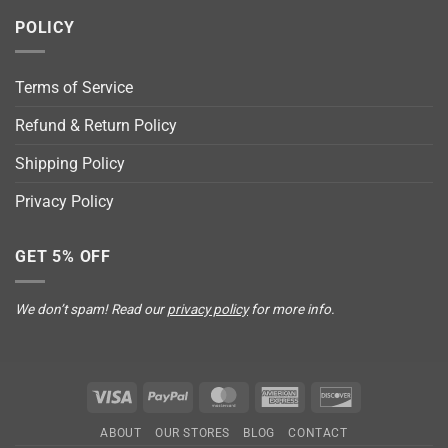
POLICY
Terms of Service
Refund & Return Policy
Shipping Policy
Privacy Policy
GET 5% OFF
We don’t spam! Read our
privacy policy
for more info.
Visa
PayPal
MasterCard
American
Discover
Express
ABOUT
OUR STORES
BLOG
CONTACT