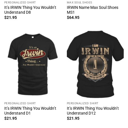
PERSONALIZED SHIRT
MAX SOUL SHOES
It’s IRWIN Thing You Wouldn’t
IRWIN Name Max Soul Shoes
Understand D8
MS1
$
21.95
$
64.95
PERSONALIZED SHIRT
PERSONALIZED SHIRT
It’s IRWIN Thing You Wouldn’t
It’s IRWIN Thing You Wouldn’t
Understand D1
Understand D12
$
21.95
$
21.95