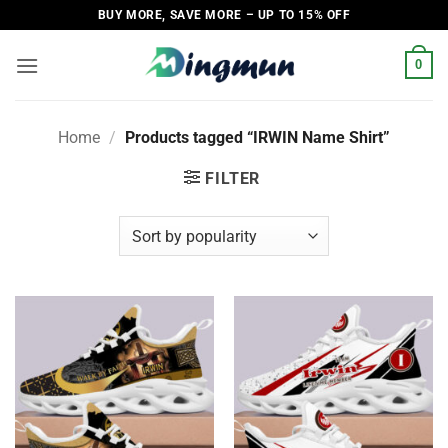
Skip
BUY MORE, SAVE MORE – UP TO 15% OFF
to
content
0
Home
/
Products tagged “IRWIN Name Shirt”
FILTER