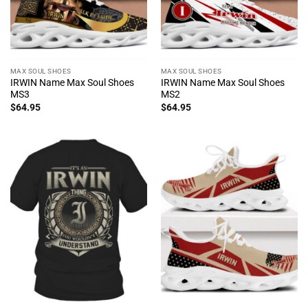
MAX SOUL SHOES
MAX SOUL SHOES
IRWIN Name Max Soul Shoes
IRWIN Name Max Soul Shoes
MS3
MS2
$
64.95
$
64.95