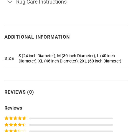
Rug Care Instructions
ADDITIONAL INFORMATION
S (24 inch Diameter)
,
M (30 inch Diameter)
,
L (40 inch
SIZE
Diameter)
,
XL (46 inch Diameter)
,
2XL (60 inch Diameter)
REVIEWS (0)
Reviews
Rated
5
out
of 5
Rated
4