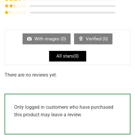
out of 5
Rated
3
out of
Rated
5
2
out
Rated
of 5
1
out
of
5
With images (
0
)
Verified (
0
)
All stars(
0
)
There are no reviews yet.
Only logged in customers who have purchased
this product may leave a review.