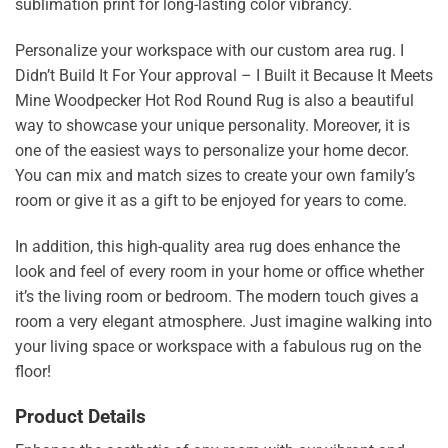
sublimation print for long-lasting color vibrancy.
Personalize your workspace with our custom area rug. I
Didn’t Build It For Your approval – I Built it Because It Meets
Mine Woodpecker Hot Rod Round Rug is also a beautiful
way to showcase your unique personality. Moreover, it is
one of the easiest ways to personalize your home decor.
You can mix and match sizes to create your own family’s
room or give it as a gift to be enjoyed for years to come.
In addition, this high-quality area rug does enhance the
look and feel of every room in your home or office whether
it’s the living room or bedroom. The modern touch gives a
room a very elegant atmosphere. Just imagine walking into
your living space or workspace with a fabulous rug on the
floor!
Product Details