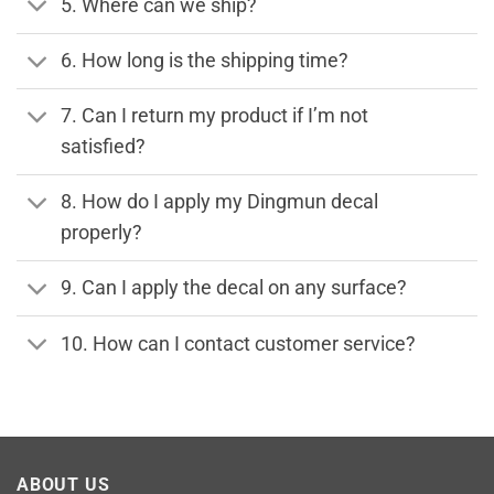
5. Where can we ship?
6. How long is the shipping time?
7. Can I return my product if I’m not
satisfied?
8. How do I apply my Dingmun decal
properly?
9. Can I apply the decal on any surface?
10. How can I contact customer service?
ABOUT US