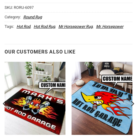
SKU:
RORU-6097
Category:
Round Rug
Tags:
Hot Rod
,
Hot Rod Rug
,
Mr Horsepower Rug
,
Mr. Horsepower
OUR CUSTOMERS ALSO LIKE