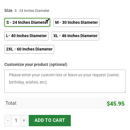
Size
S - 24 Inches Diameter
S - 24 Inches Diameter
M - 30 Inches Diameter
L- 40 Inches Diameter
XL - 46 Inches Diameter
2XL - 60 Inches Diameter
Customize your product (optional)
Total:
$
45.95
I Didn't Build It For Your approval - I Built it Because It Meets Min
ADD TO CART