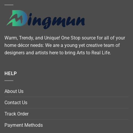
Warm, Trendy, and Unique! One Stop source for all of your
home décor needs: We are a young yet creative team of
designers and artists here to bring Arts to Real Life.
HELP
About Us
Contact Us
Track Order
Payment Methods