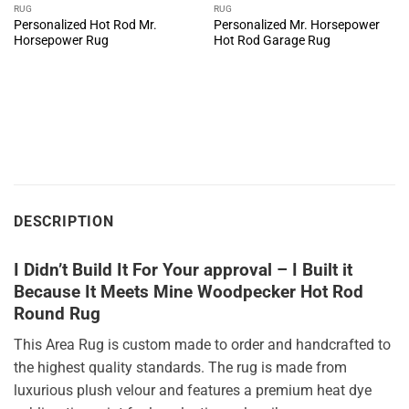
RUG
RUG
Personalized Hot Rod Mr.
Personalized Mr. Horsepower
Horsepower Rug
Hot Rod Garage Rug
DESCRIPTION
I Didn’t Build It For Your approval – I Built it
Because It Meets Mine Woodpecker Hot Rod
Round Rug
This Area Rug is custom made to order and handcrafted to
the highest quality standards. The rug is made from
luxurious plush velour and features a premium heat dye