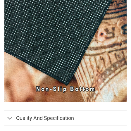
Quality And Specification