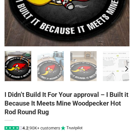
I Didn’t Build It For Your approval – I Built it
Because It Meets Mine Woodpecker Hot
Rod Round Rug
|
4.2
90K+ customers
Trustpilot
★
★
★
★
★