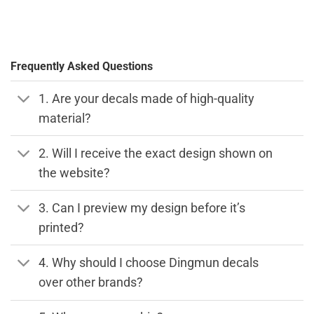
Frequently Asked Questions
1. Are your decals made of high-quality
material?
2. Will I receive the exact design shown on
the website?
3. Can I preview my design before it’s
printed?
4. Why should I choose Dingmun decals
over other brands?