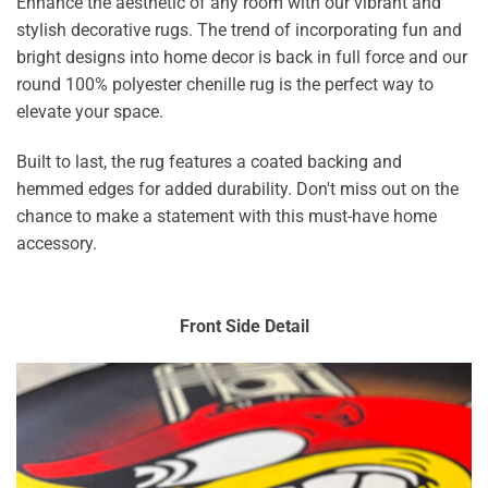
Enhance the aesthetic of any room with our vibrant and
stylish decorative rugs. The trend of incorporating fun and
bright designs into home decor is back in full force and our
round 100% polyester chenille rug is the perfect way to
elevate your space.
Built to last, the rug features a coated backing and
hemmed edges for added durability. Don't miss out on the
chance to make a statement with this must-have home
accessory.
Front Side Detail