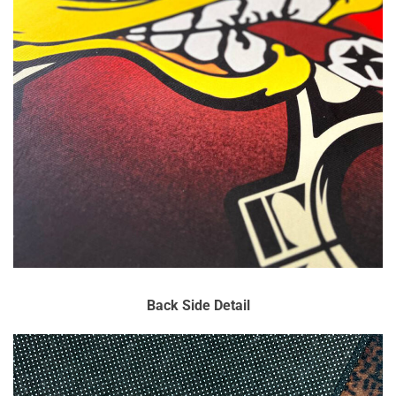
Back Side Detail