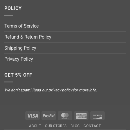
POLICY
Terms of Service
Refund & Return Policy
Shipping Policy
Privacy Policy
GET 5% OFF
We don’t spam! Read our
privacy policy
for more info.
Visa
PayPal
MasterCard
American
Discover
Express
ABOUT
OUR STORES
BLOG
CONTACT