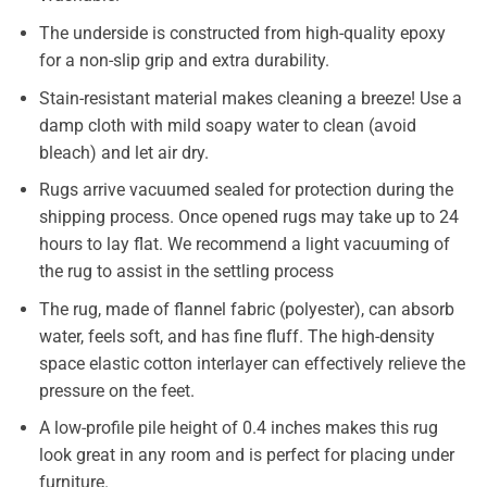
The underside is constructed from high-quality epoxy
for a non-slip grip and extra durability.
Stain-resistant material makes cleaning a breeze! Use a
damp cloth with mild soapy water to clean (avoid
bleach) and let air dry.
Rugs arrive vacuumed sealed for protection during the
shipping process. Once opened rugs may take up to 24
hours to lay flat. We recommend a light vacuuming of
the rug to assist in the settling process
The rug, made of flannel fabric (polyester), can absorb
water, feels soft, and has fine fluff. The high-density
space elastic cotton interlayer can effectively relieve the
pressure on the feet.
A low-profile pile height of 0.4 inches makes this rug
look great in any room and is perfect for placing under
furniture.