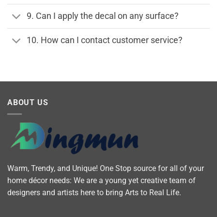
9. Can I apply the decal on any surface?
10. How can I contact customer service?
ABOUT US
Warm, Trendy, and Unique! One Stop source for all of your
home décor needs: We are a young yet creative team of
designers and artists here to bring Arts to Real Life.