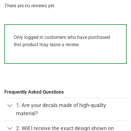
There are no reviews yet.
Only logged in customers who have purchased
this product may leave a review.
Frequently Asked Questions
1. Are your decals made of high-quality
material?
2. Will I receive the exact design shown on