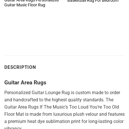
Guitar Area Rugs Personalized
Basketball Rug For Bedroom
Guitar Music Floor Rug
DESCRIPTION
Guitar Area Rugs
Personalized Guitar Lounge Rug is custom made to order
and handcrafted to the highest quality standards. The
Guitar Area Rugs If The Music’s Too Loud You’re Too Old
Floor Mat is made from luxurious plush velour and features
a premium heat dye sublimation print for long-lasting color
vibrancy.