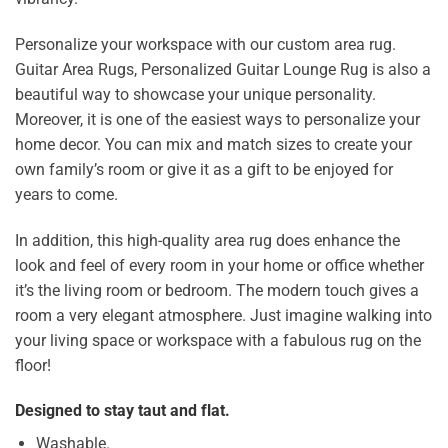
Personalize your workspace with our custom area rug.
Guitar Area Rugs, Personalized Guitar Lounge Rug is also a
beautiful way to showcase your unique personality.
Moreover, it is one of the easiest ways to personalize your
home decor. You can mix and match sizes to create your
own family’s room or give it as a gift to be enjoyed for
years to come.
In addition, this high-quality area rug does enhance the
look and feel of every room in your home or office whether
it’s the living room or bedroom. The modern touch gives a
room a very elegant atmosphere. Just imagine walking into
your living space or workspace with a fabulous rug on the
floor!
Designed to stay taut and flat.
Washable.