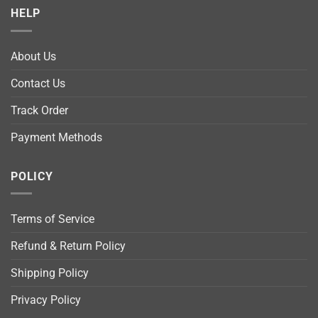
HELP
About Us
Contact Us
Track Order
Payment Methods
POLICY
Terms of Service
Refund & Return Policy
Shipping Policy
Privacy Policy