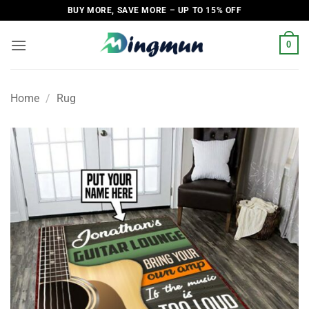
Skip
BUY MORE, SAVE MORE – UP TO 15% OFF
to
content
0
Home
/
Rug