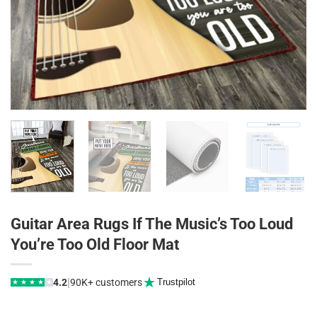
Guitar Area Rugs If The Music’s Too Loud
You’re Too Old Floor Mat
|
4.2
90K+ customers
Trustpilot
★
★
★
★
★