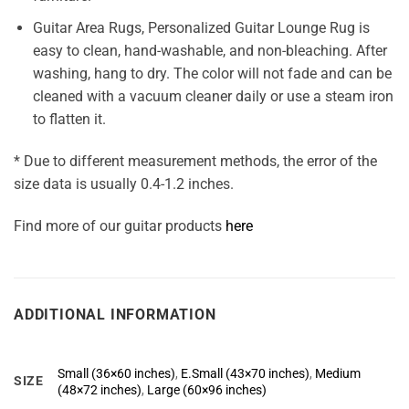
Guitar Area Rugs, Personalized Guitar Lounge Rug is
easy to clean, hand-washable, and non-bleaching. After
washing, hang to dry. The color will not fade and can be
cleaned with a vacuum cleaner daily or use a steam iron
to flatten it.
* Due to different measurement methods, the error of the
size data is usually 0.4-1.2 inches.
Find more of our guitar products
here
ADDITIONAL INFORMATION
Small (36×60 inches)
,
E.Small (43×70 inches)
,
Medium
SIZE
(48×72 inches)
,
Large (60×96 inches)