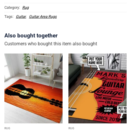
Category:
Rug
Tags:
Guitar
,
Guitar Area Rugs
Also bought together
Customers who bought this item also bought
RUG
RUG