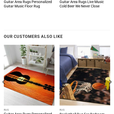
Guitar Area Rugs Personalized
Guitar Area Rugs Live Music
Guitar Music Floor Rug
Cold Beer We Never Close
OUR CUSTOMERS ALSO LIKE
RUG
RUG