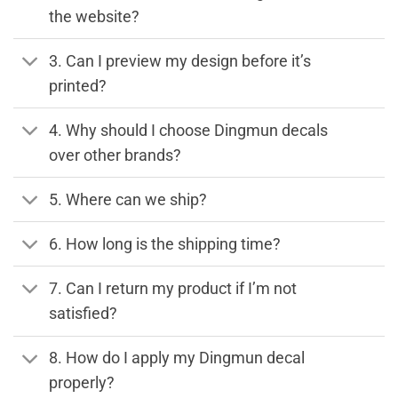
the website?
3. Can I preview my design before it’s
printed?
4. Why should I choose Dingmun decals
over other brands?
5. Where can we ship?
6. How long is the shipping time?
7. Can I return my product if I’m not
satisfied?
8. How do I apply my Dingmun decal
properly?