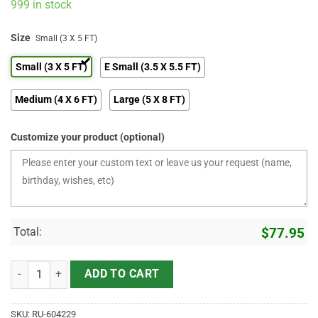
999 in stock
Size
Small (3 X 5 FT)
Small (3 X 5 FT)
E Small (3.5 X 5.5 FT)
Medium (4 X 6 FT)
Large (5 X 8 FT)
Customize your product (optional)
Total:
$
77.95
Guitar Area Rugs If The Music's Too Loud You're Too Old Floor Mat q
ADD TO CART
SKU:
RU-604229