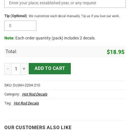
Tip (Optional)
We customize each decal manually. Tip us if you love our work.
Note:
Each order quantity (pack) includes 2 decals.
Total:
$
18.95
2 Pcs Personalized Hot Rod Garage Speed Shop Kustom Kultrure Old 
ADD TO CART
SKU:
DclAH-2204-210
Category:
Hot Rod Decals
Tag:
Hot Rod Decals
OUR CUSTOMERS ALSO LIKE