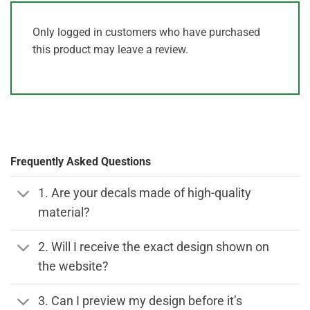
Only logged in customers who have purchased
this product may leave a review.
Frequently Asked Questions
1. Are your decals made of high-quality
material?
2. Will I receive the exact design shown on
the website?
3. Can I preview my design before it’s