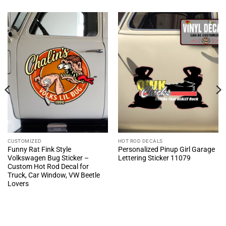
CUSTOMIZED
HOT ROD DECALS
Funny Rat Fink Style
Personalized Pinup Girl Garage
Volkswagen Bug Sticker –
Lettering Sticker 11079
Custom Hot Rod Decal for
Truck, Car Window, VW Beetle
Lovers