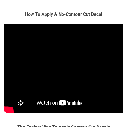
How To Apply A No-Contour Cut Decal