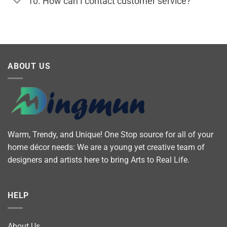
10. How can I contact customer service?
ABOUT US
Warm, Trendy, and Unique! One Stop source for all of your
home décor needs: We are a young yet creative team of
designers and artists here to bring Arts to Real Life.
HELP
About Us