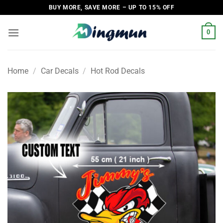
Skip
BUY MORE, SAVE MORE – UP TO 15% OFF
to
content
0
Home
/
Car Decals
/
Hot Rod Decals