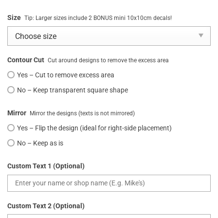
Size
Tip: Larger sizes include 2 BONUS mini 10x10cm decals!
Contour Cut
Cut around designs to remove the excess area
Yes – Cut to remove excess area
No – Keep transparent square shape
Mirror
Mirror the designs (texts is not mirrored)
Yes – Flip the design (ideal for right-side placement)
No – Keep as is
Custom Text 1 (Optional)
Custom Text 2 (Optional)