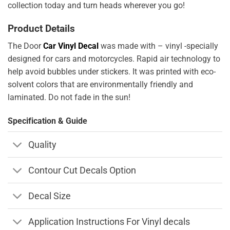
collection today and turn heads wherever you go!
Product Details
The Door
Car Vinyl Decal
was made with – vinyl -specially
designed for cars and motorcycles. Rapid air technology to
help avoid bubbles under stickers. It was printed with eco-
solvent colors that are environmentally friendly and
laminated. Do not fade in the sun!
Specification & Guide
Quality
Contour Cut Decals Option
Decal Size
Application Instructions For Vinyl decals