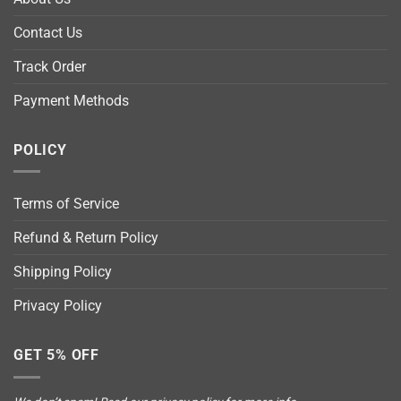
Contact Us
Track Order
Payment Methods
POLICY
Terms of Service
Refund & Return Policy
Shipping Policy
Privacy Policy
GET 5% OFF