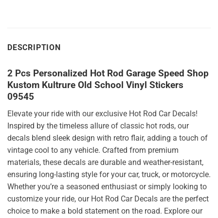
DESCRIPTION
2 Pcs Personalized Hot Rod Garage Speed Shop
Kustom Kultrure Old School Vinyl Stickers
09545
Elevate your ride with our exclusive Hot Rod Car Decals!
Inspired by the timeless allure of classic hot rods, our
decals blend sleek design with retro flair, adding a touch of
vintage cool to any vehicle. Crafted from premium
materials, these decals are durable and weather-resistant,
ensuring long-lasting style for your car, truck, or motorcycle.
Whether you’re a seasoned enthusiast or simply looking to
customize your ride, our Hot Rod Car Decals are the perfect
choice to make a bold statement on the road. Explore our