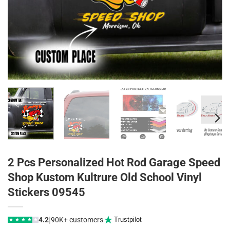
2 Pcs Personalized Hot Rod Garage Speed
Shop Kustom Kultrure Old School Vinyl
Stickers 09545
|
4.2
90K+ customers
Trustpilot
★
★
★
★
★