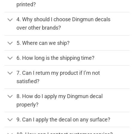
printed?
4. Why should I choose Dingmun decals
over other brands?
5. Where can we ship?
6. How long is the shipping time?
7. Can I return my product if I’m not
satisfied?
8. How do I apply my Dingmun decal
properly?
9. Can I apply the decal on any surface?