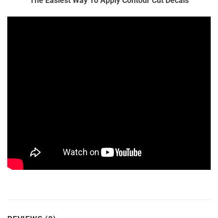
The Easiest Way To Apply Contour Cut Decals